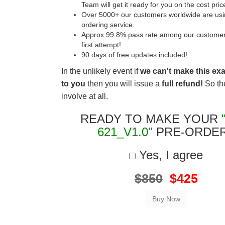
Team will get it ready for you on the cost pric
Over 5000+ our customers worldwide are usin
ordering service.
Approx 99.8% pass rate among our customers 
first attempt!
90 days of free updates included!
In the unlikely event if
we can't make this ex
to you
then you will issue a
full refund!
So the
involve at all.
READY TO MAKE YOUR
621_V1.0"
PRE-ORDE
Yes, I agree
$850
$425