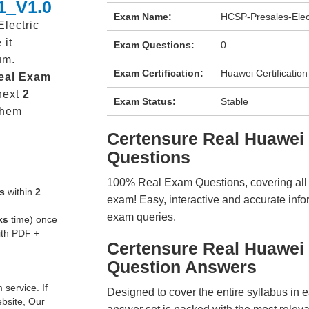
1_V1.0
Exam Name:
HCSP-Presales-Elec
lectric
 it
Exam Questions:
0
um.
Exam Certification:
Huawei Certification
eal
Exam
next
2
Exam Status:
Stable
them
Certensure Real Huawe
Questions
100% Real Exam Questions, covering all ke
s
within
2
exam! Easy, interactive and accurate info
exam queries.
ks
time) once
ith PDF +
Certensure Real Huawei
Question Answers
service. If
Designed to cover the entire syllabus in 
ebsite, Our