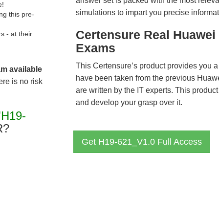
answer set is packed with the most relevan
e!
simulations to impart you precise informat
g this pre-
Certensure Real Huawei 
- at their
Exams
This Certensure’s product provides you a
am available
have been taken from the previous Hua
re is no risk
are written by the IT experts. This produ
and develop your grasp over it.
"H19-
R?
Get H19-621_V1.0 Full Access