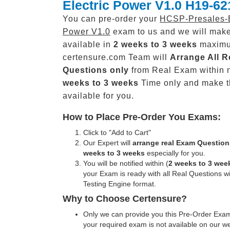
Electric Power V1.0 H19-62
You can pre-order your
HCSP-Presales-E
Power V1.0
exam to us and we will make
available in
2 weeks to 3 weeks
maxim
certensure.com Team will
Arrange All
R
Questions only
from Real Exam within 
weeks to 3 weeks
Time only and make 
available for you.
How to Place Pre-Order You Exams:
Click to "Add to Cart"
Our Expert will
arrange real Exam Question
weeks to 3 weeks
especially for you.
You will be notified within (
2 weeks to 3 wee
your Exam is ready with all Real Questions w
Testing Engine format.
Why to Choose Certensure?
Only we can provide you this Pre-Order Exam 
your required exam is not available on our w