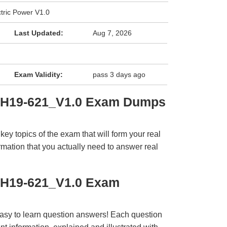
tric Power V1.0
Last Updated:
Aug 7, 2026
Exam Validity:
pass 3 days ago
i H19-621_V1.0 Exam Dumps
y topics of the exam that will form your real
rmation that you actually need to answer real
 H19-621_V1.0 Exam
easy to learn question answers! Each question