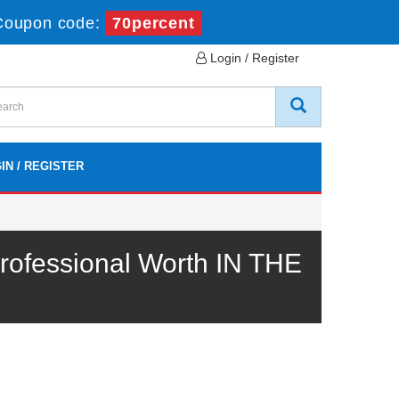
Coupon code:
70percent
Login / Register
IN / REGISTER
ofessional Worth IN THE