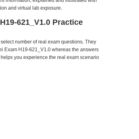
t information, explained and illustrated with
ion and virtual lab exposure.
H19-621_V1.0 Practice
 select number of real exam questions. They
wei Exam H19-621_V1.0 whereas the answers
ct helps you experience the real exam scenario