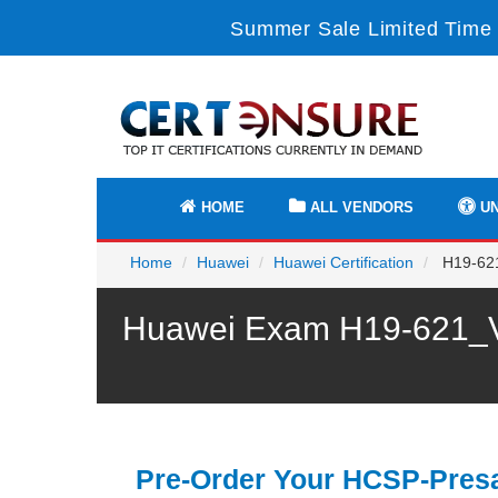
Summer Sale Limited Time 
HOME
ALL VENDORS
UN
Home
Huawei
Huawei Certification
H19-621
Huawei Exam H19-621_V1
Pre-Order Your HCSP-Presa