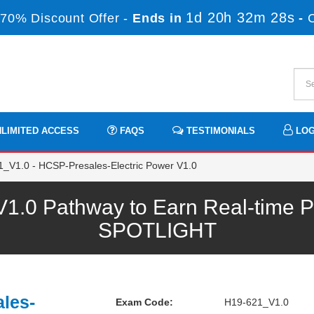
1d 20h 32m 26s
70% Discount Offer -
Ends in
-
LIMITED ACCESS
FAQS
TESTIMONIALS
LOG
_V1.0 - HCSP-Presales-Electric Power V1.0
.0 Pathway to Earn Real-time Pr
SPOTLIGHT
les-
Exam Code:
H19-621_V1.0