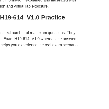
t information, explained and illustrated with
ion and virtual lab exposure.
H19-614_V1.0 Practice
 select number of real exam questions. They
wei Exam H19-614_V1.0 whereas the answers
ct helps you experience the real exam scenario