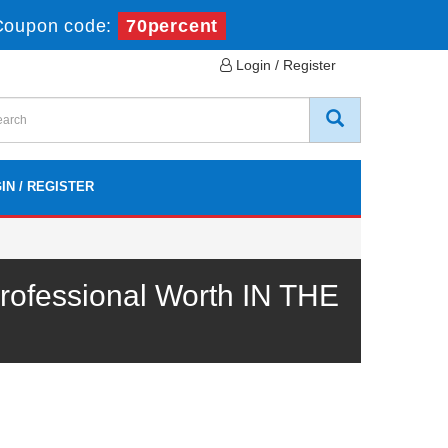
Coupon code:
70percent
Login / Register
IN / REGISTER
ofessional Worth IN THE