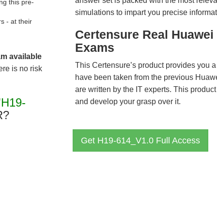
answer set is packed with the most relevan
g this pre-
simulations to impart you precise informat
- at their
Certensure Real Huawei 
Exams
am available
This Certensure’s product provides you a
re is no risk
have been taken from the previous Hua
are written by the IT experts. This produ
"H19-
and develop your grasp over it.
R?
Get H19-614_V1.0 Full Access