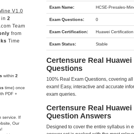
Exam Name:
HCSE-Presales-Min
Mine V1.0
 in
2
Exam Questions:
0
.com Team
Exam Certification:
Huawei Certification
only
from
eks
Time
Exam Status:
Stable
Certensure Real Huawe
Questions
s
within
2
100% Real Exam Questions, covering all ke
exam! Easy, interactive and accurate info
ks
time) once
ith PDF +
exam queries.
Certensure Real Huawei
Question Answers
service. If
ebsite, Our
Designed to cover the entire syllabus in 
e!