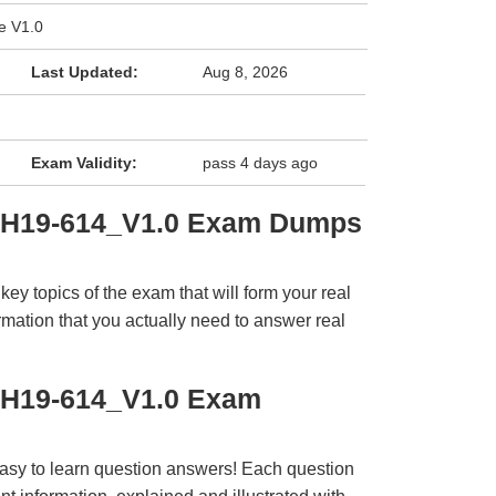
e V1.0
Last Updated:
Aug 8, 2026
Exam Validity:
pass 4 days ago
i H19-614_V1.0 Exam Dumps
y topics of the exam that will form your real
rmation that you actually need to answer real
 H19-614_V1.0 Exam
easy to learn question answers! Each question