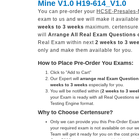
Mine V1.0 H19-614_V1.0
You can pre-order your
HCSE-Presales-
exam to us and we will make it available
weeks to 3 weeks
maximum. certensure
will
Arrange All
Real
Exam Questions 
Real Exam within next
2 weeks to 3 we
only and make them available for you.
How to Place Pre-Order You Exams:
Click to "Add to Cart"
Our Expert will
arrange real Exam Question
weeks to 3 weeks
especially for you.
You will be notified within (
2 weeks to 3 wee
your Exam is ready with all Real Questions w
Testing Engine format.
Why to Choose Certensure?
Only we can provide you this Pre-Order Exam 
your required exam is not available on our w
Team will get it ready for you on the cost pric