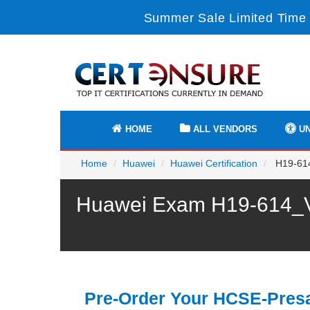
Summer Sale Limited Time 
HOME
ALL VENDORS
UN
Home
Huawei
Huawei Certification
H19-614
Huawei Exam H19-614_V1
Pre-Order Your HCSE-Presa