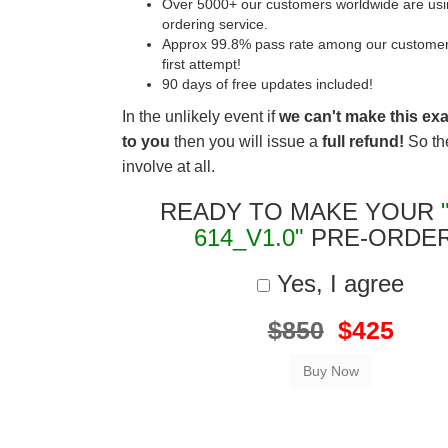
Over 5000+ our customers worldwide are usin
ordering service.
Approx 99.8% pass rate among our customers 
first attempt!
90 days of free updates included!
In the unlikely event if
we can't make this ex
to you
then you will issue a
full refund!
So the
involve at all.
READY TO MAKE YOUR
614_V1.0"
PRE-ORDE
Yes, I agree
$850
$425