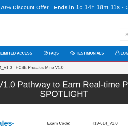
1d 14h 18m 11s
70% Discount Offer -
Ends in
-
LIMITED ACCESS
FAQS
TESTIMONIALS
LOG
_V1.0 - HCSE-Presales-Mine V1.0
.0 Pathway to Earn Real-time Pr
SPOTLIGHT
les-
Exam Code:
H19-614_V1.0