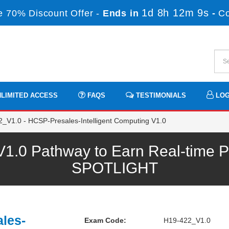
1d 8h 12m 9s
 70% Discount Offer -
Ends in
-
C
LIMITED ACCESS
FAQS
TESTIMONIALS
LOG
_V1.0 - HCSP-Presales-Intelligent Computing V1.0
.0 Pathway to Earn Real-time Pr
SPOTLIGHT
les-
Exam Code:
H19-422_V1.0