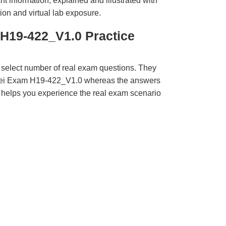
t information, explained and illustrated with
ion and virtual lab exposure.
H19-422_V1.0 Practice
 select number of real exam questions. They
wei Exam H19-422_V1.0 whereas the answers
ct helps you experience the real exam scenario