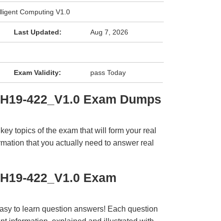
lligent Computing V1.0
Last Updated:
Aug 7, 2026
Exam Validity:
pass Today
i H19-422_V1.0 Exam Dumps
y topics of the exam that will form your real
rmation that you actually need to answer real
 H19-422_V1.0 Exam
easy to learn question answers! Each question