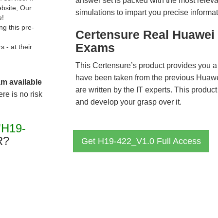
answer set is packed with the most relevan
ebsite, Our
simulations to impart you precise informat
e!
g this pre-
Certensure Real Huawei 
Exams
- at their
This Certensure’s product provides you a
have been taken from the previous Hua
am available
are written by the IT experts. This produ
re is no risk
and develop your grasp over it.
"H19-
R?
Get H19-422_V1.0 Full Access