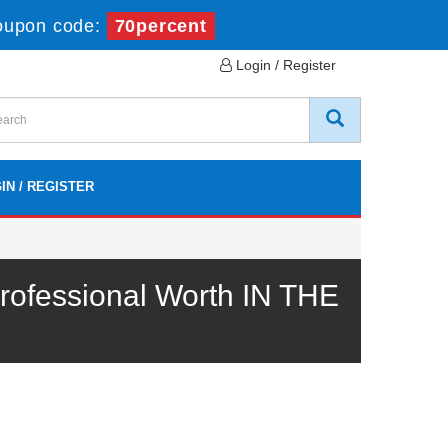
oupon code:
70percent
Login / Register
IN / REGISTER
ofessional Worth IN THE