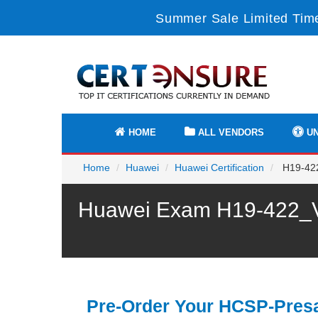
Summer Sale Limited Time
HOME
ALL VENDORS
UN
Home
Huawei
Huawei Certification
H19-422
Huawei Exam H19-422_V1
Pre-Order Your HCSP-Presa