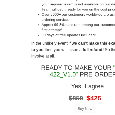
your required exam is not available on our w
Team will get it ready for you on the cost pric
Over 5000+ our customers worldwide are usin
ordering service.
Approx 99.8% pass rate among our customers 
first attempt!
90 days of free updates included!
In the unlikely event if
we can't make this ex
to you
then you will issue a
full refund!
So the
involve at all.
READY TO MAKE YOUR
422_V1.0"
PRE-ORDE
Yes, I agree
$850
$425