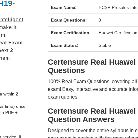
H19-
Exam Name:
HCSP-Presales-Inte
telligent
Exam Questions:
0
make it
Exam Certification:
Huawei Certification
um.
eal
Exam
Exam Status:
Stable
next
2
them
Certensure Real Huawe
Questions
100% Real Exam Questions, covering all ke
exam! Easy, interactive and accurate info
s
within
2
exam queries.
ks
time) once
Certensure Real Huawei
ith PDF +
Question Answers
Designed to cover the entire syllabus in 
service. If