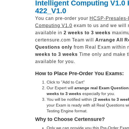
Intelligent Computing V1.0 
422_V1.0
You can pre-order your
HCSP-Presales-In
Computing V1.0
exam to us and we will 
available in
2 weeks to 3 weeks
maxim
certensure.com Team will
Arrange All
R
Questions only
from Real Exam within 
weeks to 3 weeks
Time only and make 
available for you.
How to Place Pre-Order You Exams:
Click to "Add to Cart"
Our Expert will
arrange real Exam Question
weeks to 3 weeks
especially for you.
You will be notified within (
2 weeks to 3 wee
your Exam is ready with all Real Questions w
Testing Engine format.
Why to Choose Certensure?
Only we can provide you this Pre-Order Exam 