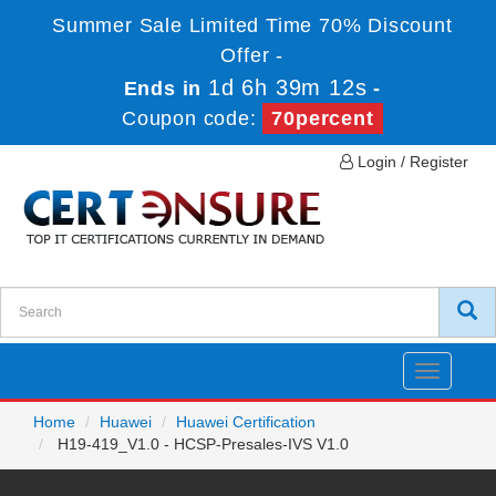
Summer Sale Limited Time 70% Discount
Offer -
1d 6h 39m 12s
Ends in
-
Coupon code:
70percent
Login / Register
Toggle
navigatio
Home
Huawei
Huawei Certification
H19-419_V1.0 - HCSP-Presales-IVS V1.0