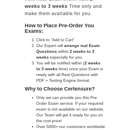
weeks to 3 weeks
Time only and
make them available for you.
How to Place Pre-Order You
Exams:
Click to "Add to Cart"
Our Expert will
arrange real Exam
Questions
within
2 weeks to 3
weeks
especially for you.
You will be notified within (
2 weeks
to 3 weeks
time) once your Exam is
ready with all Real Questions with
PDF + Testing Engine format.
Why to Choose Certensure?
Only we can provide you this Pre-
Order Exam service. If your required
exam is not available on our website,
Our Team will get it ready for you on
the cost price!
Over 5000+ our customers worldwide