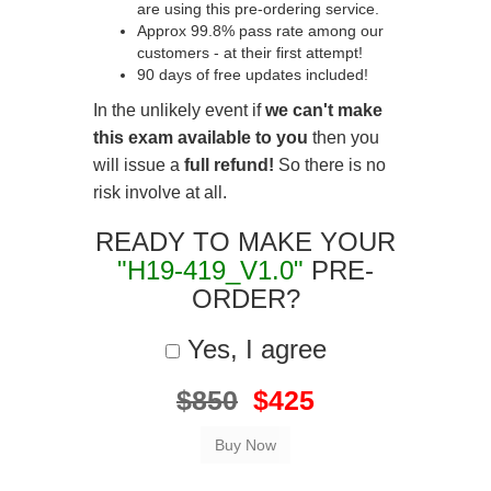
are using this pre-ordering service.
Approx 99.8% pass rate among our
customers - at their first attempt!
90 days of free updates included!
In the unlikely event if
we can't make
this exam available to you
then you
will issue a
full refund!
So there is no
risk involve at all.
READY TO MAKE YOUR
"H19-419_V1.0"
PRE-
ORDER?
Yes, I agree
$850
$425