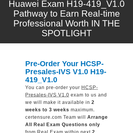
Huawei Exam H19-419_V1.0
Pathway to Earn Real-time
Professional Worth IN THE
SPOTLIGHT
Pre-Order Your HCSP-
Presales-IVS V1.0 H19-
419_V1.0
You can pre-order your
HCSP-
Presales-IVS V1.0
exam to us and
we will make it available in
2
weeks to 3 weeks
maximum.
certensure.com Team will
Arrange
All
Real
Exam Questions only
from Real Exam within next
2