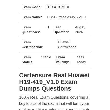
Exam Code:
H19-419_V1.0
Exam Name:
HCSP-Presales-IVS V1.0
Exam
0
Last
Aug 8,
Questions:
Updated:
2026
Exam
Huawei
Certification:
Certification
Exam
Stable
Exam
pass
Status:
Validity:
Today
Certensure Real Huawei
H19-419_V1.0 Exam
Dumps Questions
100% Real Exam Questions, covering all
key topics of the exam that will form your
real exam! Easy, interactive and accurate