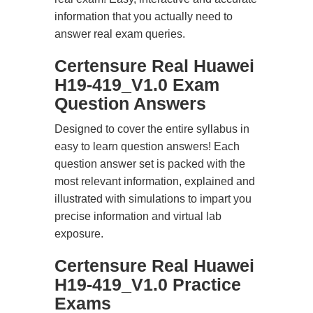
information that you actually need to
answer real exam queries.
Certensure Real Huawei
H19-419_V1.0 Exam
Question Answers
Designed to cover the entire syllabus in
easy to learn question answers! Each
question answer set is packed with the
most relevant information, explained and
illustrated with simulations to impart you
precise information and virtual lab
exposure.
Certensure Real Huawei
H19-419_V1.0 Practice
Exams