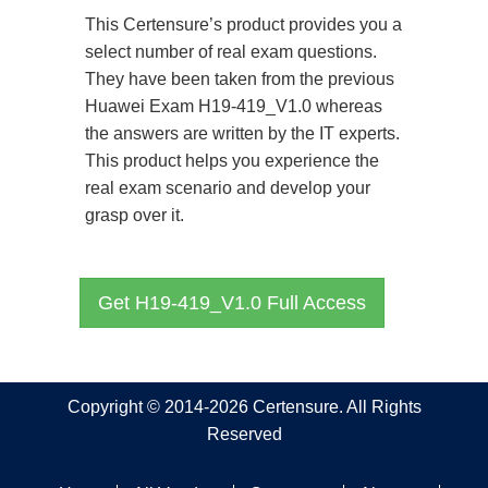
This Certensure’s product provides you a
select number of real exam questions.
They have been taken from the previous
Huawei Exam H19-419_V1.0 whereas
the answers are written by the IT experts.
This product helps you experience the
real exam scenario and develop your
grasp over it.
Get H19-419_V1.0 Full Access
Copyright © 2014-2026 Certensure. All Rights
Reserved