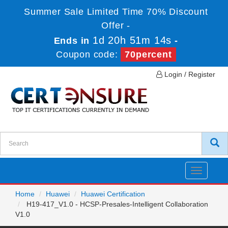
Summer Sale Limited Time 70% Discount
Offer -
1d 20h 51m 14s
Ends in
-
Coupon code:
70percent
Login / Register
Toggle
navigatio
Home
Huawei
Huawei Certification
H19-417_V1.0 - HCSP-Presales-Intelligent Collaboration
V1.0