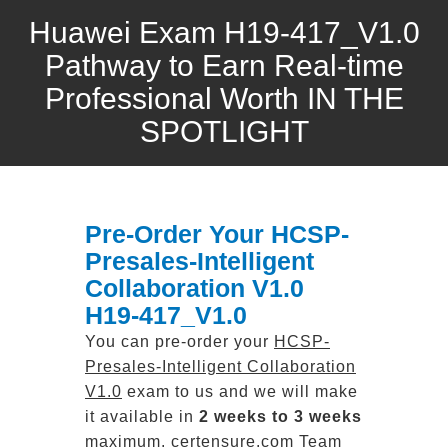
Huawei Exam H19-417_V1.0
Pathway to Earn Real-time
Professional Worth IN THE
SPOTLIGHT
Pre-Order Your HCSP-
Presales-Intelligent
Collaboration V1.0
H19-417_V1.0
You can pre-order your
HCSP-
Presales-Intelligent Collaboration
V1.0
exam to us and we will make
it available in
2 weeks to 3 weeks
maximum. certensure.com Team