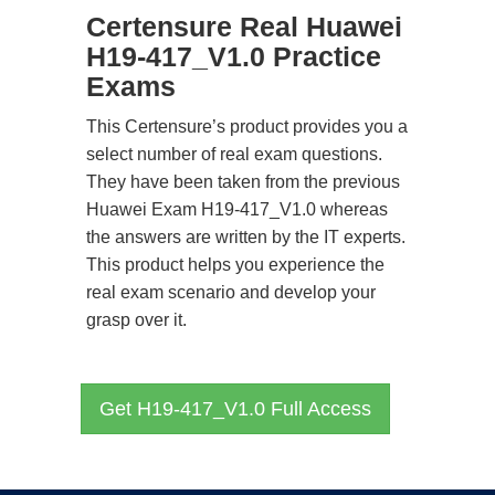
Certensure Real Huawei
H19-417_V1.0 Practice
Exams
This Certensure’s product provides you a
select number of real exam questions.
They have been taken from the previous
Huawei Exam H19-417_V1.0 whereas
the answers are written by the IT experts.
This product helps you experience the
real exam scenario and develop your
grasp over it.
Get H19-417_V1.0 Full Access