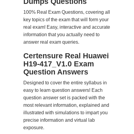
Dumps Questions
100% Real Exam Questions, covering all
key topics of the exam that will form your
real exam! Easy, interactive and accurate
information that you actually need to
answer real exam queries.
Certensure Real Huawei
H19-417_V1.0 Exam
Question Answers
Designed to cover the entire syllabus in
easy to learn question answers! Each
question answer set is packed with the
most relevant information, explained and
illustrated with simulations to impart you
precise information and virtual lab
exposure.