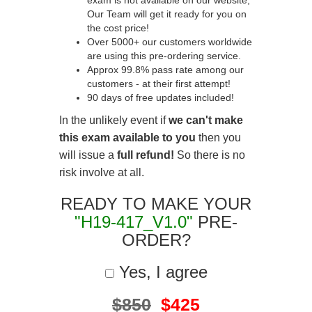
exam is not available on our website,
Our Team will get it ready for you on
the cost price!
Over 5000+ our customers worldwide
are using this pre-ordering service.
Approx 99.8% pass rate among our
customers - at their first attempt!
90 days of free updates included!
In the unlikely event if
we can't make
this exam available to you
then you
will issue a
full refund!
So there is no
risk involve at all.
READY TO MAKE YOUR
"H19-417_V1.0"
PRE-
ORDER?
Yes, I agree
$850
$425