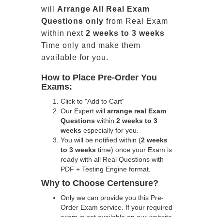
will
Arrange All
Real
Exam
Questions only
from Real Exam
within next
2 weeks to 3 weeks
Time only and make them
available for you.
How to Place Pre-Order You
Exams:
Click to "Add to Cart"
Our Expert will
arrange real Exam
Questions
within
2 weeks to 3
weeks
especially for you.
You will be notified within (
2 weeks
to 3 weeks
time) once your Exam is
ready with all Real Questions with
PDF + Testing Engine format.
Why to Choose Certensure?
Only we can provide you this Pre-
Order Exam service. If your required