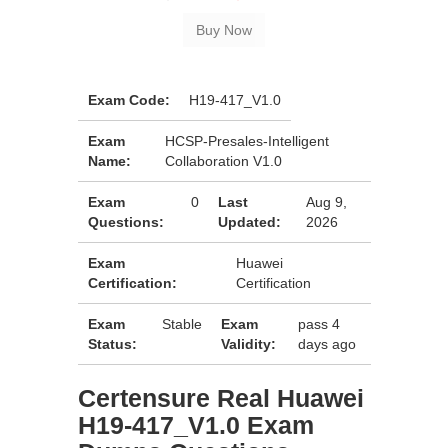
Exam Code:
H19-417_V1.0
Exam
HCSP-Presales-Intelligent
Name:
Collaboration V1.0
Exam
0
Last
Aug 9,
Questions:
Updated:
2026
Exam
Huawei
Certification:
Certification
Exam
Stable
Exam
pass 4
Status:
Validity:
days ago
Certensure Real Huawei
H19-417_V1.0 Exam