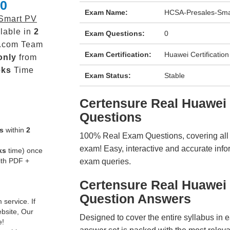
.0
Exam Name:
HCSA-Presales-Sma
Smart PV
lable in
2
Exam Questions:
0
.com Team
Exam Certification:
Huawei Certification
only
from
eks
Time
Exam Status:
Stable
Certensure Real Huawe
Questions
s
within
2
100% Real Exam Questions, covering all ke
exam! Easy, interactive and accurate info
ks
time) once
ith PDF +
exam queries.
Certensure Real Huawei
Question Answers
service. If
ebsite, Our
Designed to cover the entire syllabus in 
e!