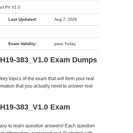
rt PV V1.0
Last Updated:
Aug 7, 2026
Exam Validity:
pass Today
i H19-383_V1.0 Exam Dumps
y topics of the exam that will form your real
rmation that you actually need to answer real
 H19-383_V1.0 Exam
easy to learn question answers! Each question