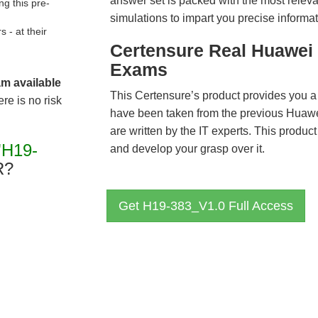
answer set is packed with the most relevan
g this pre-
simulations to impart you precise informat
- at their
Certensure Real Huawei 
Exams
am available
This Certensure’s product provides you a
re is no risk
have been taken from the previous Hua
are written by the IT experts. This produ
"H19-
and develop your grasp over it.
R?
Get H19-383_V1.0 Full Access