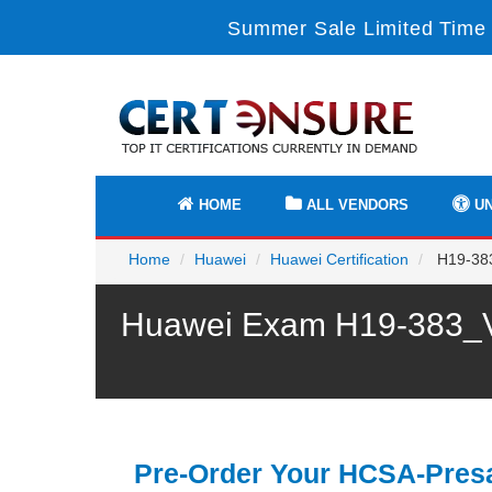
Summer Sale Limited Time 
HOME
ALL VENDORS
UN
Home
Huawei
Huawei Certification
H19-383
Huawei Exam H19-383_V1
Pre-Order Your HCSA-Presa