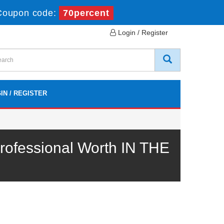
Coupon code:
70percent
Login / Register
IN / REGISTER
ofessional Worth IN THE