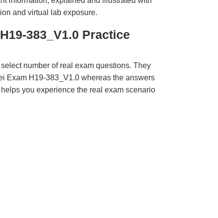
t information, explained and illustrated with
ion and virtual lab exposure.
H19-383_V1.0 Practice
 select number of real exam questions. They
wei Exam H19-383_V1.0 whereas the answers
ct helps you experience the real exam scenario