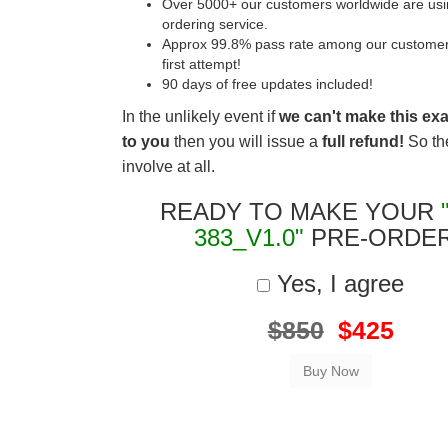
Over 5000+ our customers worldwide are usin
ordering service.
Approx 99.8% pass rate among our customers 
first attempt!
90 days of free updates included!
In the unlikely event if
we can't make this ex
to you
then you will issue a
full refund!
So the
involve at all.
READY TO MAKE YOUR
383_V1.0"
PRE-ORDE
Yes, I agree
$850
$425