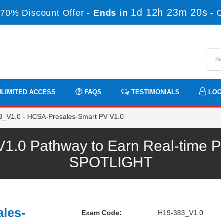
1d 12h 23m 20s
70% Discount Offer -
Ends in
-
LIMITED ACCESS
FAQS
TESTIMONIALS
LOG
_V1.0 - HCSA-Presales-Smart PV V1.0
.0 Pathway to Earn Real-time Pr
SPOTLIGHT
les-
Exam Code:
H19-383_V1.0