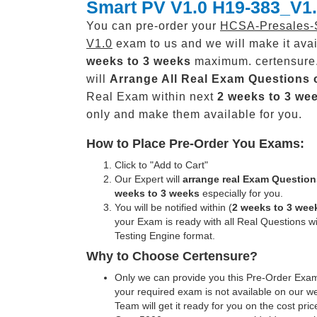
Smart PV V1.0 H19-383_V1
You can pre-order your
HCSA-Presales-
V1.0
exam to us and we will make it avai
weeks to 3 weeks
maximum. certensure
will
Arrange All
Real
Exam Questions 
Real Exam within next
2 weeks to 3 we
only and make them available for you.
How to Place Pre-Order You Exams:
Click to "Add to Cart"
Our Expert will
arrange real Exam Question
weeks to 3 weeks
especially for you.
You will be notified within (
2 weeks to 3 wee
your Exam is ready with all Real Questions w
Testing Engine format.
Why to Choose Certensure?
Only we can provide you this Pre-Order Exam 
your required exam is not available on our w
Team will get it ready for you on the cost pric