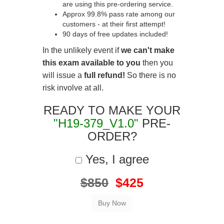
are using this pre-ordering service.
Approx 99.8% pass rate among our
customers - at their first attempt!
90 days of free updates included!
In the unlikely event if
we can't make
this exam available to you
then you
will issue a
full refund!
So there is no
risk involve at all.
READY TO MAKE YOUR
"H19-379_V1.0"
PRE-
ORDER?
Yes, I agree
$850
$425