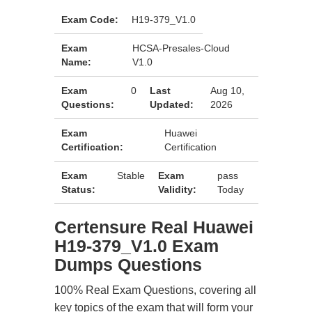
Exam Code:
H19-379_V1.0
Exam
HCSA-Presales-Cloud
Name:
V1.0
Exam
0
Last
Aug 10,
Questions:
Updated:
2026
Exam
Huawei
Certification:
Certification
Exam
Stable
Exam
pass
Status:
Validity:
Today
Certensure Real Huawei
H19-379_V1.0 Exam
Dumps Questions
100% Real Exam Questions, covering all
key topics of the exam that will form your