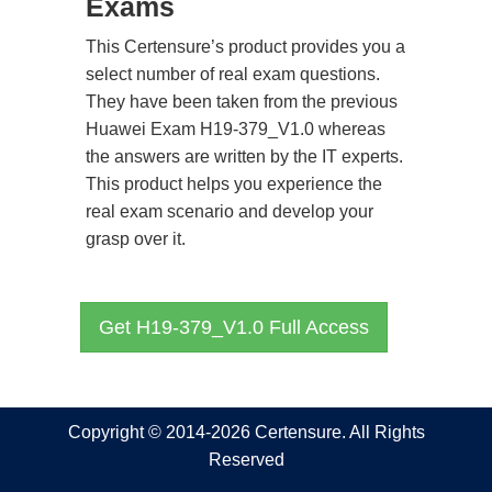
Exams
This Certensure’s product provides you a
select number of real exam questions.
They have been taken from the previous
Huawei Exam H19-379_V1.0 whereas
the answers are written by the IT experts.
This product helps you experience the
real exam scenario and develop your
grasp over it.
Get H19-379_V1.0 Full Access
Copyright © 2014-2026 Certensure. All Rights
Reserved