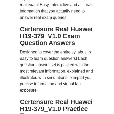
real exam! Easy, interactive and accurate
information that you actually need to
answer real exam queries.
Certensure Real Huawei
H19-379_V1.0 Exam
Question Answers
Designed to cover the entire syllabus in
easy to learn question answers! Each
question answer set is packed with the
most relevant information, explained and
illustrated with simulations to impart you
precise information and virtual lab
exposure.
Certensure Real Huawei
H19-379_V1.0 Practice