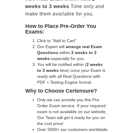
weeks to 3 weeks
Time only and
make them available for you.
How to Place Pre-Order You
Exams:
Click to "Add to Cart"
Our Expert will
arrange real Exam
Questions
within
2 weeks to 3
weeks
especially for you.
You will be notified within (
2 weeks
to 3 weeks
time) once your Exam is
ready with all Real Questions with
PDF + Testing Engine format.
Why to Choose Certensure?
Only we can provide you this Pre-
Order Exam service. If your required
exam is not available on our website,
Our Team will get it ready for you on
the cost price!
Over 5000+ our customers worldwide