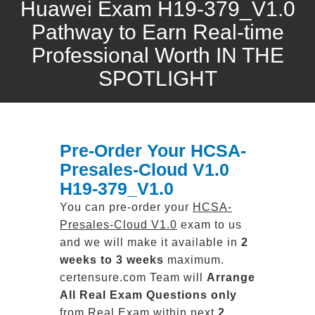
Huawei Exam H19-379_V1.0
Pathway to Earn Real-time
Professional Worth IN THE
SPOTLIGHT
Pre-Order Your HCSA-
Presales-Cloud V1.0
H19-379_V1.0
You can pre-order your
HCSA-
Presales-Cloud V1.0
exam to us
and we will make it available in
2
weeks to 3 weeks
maximum.
certensure.com Team will
Arrange
All
Real
Exam Questions only
from Real Exam within next
2