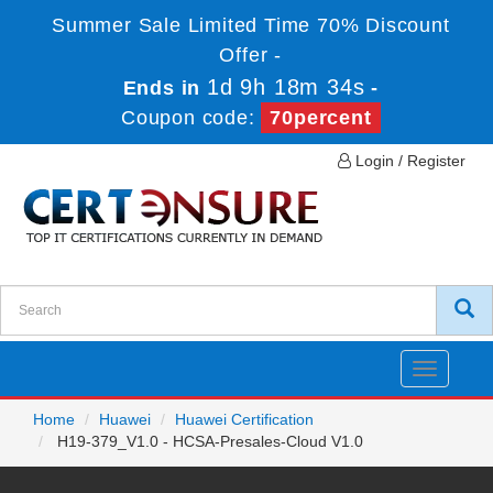
Summer Sale Limited Time 70% Discount
Offer -
1d 9h 18m 34s
Ends in
-
Coupon code:
70percent
Login / Register
Toggle
navigatio
Home
Huawei
Huawei Certification
H19-379_V1.0 - HCSA-Presales-Cloud V1.0