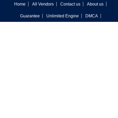
Home
All Vendors
Contact us
About us
Guarantee
Unlimited Engine
DMCA