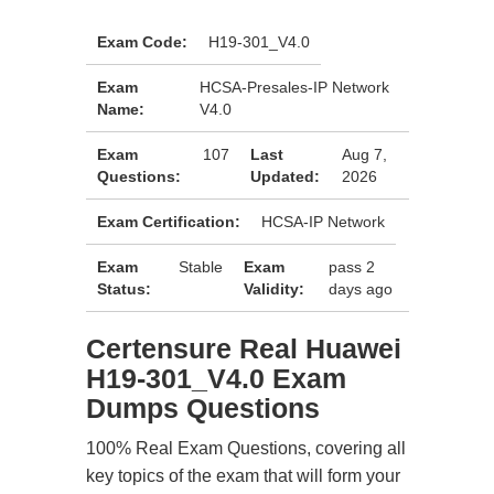
Exam Code:
H19-301_V4.0
Exam
HCSA-Presales-IP Network
Name:
V4.0
Exam
107
Last
Aug 7,
Questions:
Updated:
2026
Exam Certification:
HCSA-IP Network
Exam
Stable
Exam
pass 2
Status:
Validity:
days ago
Certensure Real Huawei
H19-301_V4.0 Exam
Dumps Questions
100% Real Exam Questions, covering all
key topics of the exam that will form your