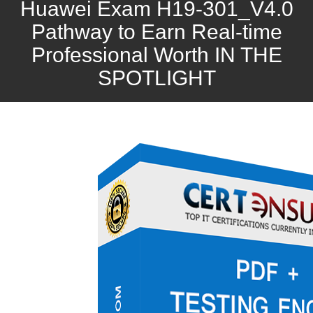
Huawei Exam H19-301_V4.0
Pathway to Earn Real-time
Professional Worth IN THE
SPOTLIGHT