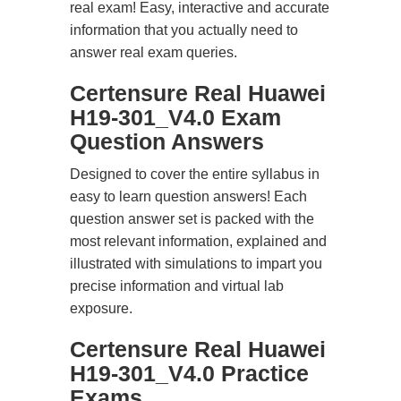
real exam! Easy, interactive and accurate
information that you actually need to
answer real exam queries.
Certensure Real Huawei
H19-301_V4.0 Exam
Question Answers
Designed to cover the entire syllabus in
easy to learn question answers! Each
question answer set is packed with the
most relevant information, explained and
illustrated with simulations to impart you
precise information and virtual lab
exposure.
Certensure Real Huawei
H19-301_V4.0 Practice
Exams