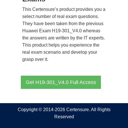
This Certensure’s product provides you a
select number of real exam questions.
They have been taken from the previous
Huawei Exam H19-301_V4.0 whereas
the answers are written by the IT experts.
This product helps you experience the
real exam scenario and develop your
grasp over it.
Get H19-301_V4.0 Full Access
Copyright © 2014-2026 Certensure. All Rights
Reserved