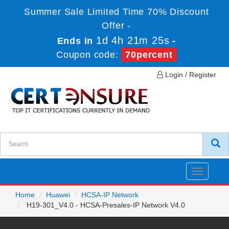
Summer Sale Limited Time 70% Discount
Offer -
1d 4h 21m 25s
Ends in
-
Coupon code:
70percent
Login / Register
Toggle
navigatio
Home
Huawei
HCSA-IP Network
H19-301_V4.0 - HCSA-Presales-IP Network V4.0