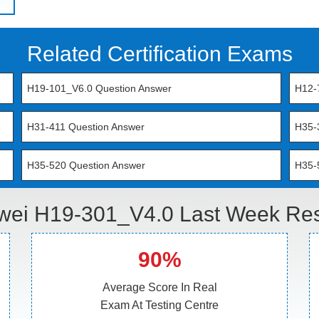
Related Certification Exams
H19-101_V6.0 Question Answer
H12-
H31-411 Question Answer
H35-
H35-520 Question Answer
H35-
ei H19-301_V4.0 Last Week Res
90%
Average Score In Real
Exam At Testing Centre