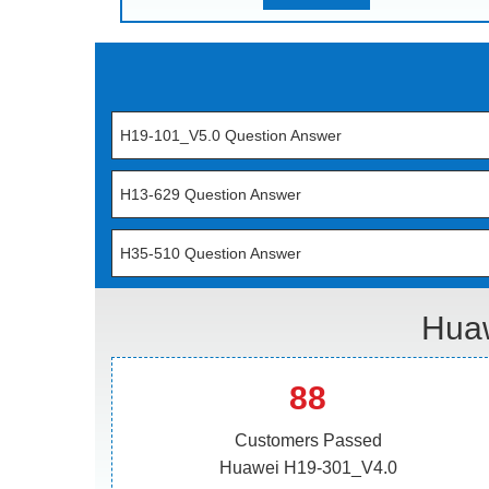
H19-101_V5.0 Question Answer
H13-629 Question Answer
H35-510 Question Answer
Huaw
88
Customers Passed
Huawei H19-301_V4.0