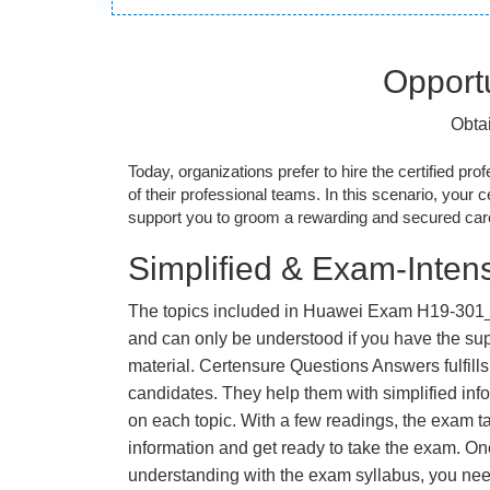
Opportu
Obta
Today, organizations prefer to hire the certified prof
of their professional teams. In this scenario, your cer
support you to groom a rewarding and secured caree
Simplified & Exam-Intens
The topics included in Huawei Exam H19-301_
and can only be understood if you have the supp
material. Certensure Questions Answers fulfills
candidates. They help them with simplified inf
on each topic. With a few readings, the exam t
information and get ready to take the exam. O
understanding with the exam syllabus, you need