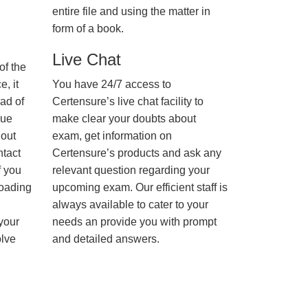
entire file and using the matter in
form of a book.
Live Chat
of the
, it
You have 24/7 access to
ad of
Certensure’s live chat facility to
nue
make clear your doubts about
hout
exam, get information on
ntact
Certensure’s products and ask any
f you
relevant question regarding your
loading
upcoming exam. Our efficient staff is
always available to cater to your
 your
needs an provide you with prompt
olve
and detailed answers.