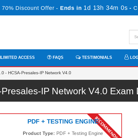
1d 13h 33m 59s
70% Discount Offer -
Ends in
-
LIMITED ACCESS
FAQS
TESTIMONIALS
LOG
0 - HCSA-Presales-IP Network V4.0
Presales-IP Network V4.0 Exam
PDF + TESTING ENGINE
Product Type:
PDF + Testing Engine