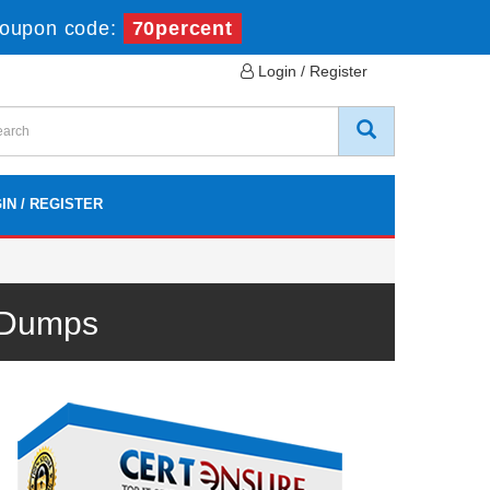
Coupon code:
70percent
Login / Register
IN / REGISTER
 Dumps