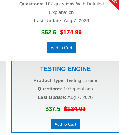
Questions:
107 questions With Detailed
Explanation
Last Update:
Aug 7, 2026
$52.5
$174.99
Add to Cart
TESTING ENGINE
Product Type:
Testing Engine
Questions:
107 questions
Last Update:
Aug 7, 2026
$37.5
$124.99
Add to Cart