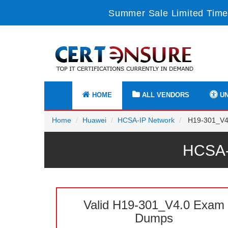
Summer Sale Limited Time 
HOME
ALL VENDORS
UN
Home
Huawei
HCSA-IP Network
H19-301_V4.
HCSA-
Valid H19-301_V4.0 Exam
Dumps