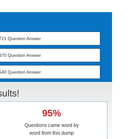
721 Question Answer
370 Question Answer
540 Question Answer
ults!
95%
Questions came word by
word from this dump