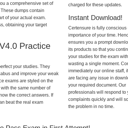
you a comprehensive set of
charged for these updates.
These dumps contain
Instant Download!
art of your actual exam.
, obtaining your target
Certensure is fully conscious 
importance of your time. Hence
ensures you a prompt downlo
4.0 Practice
its products so that you conti
your studies for the exam wit
wasting a single moment. Co
erfect your studies. They
immediately our online staff, i
syllabus and improve your weak
are facing any issue in down
ice exams are styled on the
your required document. Our
 with the same number of
professionals will respond to
know the correct answers. If
complaints quickly and will s
an beat the real exam
the problem in no time.
 Pass Exam in First Attempt!