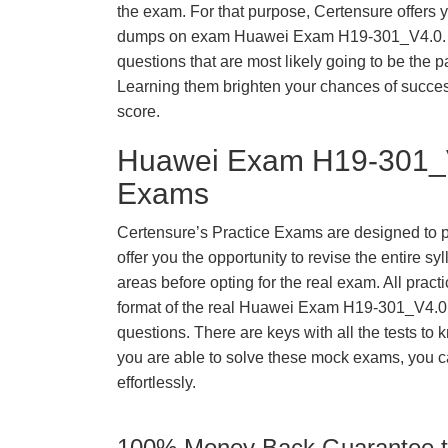
the exam. For that purpose, Certensure offers 
dumps on exam Huawei Exam H19-301_V4.0. 
questions that are most likely going to be the p
Learning them brighten your chances of success
score.
Huawei Exam H19-301_V
Exams
Certensure’s Practice Exams are designed to p
offer you the opportunity to revise the entire 
areas before opting for the real exam. All pract
format of the real Huawei Exam H19-301_V4.0
questions. There are keys with all the tests to 
you are able to solve these mock exams, you c
effortlessly.
100% Money Back Guarantee to