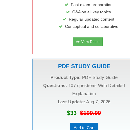
Fast exam preparation
Q&A on all key topics
Regular updated content
Conceptual and collaborative
View Demo
PDF STUDY GUIDE
Product Type:
PDF Study Guide
Questions:
107 questions With Detailed
Explanation
Last Update:
Aug 7, 2026
$33
$109.99
Add to Cart