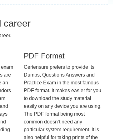
l career
reer.
PDF Format
e exam
Certensure prefers to provide its
us are
Dumps, Questions Answers and
e an
Practice Exam in the most famous
ndors
PDF format. It makes easier for you
xam
to download the study material
 and
easily on any device you are using.
ways
The PDF format being most
and
common doesn’t need any
nding
particular system requirement. It is
also helpful for taking prints of the