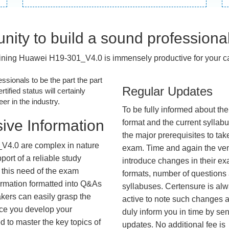
nity to build a sound professiona
ining Huawei H19-301_V4.0 is immensely productive for your ca
essionals to be the part the part
Regular Updates
tified status will certainly
r in the industry.
To be fully informed about th
ive Information
format and the current syllab
the major prerequisites to tak
V4.0 are complex in nature
exam. Time and again the ve
ort of a reliable study
introduce changes in their e
 this need of the exam
formats, number of questions
ormation formatted into Q&As
syllabuses. Certensure is al
akers can easily grasp the
active to note such changes 
nce you develop your
duly inform you in time by se
 to master the key topics of
updates. No additional fee is