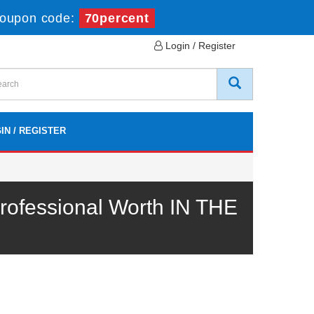
oupon code:
70percent
Login / Register
IN / REGISTER
ofessional Worth IN THE