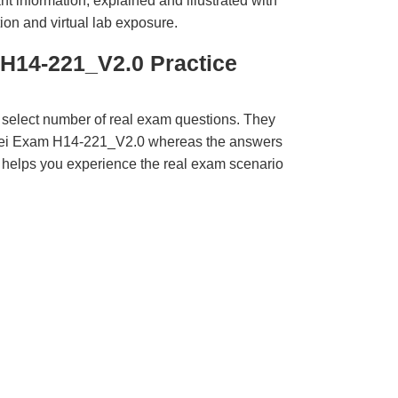
t information, explained and illustrated with
ion and virtual lab exposure.
H14-221_V2.0 Practice
 select number of real exam questions. They
wei Exam H14-221_V2.0 whereas the answers
ct helps you experience the real exam scenario