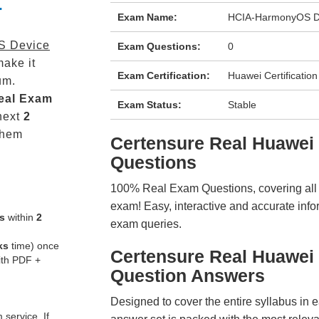
-
Exam Name:
HCIA-HarmonyOS De
S Device
Exam Questions:
0
ake it
Exam Certification:
Huawei Certification
um.
eal
Exam
Exam Status:
Stable
next
2
them
Certensure Real Huawe
Questions
100% Real Exam Questions, covering all ke
exam! Easy, interactive and accurate info
s
within
2
exam queries.
ks
time) once
Certensure Real Huawei
ith PDF +
Question Answers
Designed to cover the entire syllabus in 
service. If