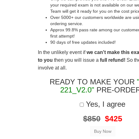
your required exam is not available on our w
Team will get it ready for you on the cost pric
Over 5000+ our customers worldwide are usin
ordering service.
Approx 99.8% pass rate among our customers 
first attempt!
90 days of free updates included!
In the unlikely event if
we can't make this ex
to you
then you will issue a
full refund!
So the
involve at all.
READY TO MAKE YOUR
221_V2.0"
PRE-ORDE
Yes, I agree
$850
$425