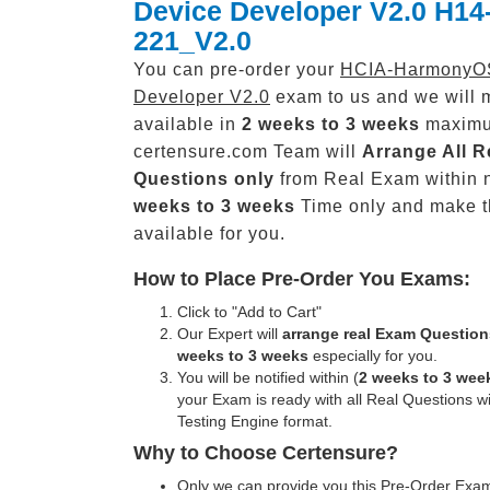
Device Developer V2.0 H14
221_V2.0
You can pre-order your
HCIA-HarmonyO
Developer V2.0
exam to us and we will m
available in
2 weeks to 3 weeks
maxim
certensure.com Team will
Arrange All
R
Questions only
from Real Exam within 
weeks to 3 weeks
Time only and make 
available for you.
How to Place Pre-Order You Exams:
Click to "Add to Cart"
Our Expert will
arrange real Exam Question
weeks to 3 weeks
especially for you.
You will be notified within (
2 weeks to 3 wee
your Exam is ready with all Real Questions w
Testing Engine format.
Why to Choose Certensure?
Only we can provide you this Pre-Order Exam 