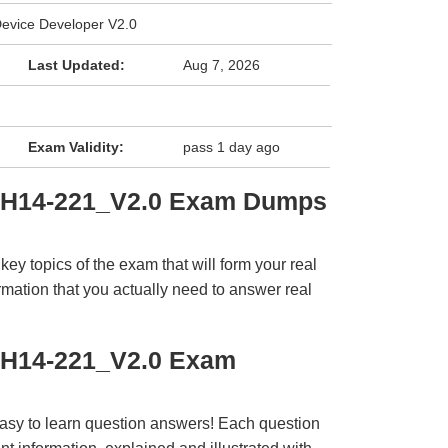
vice Developer V2.0
Last Updated:
Aug 7, 2026
Exam Validity:
pass 1 day ago
i H14-221_V2.0 Exam Dumps
y topics of the exam that will form your real
rmation that you actually need to answer real
 H14-221_V2.0 Exam
easy to learn question answers! Each question