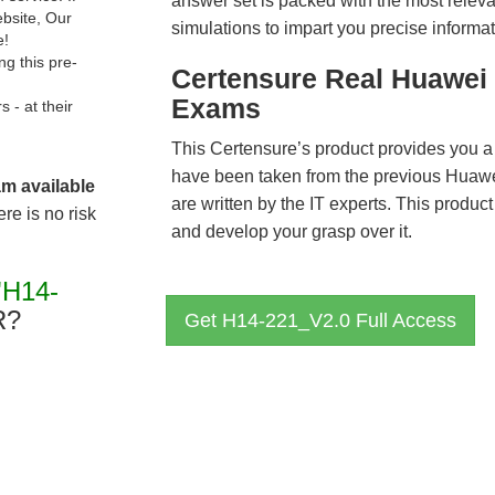
answer set is packed with the most relevan
ebsite, Our
simulations to impart you precise informat
e!
g this pre-
Certensure Real Huawei 
Exams
- at their
This Certensure’s product provides you a
have been taken from the previous Hua
am available
are written by the IT experts. This produ
re is no risk
and develop your grasp over it.
"H14-
R?
Get H14-221_V2.0 Full Access