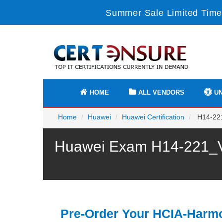
Summer Sale Limited Time
HOME
ALL VENDORS
UN
Home
Huawei
Huawei Certification
H14-221
Huawei Exam H14-221_V2
Pre-Order Your HCIA-Har