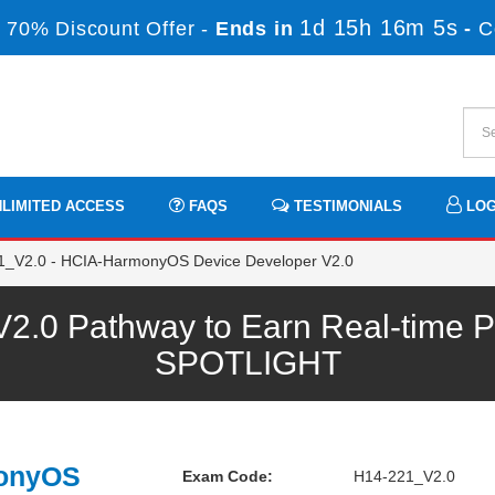
1d 15h 16m 4s
 70% Discount Offer -
Ends in
-
C
LIMITED ACCESS
FAQS
TESTIMONIALS
LOG
_V2.0 - HCIA-HarmonyOS Device Developer V2.0
.0 Pathway to Earn Real-time Pr
SPOTLIGHT
monyOS
Exam Code:
H14-221_V2.0