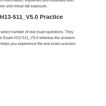
t information, explained and illustrated with
ion and virtual lab exposure.
H13-511_V5.0 Practice
 select number of real exam questions. They
wei Exam H13-511_V5.0 whereas the answers
ct helps you experience the real exam scenario