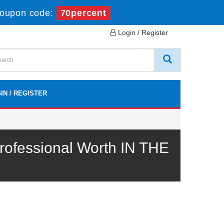
oupon code:
70percent
Login / Register
IN / REGISTER
ofessional Worth IN THE