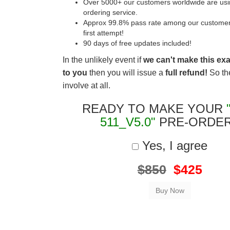
Over 5000+ our customers worldwide are usin
ordering service.
Approx 99.8% pass rate among our customers 
first attempt!
90 days of free updates included!
In the unlikely event if
we can't make this ex
to you
then you will issue a
full refund!
So the
involve at all.
READY TO MAKE YOUR
511_V5.0"
PRE-ORDE
Yes, I agree
$850
$425