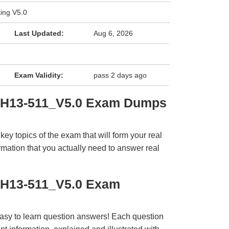
ing V5.0
Last Updated:
Aug 6, 2026
Exam Validity:
pass 2 days ago
i H13-511_V5.0 Exam Dumps
y topics of the exam that will form your real
rmation that you actually need to answer real
 H13-511_V5.0 Exam
easy to learn question answers! Each question