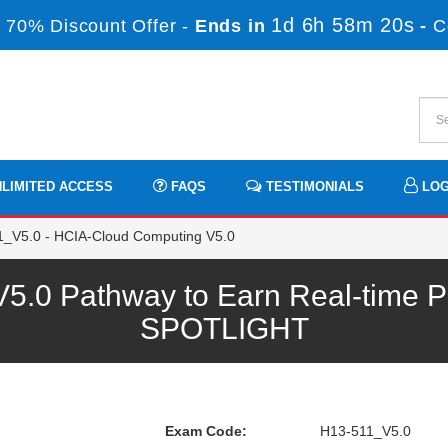
1d 6h 58m 19s
 70% Discount Offer -
Ends in
-
C
LIMITED ACCESS
FAQS
TESTIMONIALS
LOG
_V5.0 - HCIA-Cloud Computing V5.0
.0 Pathway to Earn Real-time Pr
SPOTLIGHT
Exam Code:
H13-511_V5.0