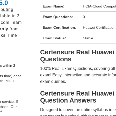
5.0
Exam Name:
HCIA-Cloud Comput
puting
lable in
2
Exam Questions:
0
.com Team
Exam Certification:
Huawei Certification
only
from
eks
Time
Exam Status:
Stable
Certensure Real Huawe
Questions
s
within
2
100% Real Exam Questions, covering all ke
exam! Easy, interactive and accurate info
ks
time) once
ith PDF +
exam queries.
Certensure Real Huawei
Question Answers
service. If
ebsite, Our
Designed to cover the entire syllabus in 
e!