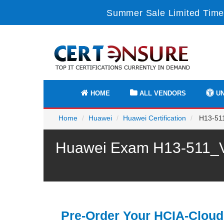
Summer Sale Limited Time
HOME
ALL VENDORS
UN
Home
Huawei
Huawei Certification
H13-511
Huawei Exam H13-511_V5
Pre-Order Your HCIA-Cloud