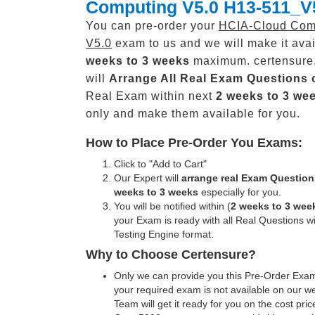
Computing V5.0 H13-511_V
You can pre-order your
HCIA-Cloud Com
V5.0
exam to us and we will make it avai
weeks to 3 weeks
maximum. certensure
will
Arrange All
Real
Exam Questions 
Real Exam within next
2 weeks to 3 we
only and make them available for you.
How to Place Pre-Order You Exams:
Click to "Add to Cart"
Our Expert will
arrange real Exam Question
weeks to 3 weeks
especially for you.
You will be notified within (
2 weeks to 3 wee
your Exam is ready with all Real Questions w
Testing Engine format.
Why to Choose Certensure?
Only we can provide you this Pre-Order Exam 
your required exam is not available on our w
Team will get it ready for you on the cost pric