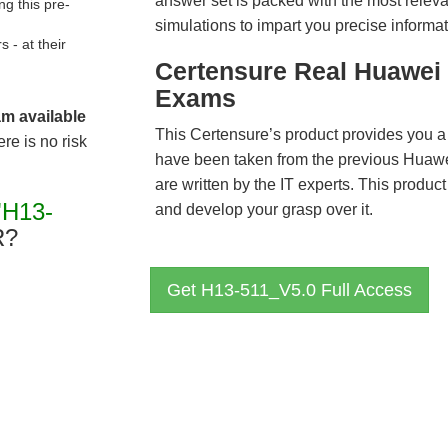
answer set is packed with the most relevan
g this pre-
simulations to impart you precise informat
- at their
Certensure Real Huawei 
Exams
am available
This Certensure’s product provides you a
re is no risk
have been taken from the previous Hua
are written by the IT experts. This produ
"H13-
and develop your grasp over it.
R?
Get H13-511_V5.0 Full Access