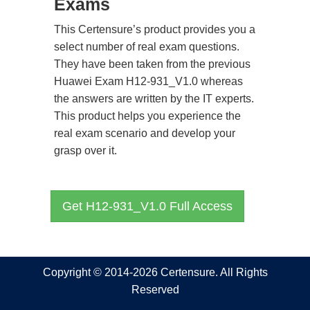
Exams
This Certensure’s product provides you a
select number of real exam questions.
They have been taken from the previous
Huawei Exam H12-931_V1.0 whereas
the answers are written by the IT experts.
This product helps you experience the
real exam scenario and develop your
grasp over it.
Get H12-931_V1.0 Full Access
Copyright © 2014-2026 Certensure. All Rights
Reserved