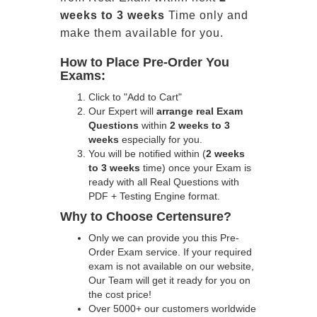
weeks to 3 weeks
Time only and
make them available for you.
How to Place Pre-Order You
Exams:
Click to "Add to Cart"
Our Expert will
arrange real Exam
Questions
within
2 weeks to 3
weeks
especially for you.
You will be notified within (
2 weeks
to 3 weeks
time) once your Exam is
ready with all Real Questions with
PDF + Testing Engine format.
Why to Choose Certensure?
Only we can provide you this Pre-
Order Exam service. If your required
exam is not available on our website,
Our Team will get it ready for you on
the cost price!
Over 5000+ our customers worldwide