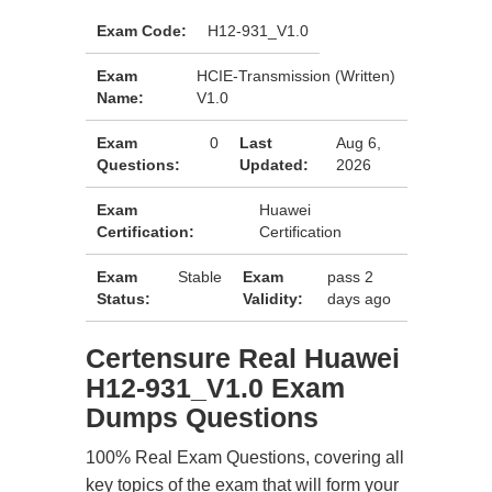
Exam Code:
H12-931_V1.0
Exam
HCIE-Transmission (Written)
Name:
V1.0
Exam
0
Last
Aug 6,
Questions:
Updated:
2026
Exam
Huawei
Certification:
Certification
Exam
Stable
Exam
pass 2
Status:
Validity:
days ago
Certensure Real Huawei
H12-931_V1.0 Exam
Dumps Questions
100% Real Exam Questions, covering all
key topics of the exam that will form your