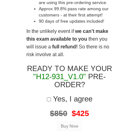
are using this pre-ordering service.
Approx 99.8% pass rate among our
customers - at their first attempt!
90 days of free updates included!
In the unlikely event if
we can't make
this exam available to you
then you
will issue a
full refund!
So there is no
risk involve at all.
READY TO MAKE YOUR
"H12-931_V1.0"
PRE-
ORDER?
Yes, I agree
$850
$425