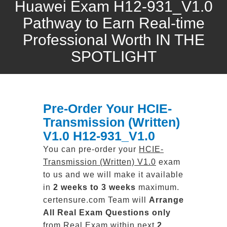
Huawei Exam H12-931_V1.0
Pathway to Earn Real-time
Professional Worth IN THE
SPOTLIGHT
Pre-Order Your HCIE-
Transmission (Written)
V1.0 H12-931_V1.0
You can pre-order your
HCIE-
Transmission (Written) V1.0
exam
to us and we will make it available
in
2 weeks to 3 weeks
maximum.
certensure.com Team will
Arrange
All
Real
Exam Questions only
from Real Exam within next
2