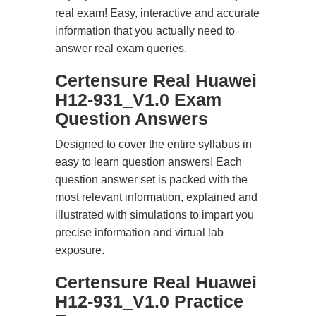
real exam! Easy, interactive and accurate
information that you actually need to
answer real exam queries.
Certensure Real Huawei
H12-931_V1.0 Exam
Question Answers
Designed to cover the entire syllabus in
easy to learn question answers! Each
question answer set is packed with the
most relevant information, explained and
illustrated with simulations to impart you
precise information and virtual lab
exposure.
Certensure Real Huawei
H12-931_V1.0 Practice