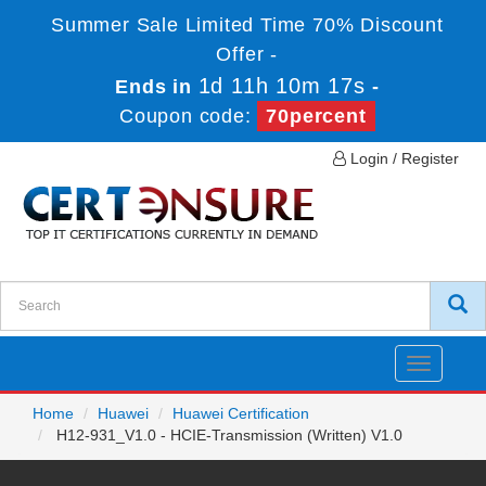
Summer Sale Limited Time 70% Discount
Offer -
1d 11h 10m 17s
Ends in
-
Coupon code:
70percent
Login / Register
Toggle
navigatio
Home
Huawei
Huawei Certification
H12-931_V1.0 - HCIE-Transmission (Written) V1.0