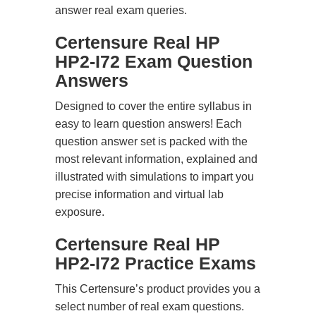
answer real exam queries.
Certensure Real HP
HP2-I72 Exam Question
Answers
Designed to cover the entire syllabus in
easy to learn question answers! Each
question answer set is packed with the
most relevant information, explained and
illustrated with simulations to impart you
precise information and virtual lab
exposure.
Certensure Real HP
HP2-I72 Practice Exams
This Certensure’s product provides you a
select number of real exam questions.