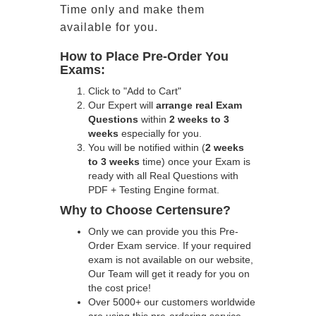
Time only and make them
available for you.
How to Place Pre-Order You
Exams:
Click to "Add to Cart"
Our Expert will
arrange real Exam
Questions
within
2 weeks to 3
weeks
especially for you.
You will be notified within (
2 weeks
to 3 weeks
time) once your Exam is
ready with all Real Questions with
PDF + Testing Engine format.
Why to Choose Certensure?
Only we can provide you this Pre-
Order Exam service. If your required
exam is not available on our website,
Our Team will get it ready for you on
the cost price!
Over 5000+ our customers worldwide