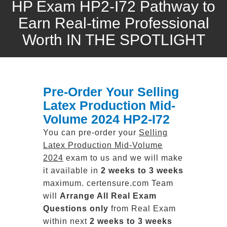
HP Exam HP2-I72 Pathway to
Earn Real-time Professional
Worth IN THE SPOTLIGHT
Pre-Order Your Selling
Latex Production Mid-
Volume 2024 HP2-I72
You can pre-order your
Selling
Latex Production Mid-Volume
2024
exam to us and we will make
it available in
2 weeks to 3 weeks
maximum. certensure.com Team
will
Arrange All
Real
Exam
Questions only
from Real Exam
within next
2 weeks to 3 weeks