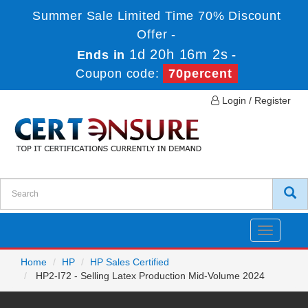
Summer Sale Limited Time 70% Discount
Offer -
1d 20h 16m 2s
Ends in
-
Coupon code:
70percent
Login / Register
Toggle
navigatio
Home
HP
HP Sales Certified
HP2-I72 - Selling Latex Production Mid-Volume 2024