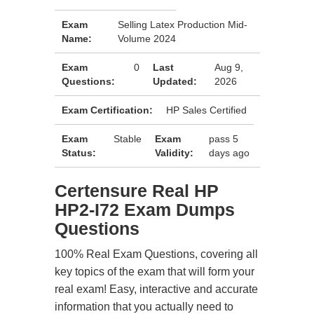
Exam
Selling Latex Production Mid-
Name:
Volume 2024
Exam
0
Last
Aug 9,
Questions:
Updated:
2026
Exam Certification:
HP Sales Certified
Exam
Stable
Exam
pass 5
Status:
Validity:
days ago
Certensure Real HP
HP2-I72 Exam Dumps
Questions
100% Real Exam Questions, covering all
key topics of the exam that will form your
real exam! Easy, interactive and accurate
information that you actually need to