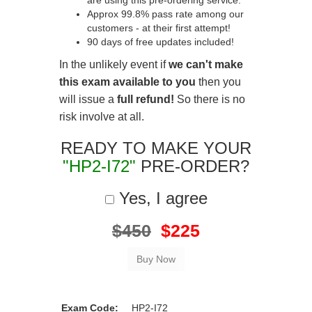
are using this pre-ordering service.
Approx 99.8% pass rate among our
customers - at their first attempt!
90 days of free updates included!
In the unlikely event if
we can't make
this exam available to you
then you
will issue a
full refund!
So there is no
risk involve at all.
READY TO MAKE YOUR
"HP2-I72"
PRE-ORDER?
Yes, I agree
$450
$225
Exam Code:
HP2-I72