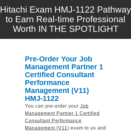
Hitachi Exam HMJ-1122 Pathway
to Earn Real-time Professional
Worth IN THE SPOTLIGHT
Pre-Order Your Job
Management Partner 1
Certified Consultant
Performance
Management (V11)
HMJ-1122
You can pre-order your
Job
Management Partner 1 Certified
Consultant Performance
Management (V11)
exam to us and