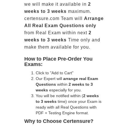
we will make it available in
2
weeks to 3 weeks
maximum.
certensure.com Team will
Arrange
All
Real
Exam Questions only
from Real Exam within next
2
weeks to 3 weeks
Time only and
make them available for you.
How to Place Pre-Order You
Exams:
Click to "Add to Cart"
Our Expert will
arrange real Exam
Questions
within
2 weeks to 3
weeks
especially for you.
You will be notified within (
2 weeks
to 3 weeks
time) once your Exam is
ready with all Real Questions with
PDF + Testing Engine format.
Why to Choose Certensure?