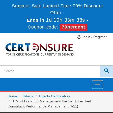
Summer Sale Limited Time 70% Discount
Offer -
1d 10h 33m 38s
Ends in
-
Coupon code:
70percent
Login / Register
Toggle
navigatio
Home
Hitachi
Hitachi Certification
HMJ-1122 - Job Management Partner 1 Certified
Consultant Performance Management (V11)