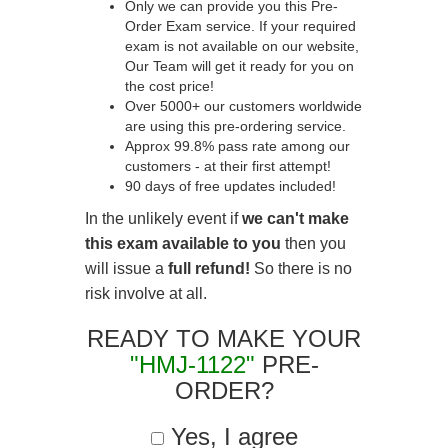
Only we can provide you this Pre-
Order Exam service. If your required
exam is not available on our website,
Our Team will get it ready for you on
the cost price!
Over 5000+ our customers worldwide
are using this pre-ordering service.
Approx 99.8% pass rate among our
customers - at their first attempt!
90 days of free updates included!
In the unlikely event if
we can't make
this exam available to you
then you
will issue a
full refund!
So there is no
risk involve at all.
READY TO MAKE YOUR
"HMJ-1122"
PRE-
ORDER?
Yes, I agree