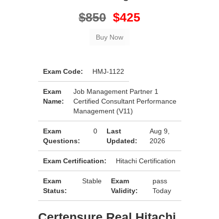
$850
$425
Exam Code:
HMJ-1122
Exam
Job Management Partner 1
Name:
Certified Consultant Performance
Management (V11)
Exam
0
Last
Aug 9,
Questions:
Updated:
2026
Exam Certification:
Hitachi Certification
Exam
Stable
Exam
pass
Status:
Validity:
Today
Certensure Real Hitachi