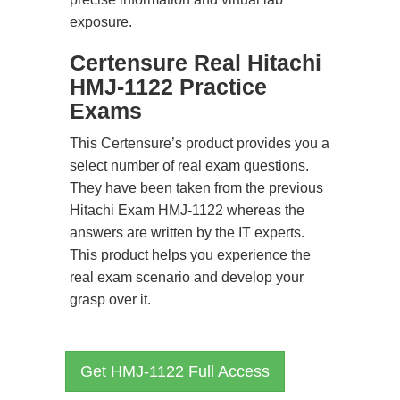
exposure.
Certensure Real Hitachi
HMJ-1122 Practice
Exams
This Certensure’s product provides you a
select number of real exam questions.
They have been taken from the previous
Hitachi Exam HMJ-1122 whereas the
answers are written by the IT experts.
This product helps you experience the
real exam scenario and develop your
grasp over it.
Get HMJ-1122 Full Access