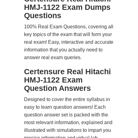
HMJ-1122 Exam Dumps
Questions
100% Real Exam Questions, covering all
key topics of the exam that will form your
real exam! Easy, interactive and accurate
information that you actually need to
answer real exam queries.
Certensure Real Hitachi
HMJ-1122 Exam
Question Answers
Designed to cover the entire syllabus in
easy to learn question answers! Each
question answer set is packed with the
most relevant information, explained and
illustrated with simulations to impart you
precise information and virtual lab