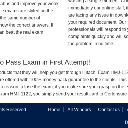
wasting a single moment. Co
syllabus and improve your weak
immediately our online staff, i
ice exams are styled on the
are facing any issue in down
h the same number of
your required document. Our
know the correct answers. If
professionals will respond to
an beat the real exam
complaints quickly and will s
the problem in no time.
 Pass Exam in First Attempt!
products that they will help you get through Hitachi Exam HMJ-1122
offered with 100% money back guarantee to the clients. This i
o reason to lose the exam, if you make sure your grasp on the e
chi Exam HMJ-1122, you simply send your result card to Certensur
ghts Reserved
Home
All Vendors
Contact us