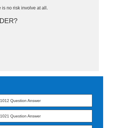
is no risk involve at all.
DER?
1012 Question Answer
1021 Question Answer