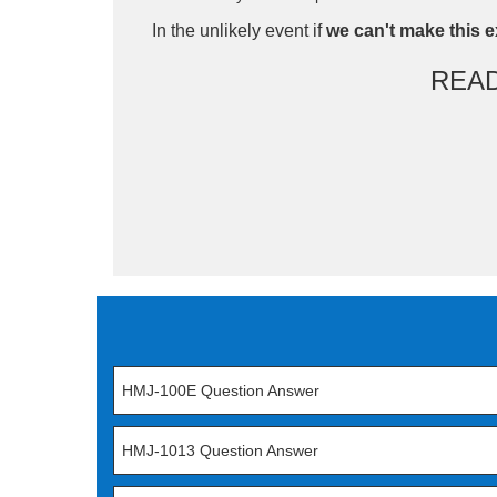
In the unlikely event if
we can't make this e
REA
HMJ-100E Question Answer
HMJ-1013 Question Answer