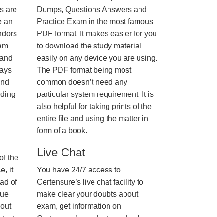
us are
Dumps, Questions Answers and
e an
Practice Exam in the most famous
ndors
PDF format. It makes easier for you
xam
to download the study material
 and
easily on any device you are using.
ways
The PDF format being most
and
common doesn’t need any
nding
particular system requirement. It is
also helpful for taking prints of the
entire file and using the matter in
form of a book.
Live Chat
of the
, it
You have 24/7 access to
ad of
Certensure’s live chat facility to
nue
make clear your doubts about
hout
exam, get information on