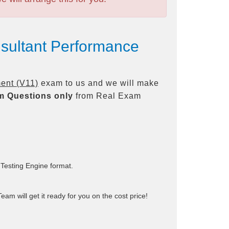
sultant Performance
ent (V11)
exam to us and we will make
m Questions only
from Real Exam
 Testing Engine format.
am will get it ready for you on the cost price!