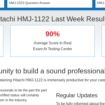
HMJ-1023 Question Answer
HMJ-
itachi HMJ-1122 Last Week Result
90%
Average Score In Real
Exam At Testing Centre
nity to build a sound professiona
taining Hitachi HMJ-1122 is immensely productive for your care
essionals to be the part the part
Regular Updates
tified status will certainly
r in the industry.
To be fully informed about th