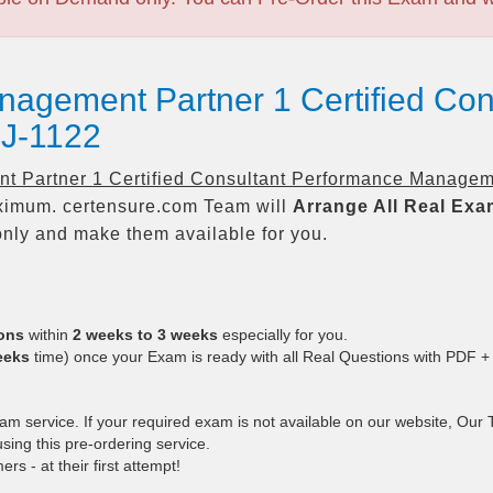
nagement Partner 1 Certified Con
J-1122
t Partner 1 Certified Consultant Performance Managem
imum. certensure.com Team will
Arrange All
Real
Exa
nly and make them available for you.
ions
within
2 weeks to 3 weeks
especially for you.
eeks
time) once your Exam is ready with all Real Questions with PDF +
 service. If your required exam is not available on our website, Our Te
ing this pre-ordering service.
 - at their first attempt!