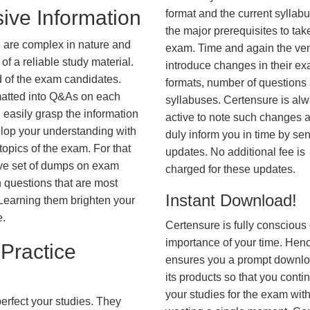
ive Information
format and the current syllab
the major prerequisites to tak
 are complex in nature and
exam. Time and again the ve
f a reliable study material.
introduce changes in their e
d of the exam candidates.
formats, number of questions
rmatted into Q&As on each
syllabuses. Certensure is al
 easily grasp the information
active to note such changes 
lop your understanding with
duly inform you in time by se
opics of the exam. For that
updates. No additional fee is
ve set of dumps on exam
charged for these updates.
questions that are most
Instant Download!
. Learning them brighten your
e.
Certensure is fully conscious 
importance of your time. Hence
Practice
ensures you a prompt downlo
its products so that you conti
your studies for the exam wit
erfect your studies. They