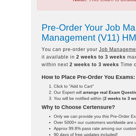
Pre-Order Your Job Ma
Management (V11) HM
You can pre-order your
Job Managemen
it available in
2 weeks to 3 weeks
max
within next
2 weeks to 3 weeks
Time o
How to Place Pre-Order You Exams:
Click to "Add to Cart"
Our Expert will
arrange real Exam Quest
You will be notified within (
2 weeks to 3 w
Why to Choose Certensure?
Only we can provide you this Pre-Order Exam
Over 5000+ our customers worldwide are us
Approx 99.8% pass rate among our customers
90 days of free updates included!