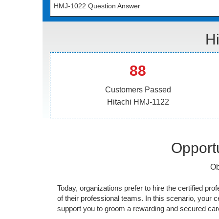
HMJ-1022 Question Answer
H
88
Customers Passed
Hitachi HMJ-1122
Opportu
Ob
Today, organizations prefer to hire the certified prof
of their professional teams. In this scenario, your cer
support you to groom a rewarding and secured caree