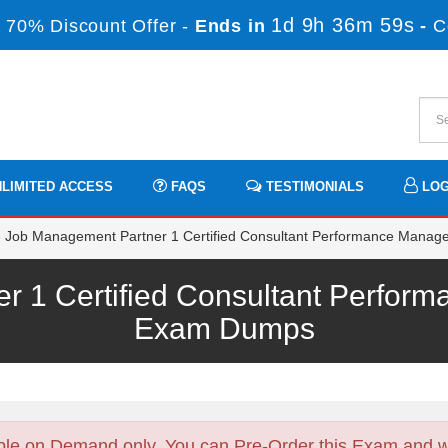
1d 9h 36m 59s
 70% Discount Offer -
Ends in
-
C
LIMITED ACCESS
FAQS
TESTIMONIALS
LOG
 Job Management Partner 1 Certified Consultant Performance Manag
r 1 Certified Consultant Perfor
Exam Dumps
ble on Demand only. You can Pre-Order this Exam and we 