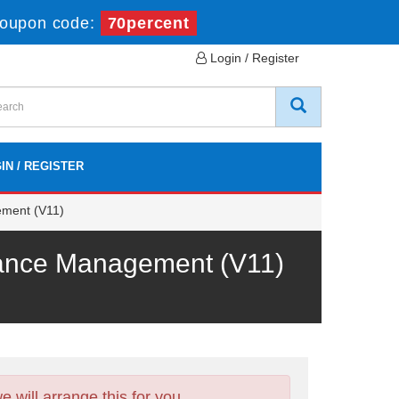
oupon code:
70percent
Login / Register
IN / REGISTER
ement (V11)
mance Management (V11)
will arrange this for you.