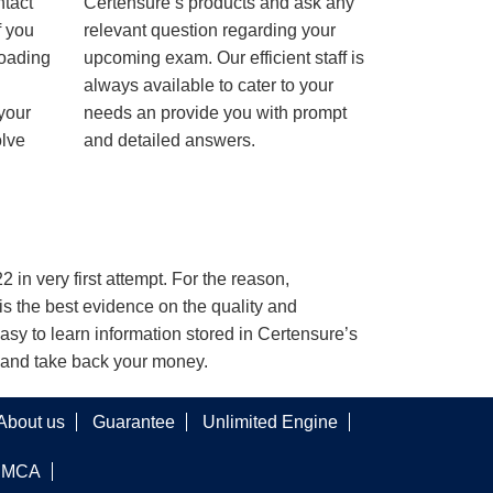
ntact
Certensure’s products and ask any
f you
relevant question regarding your
loading
upcoming exam. Our efficient staff is
always available to cater to your
 your
needs an provide you with prompt
olve
and detailed answers.
 in very first attempt. For the reason,
s the best evidence on the quality and
asy to learn information stored in Certensure’s
e and take back your money.
About us
Guarantee
Unlimited Engine
DMCA