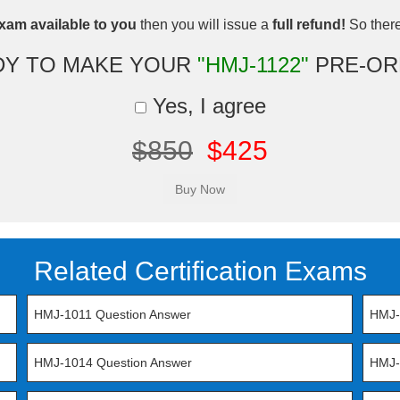
xam available to you
then you will issue a
full refund!
So there 
DY TO MAKE YOUR
"HMJ-1122"
PRE-OR
Yes, I agree
$850
$425
Related Certification Exams
HMJ-1011 Question Answer
HMJ-
HMJ-1014 Question Answer
HMJ-