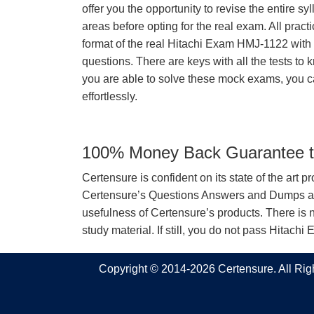
offer you the opportunity to revise the entire 
areas before opting for the real exam. All pract
format of the real Hitachi Exam HMJ-1122 wit
questions. There are keys with all the tests to 
you are able to solve these mock exams, you c
effortlessly.
100% Money Back Guarantee to
Certensure is confident on its state of the art 
Certensure’s Questions Answers and Dumps are 
usefulness of Certensure’s products. There is n
study material. If still, you do not pass Hita
Copyright © 2014-2026 Certensure. All Ri