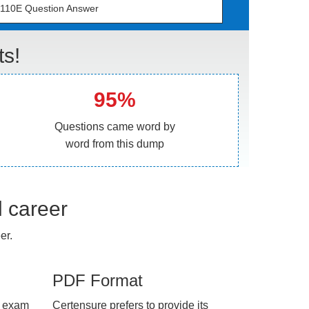
110E Question Answer
s!
95%
Questions came word by
word from this dump
l career
er.
PDF Format
e exam
Certensure prefers to provide its