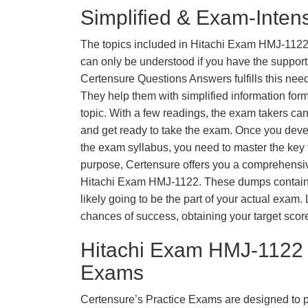
Simplified & Exam-Intens
The topics included in Hitachi Exam HMJ-1122
can only be understood if you have the support o
Certensure Questions Answers fulfills this nee
They help them with simplified information fo
topic. With a few readings, the exam takers can
and get ready to take the exam. Once you deve
the exam syllabus, you need to master the key t
purpose, Certensure offers you a comprehensi
Hitachi Exam HMJ-1122. These dumps contain 
likely going to be the part of your actual exam
chances of success, obtaining your target scor
Hitachi Exam HMJ-1122 
Exams
Certensure’s Practice Exams are designed to p