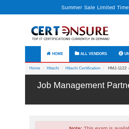
Summer Sale Limited Time
HOME
ALL VENDORS
UN
Home
Hitachi
Hitachi Certification
HMJ-1122 -
Job Management Partne
Note:
This exam is availa