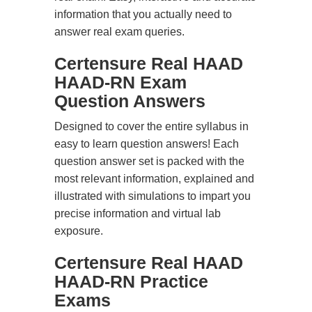
information that you actually need to
answer real exam queries.
Certensure Real HAAD
HAAD-RN Exam
Question Answers
Designed to cover the entire syllabus in
easy to learn question answers! Each
question answer set is packed with the
most relevant information, explained and
illustrated with simulations to impart you
precise information and virtual lab
exposure.
Certensure Real HAAD
HAAD-RN Practice
Exams