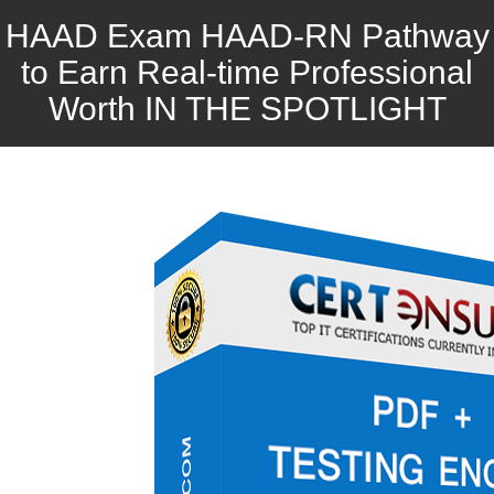
HAAD Exam HAAD-RN Pathway
to Earn Real-time Professional
Worth IN THE SPOTLIGHT