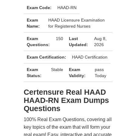
Exam Code:
HAAD-RN
Exam
HAAD Licensure Examination
Name:
for Registered Nurses
Exam
150
Last
Aug 8,
Questions:
Updated:
2026
Exam Certification:
HAAD Certification
Exam
Stable
Exam
pass
Status:
Validity:
Today
Certensure Real HAAD
HAAD-RN Exam Dumps
Questions
100% Real Exam Questions, covering all
key topics of the exam that will form your
real exam! Easy, interactive and accurate