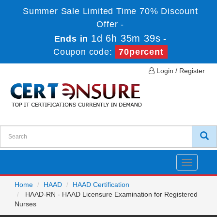
Summer Sale Limited Time 70% Discount
Offer -
1d 6h 35m 39s
Ends in
-
Coupon code:
70percent
Login / Register
Toggle
navigatio
Home
HAAD
HAAD Certification
HAAD-RN - HAAD Licensure Examination for Registered
Nurses