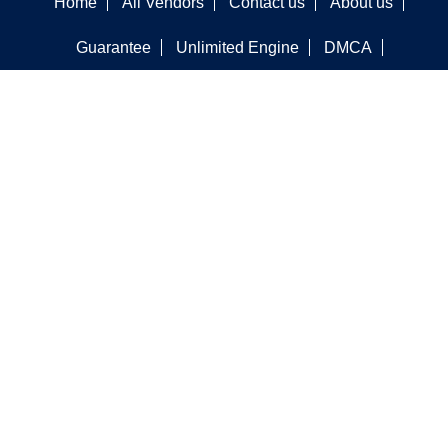
Home
All Vendors
Contact us
About us
Guarantee
Unlimited Engine
DMCA