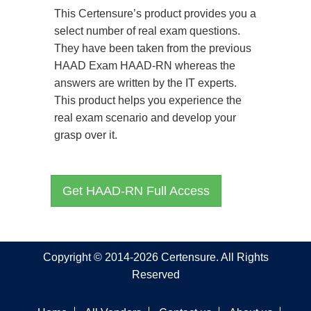
This Certensure’s product provides you a
select number of real exam questions.
They have been taken from the previous
HAAD Exam HAAD-RN whereas the
answers are written by the IT experts.
This product helps you experience the
real exam scenario and develop your
grasp over it.
Get HAAD-RN Full Access
Copyright © 2014-2026 Certensure. All Rights
Reserved