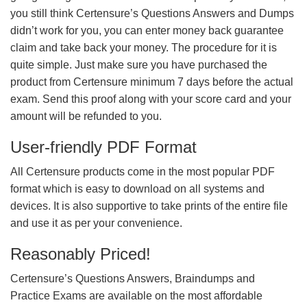
you still think Certensure’s Questions Answers and Dumps
didn’t work for you, you can enter money back guarantee
claim and take back your money. The procedure for it is
quite simple. Just make sure you have purchased the
product from Certensure minimum 7 days before the actual
exam. Send this proof along with your score card and your
amount will be refunded to you.
User-friendly PDF Format
All Certensure products come in the most popular PDF
format which is easy to download on all systems and
devices. It is also supportive to take prints of the entire file
and use it as per your convenience.
Reasonably Priced!
Certensure’s Questions Answers, Braindumps and
Practice Exams are available on the most affordable