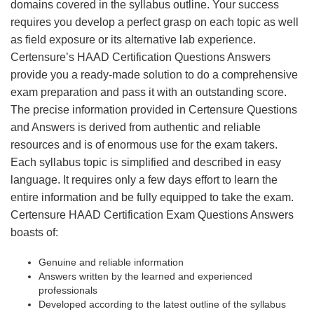
domains covered in the syllabus outline. Your success
requires you develop a perfect grasp on each topic as well
as field exposure or its alternative lab experience.
Certensure’s HAAD Certification Questions Answers
provide you a ready-made solution to do a comprehensive
exam preparation and pass it with an outstanding score.
The precise information provided in Certensure Questions
and Answers is derived from authentic and reliable
resources and is of enormous use for the exam takers.
Each syllabus topic is simplified and described in easy
language. It requires only a few days effort to learn the
entire information and be fully equipped to take the exam.
Certensure HAAD Certification Exam Questions Answers
boasts of:
Genuine and reliable information
Answers written by the learned and experienced
professionals
Developed according to the latest outline of the syllabus