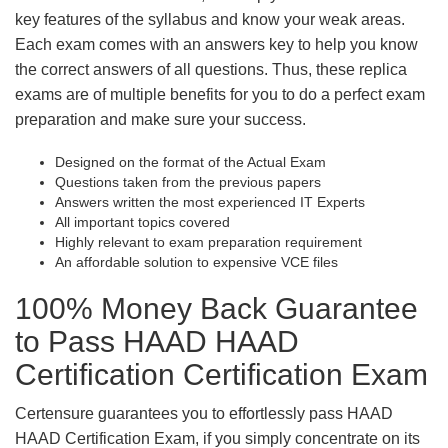
key features of the syllabus and know your weak areas.
Each exam comes with an answers key to help you know
the correct answers of all questions. Thus, these replica
exams are of multiple benefits for you to do a perfect exam
preparation and make sure your success.
Designed on the format of the Actual Exam
Questions taken from the previous papers
Answers written the most experienced IT Experts
All important topics covered
Highly relevant to exam preparation requirement
An affordable solution to expensive VCE files
100% Money Back Guarantee
to Pass HAAD HAAD
Certification Certification Exam
Certensure guarantees you to effortlessly pass HAAD
HAAD Certification Exam, if you simply concentrate on its