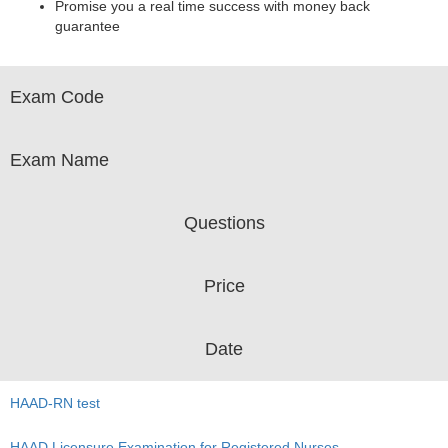
Promise you a real time success with money back
guarantee
Exam Code
Exam Name
Questions
Price
Date
HAAD-RN test
HAAD Licensure Examination for Registered Nurses