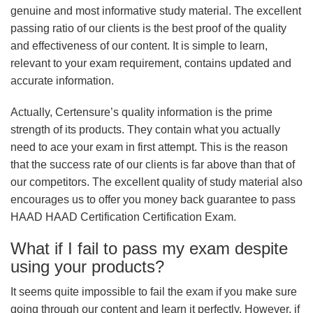
genuine and most informative study material. The excellent
passing ratio of our clients is the best proof of the quality
and effectiveness of our content. It is simple to learn,
relevant to your exam requirement, contains updated and
accurate information.
Actually, Certensure’s quality information is the prime
strength of its products. They contain what you actually
need to ace your exam in first attempt. This is the reason
that the success rate of our clients is far above than that of
our competitors. The excellent quality of study material also
encourages us to offer you money back guarantee to pass
HAAD HAAD Certification Certification Exam.
What if I fail to pass my exam despite
using your products?
It seems quite impossible to fail the exam if you make sure
going through our content and learn it perfectly. However, if