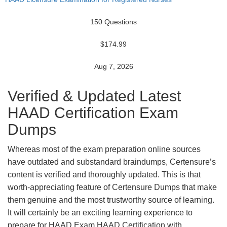
150 Questions
$174.99
Aug 7, 2026
Verified & Updated Latest
HAAD Certification Exam
Dumps
Whereas most of the exam preparation online sources
have outdated and substandard braindumps, Certensure’s
content is verified and thoroughly updated. This is that
worth-appreciating feature of Certensure Dumps that make
them genuine and the most trustworthy source of learning.
It will certainly be an exciting learning experience to
prepare for HAAD Exam HAAD Certification with