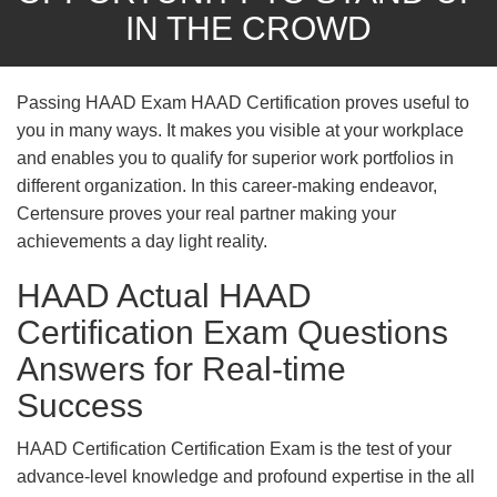
IN THE CROWD
Passing HAAD Exam HAAD Certification proves useful to
you in many ways. It makes you visible at your workplace
and enables you to qualify for superior work portfolios in
different organization. In this career-making endeavor,
Certensure proves your real partner making your
achievements a day light reality.
HAAD Actual HAAD
Certification Exam Questions
Answers for Real-time
Success
HAAD Certification Certification Exam is the test of your
advance-level knowledge and profound expertise in the all