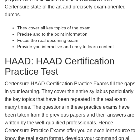
Certensure state of the art and precisely exam-oriented
dumps.
They cover all key topics of the exam
Precise and to the point information
Focus the real upcoming exam
Provide you interactive and easy to learn content
HAAD: HAAD Certification
Practice Test
Certensure HAAD Certification Practice Exams fill the gaps
in your learning. They cover the entire syllabus particularly
the key topics that have been repeated in the real exam
many times. The questions in these practice exams have
been taken from the previous papers and their answers are
written by the well-qualified professionals. Hence,
Certensure Practice Exams offer you an excellent source to
know the real exam format, develop your command on all