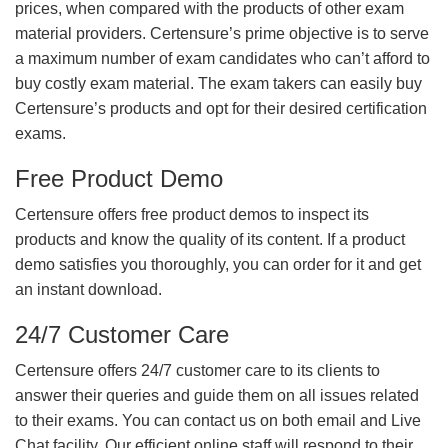
prices, when compared with the products of other exam
material providers. Certensure’s prime objective is to serve
a maximum number of exam candidates who can’t afford to
buy costly exam material. The exam takers can easily buy
Certensure’s products and opt for their desired certification
exams.
Free Product Demo
Certensure offers free product demos to inspect its
products and know the quality of its content. If a product
demo satisfies you thoroughly, you can order for it and get
an instant download.
24/7 Customer Care
Certensure offers 24/7 customer care to its clients to
answer their queries and guide them on all issues related
to their exams. You can contact us on both email and Live
Chat facility. Our efficient online staff will respond to their