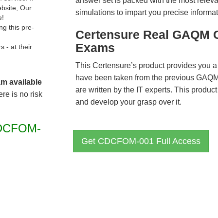
answer set is packed with the most relevan
ebsite, Our
simulations to impart you precise informat
e!
g this pre-
Certensure Real GAQM 
Exams
- at their
This Certensure’s product provides you a
have been taken from the previous GA
am available
are written by the IT experts. This produ
re is no risk
and develop your grasp over it.
DCFOM-
Get CDCFOM-001 Full Access