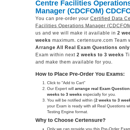
Centre Facilities Operation
Manager (CDCFOM) CDCF
You can pre-order your
Certified Data C
Facilities Operations Manager (CDCFO
us and we will make it available in
2 wee
weeks
maximum. certensure.com Team w
Arrange All
Real
Exam Questions only
Exam within next
2 weeks to 3 weeks
Ti
and make them available for you.
How to Place Pre-Order You Exams:
Click to "Add to Cart"
Our Expert will
arrange real Exam Question
weeks to 3 weeks
especially for you.
You will be notified within (
2 weeks to 3 wee
your Exam is ready with all Real Questions w
Testing Engine format.
Why to Choose Certensure?
Only we can provide you this Pre-Order Exam 