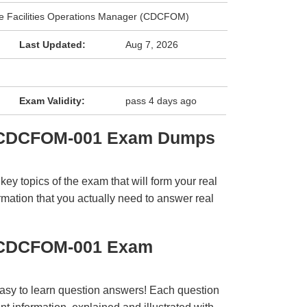
tre Facilities Operations Manager (CDCFOM)
Last Updated:
Aug 7, 2026
e
Exam Validity:
pass 4 days ago
 CDCFOM-001 Exam Dumps
y topics of the exam that will form your real
rmation that you actually need to answer real
 CDCFOM-001 Exam
easy to learn question answers! Each question