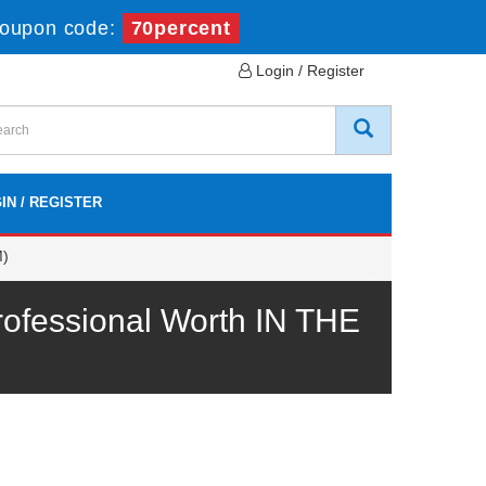
oupon code:
70percent
Login / Register
IN / REGISTER
M)
fessional Worth IN THE