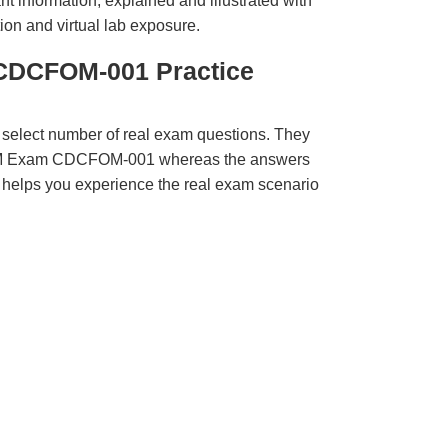
t information, explained and illustrated with
ion and virtual lab exposure.
CDCFOM-001 Practice
 select number of real exam questions. They
QM Exam CDCFOM-001 whereas the answers
ct helps you experience the real exam scenario