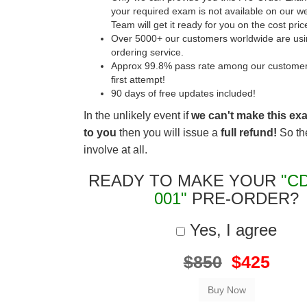
your required exam is not available on our w
Team will get it ready for you on the cost pric
Over 5000+ our customers worldwide are usin
ordering service.
Approx 99.8% pass rate among our customers 
first attempt!
90 days of free updates included!
In the unlikely event if
we can't make this ex
to you
then you will issue a
full refund!
So the
involve at all.
READY TO MAKE YOUR
"C
001"
PRE-ORDER?
Yes, I agree
$850
$425