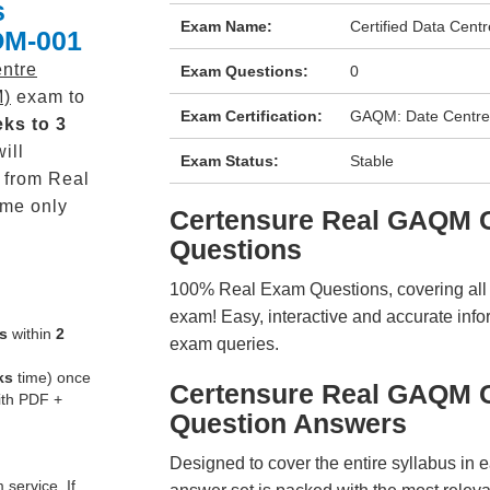
s
Exam Name:
Certified Data Cen
OM-001
entre
Exam Questions:
0
M)
exam to
Exam Certification:
GAQM: Date Centr
ks to 3
ill
Exam Status:
Stable
from Real
me only
Certensure Real GAQM
Questions
100% Real Exam Questions, covering all ke
exam! Easy, interactive and accurate info
s
within
2
exam queries.
ks
time) once
Certensure Real GAQM
ith PDF +
Question Answers
Designed to cover the entire syllabus in 
service. If