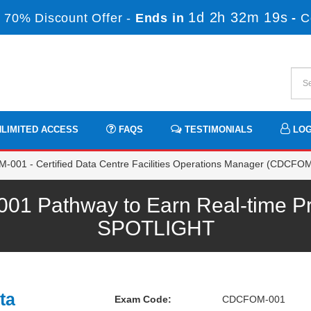
1d 2h 32m 19s
 70% Discount Offer -
Ends in
-
C
LIMITED ACCESS
FAQS
TESTIMONIALS
LOG
001 - Certified Data Centre Facilities Operations Manager (CDCFO
Pathway to Earn Real-time Pro
SPOTLIGHT
ta
Exam Code:
CDCFOM-001