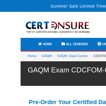
Summer Sale Limited Time
HOME
ALL VENDORS
UN
Home
GAQM
GAQM: Date Centre
CDCFOM-
GAQM Exam CDCFOM-001 
Pre-Order Your Certified Da