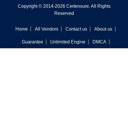
Copyright © 2014-2026 Certensure. All Rights
Reserved
Home
All Vendors
Contact us
About us
Guarantee
Unlimited Engine
DMCA