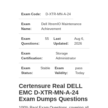
Exam Code:
D-XTR-MN-A-24
Exam
Dell XtremIO Maintenance
Name:
Achievement
Exam
55
Last
Aug 6,
Questions:
Updated:
2026
Exam
Storage
Certification:
Administrator
Exam
Stable
Exam
pass
Status:
Validity:
Today
Certensure Real DELL
EMC D-XTR-MN-A-24
Exam Dumps Questions
100% Real Exam Questions, covering all