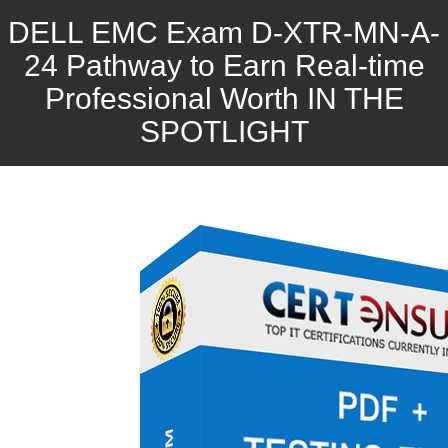
DELL EMC Exam D-XTR-MN-A-
24 Pathway to Earn Real-time
Professional Worth IN THE
SPOTLIGHT