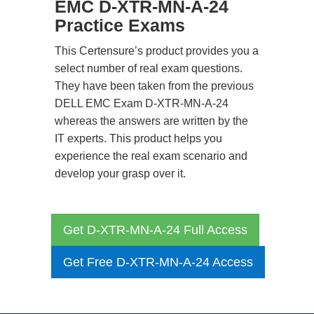
EMC D-XTR-MN-A-24
Practice Exams
This Certensure’s product provides you a
select number of real exam questions.
They have been taken from the previous
DELL EMC Exam D-XTR-MN-A-24
whereas the answers are written by the
IT experts. This product helps you
experience the real exam scenario and
develop your grasp over it.
Get D-XTR-MN-A-24 Full Access
Get Free D-XTR-MN-A-24 Access