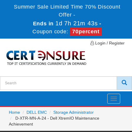
Summer Sale Limited Time 70% Discount
Offer -
1d 7h 21m 43s
Ends in
-
Coupon code:
70percent
Login / Register
Toggle
navigatio
Home
DELL EMC
Storage Administrator
D-XTR-MN-A-24 - Dell XtremIO Maintenance
Achievement