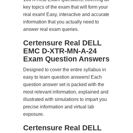
key topics of the exam that will form your
real exam! Easy, interactive and accurate
information that you actually need to
answer real exam queries.
Certensure Real DELL
EMC D-XTR-MN-A-24
Exam Question Answers
Designed to cover the entire syllabus in
easy to learn question answers! Each
question answer set is packed with the
most relevant information, explained and
illustrated with simulations to impart you
precise information and virtual lab
exposure.
Certensure Real DELL