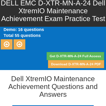
DELL EMC D-XTR-MN-A-24 Dell
XtremIO Maintenance
Achievement Exam Practice Test
Demo: 16 questions
Total 55 questions
Get D-XTR-MN-A-24 Full Access
Download D-XTR-MN-A-24 PDF
Dell XtremIO Maintenance
Achievement Questions and
Answers