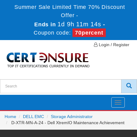
Summer Sale Limited Time 70% Discount
Offer -
1d 9h 11m 14s
Ends in
-
Coupon code:
70percent
Login / Register
Toggle
navigatio
Home
DELL EMC
Storage Administrator
D-XTR-MN-A-24 - Dell XtremIO Maintenance Achievement