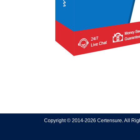
Copyright © 2014-2026 Certensure. All Ri