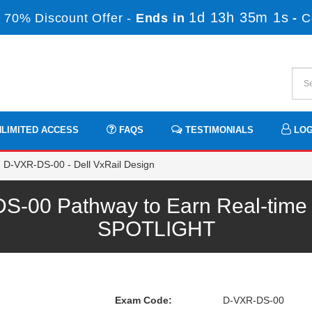
1d 13h 35m 1s
 70% Discount Offer -
Ends in
-
C
LIMITED ACCESS
FAQS
TESTIMONIALS
LOG
D-VXR-DS-00 - Dell VxRail Design
00 Pathway to Earn Real-time P
SPOTLIGHT
Exam Code:
D-VXR-DS-00