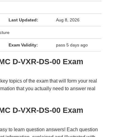
Last Updated:
Aug 8, 2026
cture
Exam Validity:
pass 5 days ago
EMC D-VXR-DS-00 Exam
y topics of the exam that will form your real
rmation that you actually need to answer real
EMC D-VXR-DS-00 Exam
easy to learn question answers! Each question