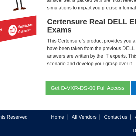
answer set is packed with the most relevan
simulations to impart you precise informat
Certensure Real DELL E
Exams
This Certensure’s product provides you a
have been taken from the previous DE
answers are written by the IT experts. Th
scenario and develop your grasp over it.
Get D-VXR-DS-00 Full Access
ghts Reserved
Home
All Vendors
Contact us