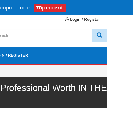
oupon code:
70percent
Login / Register
IN / REGISTER
rofessional Worth IN THE