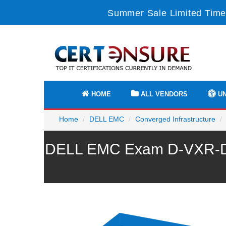
Summer Sale Limited Time
HOME
ALL VENDORS
UN
Home
DELL EMC
Converged Infrastructure
DELL EMC Exam D-VXR-DS-