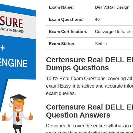
Exam Name:
Dell VxRail Design
Exam Questions:
40
Exam Certification:
Converged Infrastru
Exam Status:
Stable
Certensure Real DELL 
Dumps Questions
100% Real Exam Questions, covering all ke
exam! Easy, interactive and accurate info
exam queries.
Certensure Real DELL 
Question Answers
Designed to cover the entire syllabus in 