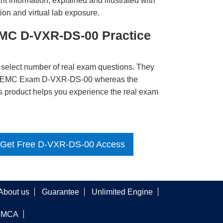
t information, explained and illustrated with
ion and virtual lab exposure.
MC D-VXR-DS-00 Practice
 select number of real exam questions. They
LL EMC Exam D-VXR-DS-00 whereas the
is product helps you experience the real exam
Get Free D-VXR-DS-00 Access
About us
Guarantee
Unlimited Engine
DMCA