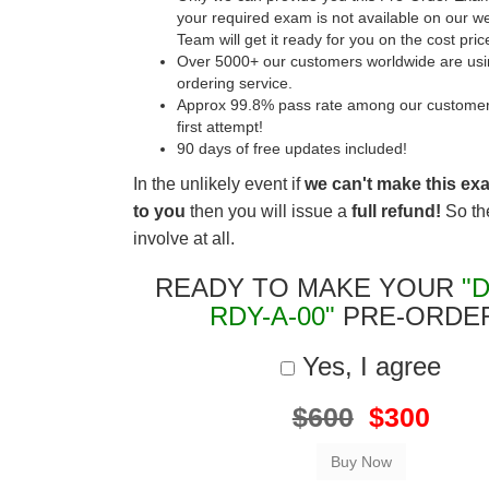
your required exam is not available on our w
Team will get it ready for you on the cost pric
Over 5000+ our customers worldwide are usin
ordering service.
Approx 99.8% pass rate among our customers 
first attempt!
90 days of free updates included!
In the unlikely event if
we can't make this ex
to you
then you will issue a
full refund!
So the
involve at all.
READY TO MAKE YOUR
"
RDY-A-00"
PRE-ORDE
Yes, I agree
$600
$300