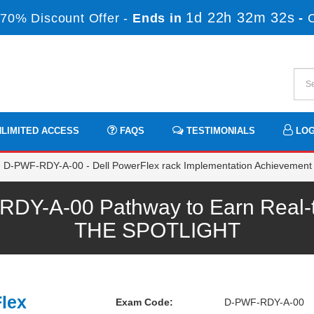
1d 22h 32m 31s
70% Discount Offer -
Ends in
-
LIMITED ACCESS
FAQS
TESTIMONIALS
LOG
D-PWF-RDY-A-00 - Dell PowerFlex rack Implementation Achievement
-A-00 Pathway to Earn Real-ti
THE SPOTLIGHT
Flex
Exam Code:
D-PWF-RDY-A-00