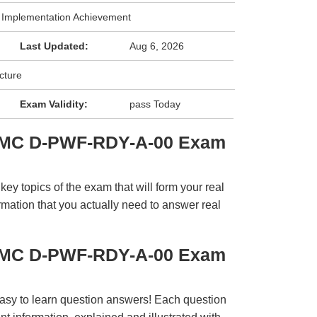
k Implementation Achievement
Last Updated:
Aug 6, 2026
cture
Exam Validity:
pass Today
EMC D-PWF-RDY-A-00 Exam
y topics of the exam that will form your real
rmation that you actually need to answer real
EMC D-PWF-RDY-A-00 Exam
easy to learn question answers! Each question