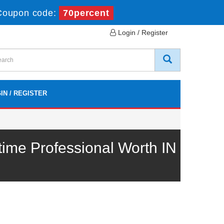
Coupon code:
70percent
Login / Register
IN / REGISTER
me Professional Worth IN