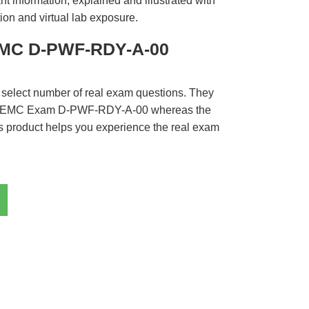
t information, explained and illustrated with
ion and virtual lab exposure.
EMC D-PWF-RDY-A-00
 select number of real exam questions. They
LL EMC Exam D-PWF-RDY-A-00 whereas the
is product helps you experience the real exam