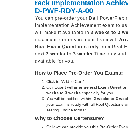
rack Implementation Achie
D-PWF-RDY-A-00
You can pre-order your
Dell PowerFlex 
Implementation Achievement
exam to us
will make it available in
2 weeks to 3 w
maximum. certensure.com Team will
Arr
Real
Exam Questions only
from Real E
next
2 weeks to 3 weeks
Time only and
available for you.
How to Place Pre-Order You Exams:
Click to "Add to Cart"
Our Expert will
arrange real Exam Question
weeks to 3 weeks
especially for you.
You will be notified within (
2 weeks to 3 wee
your Exam is ready with all Real Questions w
Testing Engine format.
Why to Choose Certensure?
Only we can provide you this Pre-Order Exam 