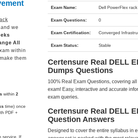
vement
Exam Name:
Dell PowerFlex rac
rack
Exam Questions:
0
 and we
Exam Certification:
Converged Infrastru
eeks
ange All
Exam Status:
Stable
xam within
 make them
Certensure Real DELL 
Dumps Questions
100% Real Exam Questions, covering all ke
exam! Easy, interactive and accurate info
s
within
2
exam queries.
ks
time) once
Certensure Real DELL 
ith PDF +
Question Answers
Designed to cover the entire syllabus in 
service. If