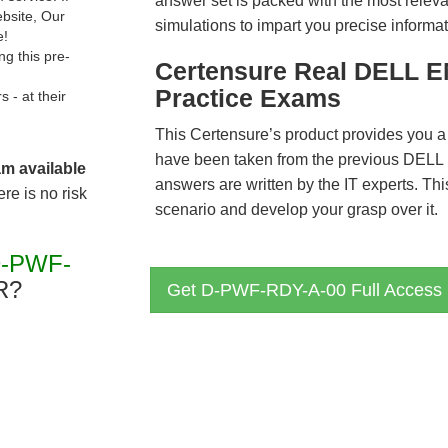
answer set is packed with the most relevan
ebsite, Our
simulations to impart you precise informat
e!
g this pre-
Certensure Real DELL 
Practice Exams
- at their
This Certensure’s product provides you a
have been taken from the previous DE
am available
answers are written by the IT experts. Th
re is no risk
scenario and develop your grasp over it.
D-PWF-
R?
Get D-PWF-RDY-A-00 Full Access