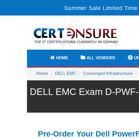
Summer Sale Limited Time 
HOME
ALL VENDORS
UN
Home
DELL EMC
Converged Infrastructure
DELL EMC Exam D-PWF-RDY
Pre-Order Your Dell Power