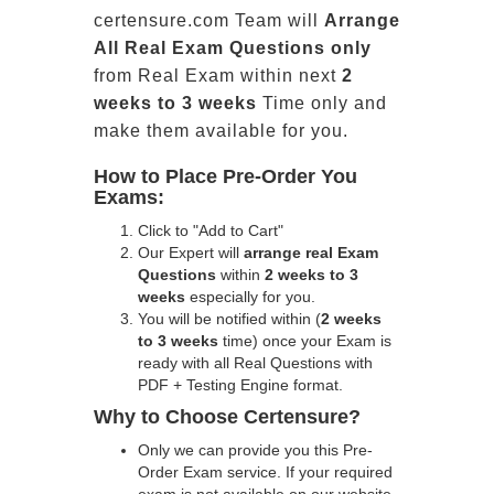
certensure.com Team will
Arrange
All
Real
Exam Questions only
from Real Exam within next
2
weeks to 3 weeks
Time only and
make them available for you.
How to Place Pre-Order You
Exams:
Click to "Add to Cart"
Our Expert will
arrange real Exam
Questions
within
2 weeks to 3
weeks
especially for you.
You will be notified within (
2 weeks
to 3 weeks
time) once your Exam is
ready with all Real Questions with
PDF + Testing Engine format.
Why to Choose Certensure?
Only we can provide you this Pre-
Order Exam service. If your required