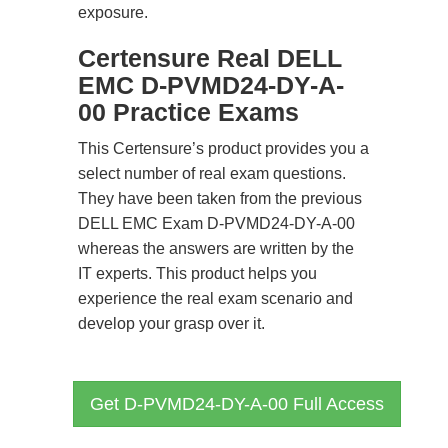
exposure.
Certensure Real DELL
EMC D-PVMD24-DY-A-
00 Practice Exams
This Certensure’s product provides you a
select number of real exam questions.
They have been taken from the previous
DELL EMC Exam D-PVMD24-DY-A-00
whereas the answers are written by the
IT experts. This product helps you
experience the real exam scenario and
develop your grasp over it.
Get D-PVMD24-DY-A-00 Full Access