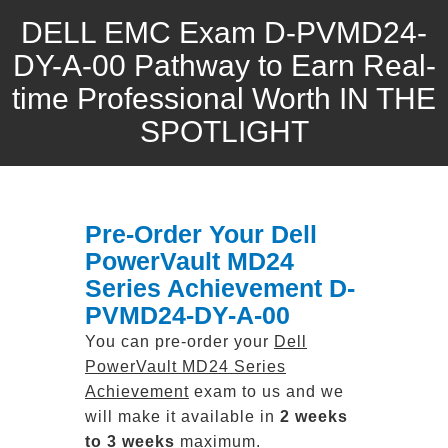
DELL EMC Exam D-PVMD24-
DY-A-00 Pathway to Earn Real-
time Professional Worth IN THE
SPOTLIGHT
Pre-Order Your Dell
PowerVault MD24
Series Achievement D-
PVMD24-DY-A-00
You can pre-order your
Dell
PowerVault MD24 Series
Achievement
exam to us and we
will make it available in
2 weeks
to 3 weeks
maximum.