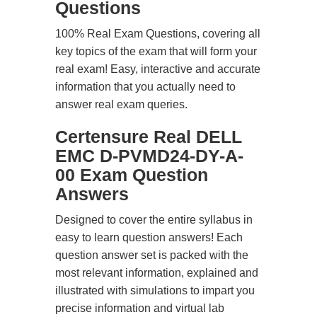
Questions
100% Real Exam Questions, covering all
key topics of the exam that will form your
real exam! Easy, interactive and accurate
information that you actually need to
answer real exam queries.
Certensure Real DELL
EMC D-PVMD24-DY-A-
00 Exam Question
Answers
Designed to cover the entire syllabus in
easy to learn question answers! Each
question answer set is packed with the
most relevant information, explained and
illustrated with simulations to impart you
precise information and virtual lab