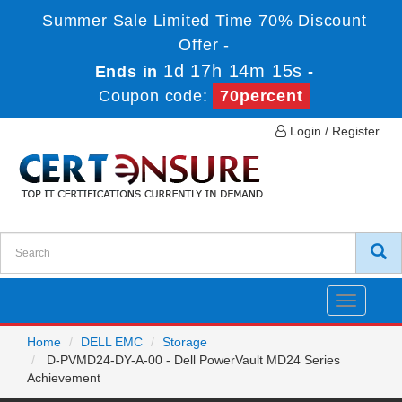
Summer Sale Limited Time 70% Discount
Offer -
1d 17h 14m 15s
Ends in
-
Coupon code:
70percent
Login / Register
Toggle
navigatio
Home
DELL EMC
Storage
D-PVMD24-DY-A-00 - Dell PowerVault MD24 Series
Achievement