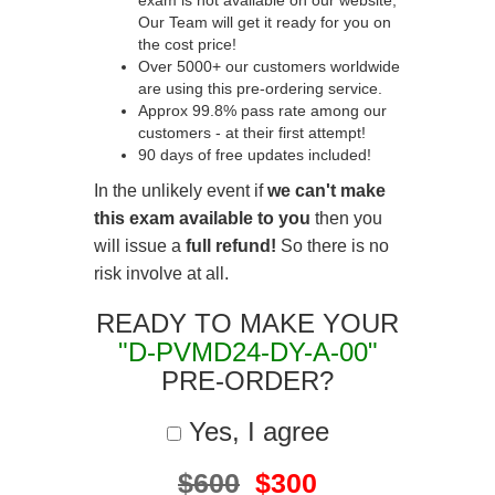
exam is not available on our website,
Our Team will get it ready for you on
the cost price!
Over 5000+ our customers worldwide
are using this pre-ordering service.
Approx 99.8% pass rate among our
customers - at their first attempt!
90 days of free updates included!
In the unlikely event if
we can't make
this exam available to you
then you
will issue a
full refund!
So there is no
risk involve at all.
READY TO MAKE YOUR
"D-PVMD24-DY-A-00"
PRE-ORDER?
Yes, I agree
$600
$300