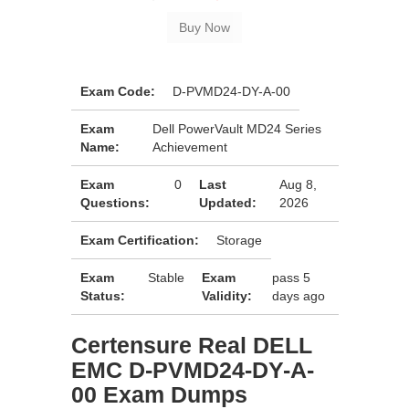
Exam Code:
D-PVMD24-DY-A-00
Exam
Dell PowerVault MD24 Series
Name:
Achievement
Exam
0
Last
Aug 8,
Questions:
Updated:
2026
Exam Certification:
Storage
Exam
Stable
Exam
pass 5
Status:
Validity:
days ago
Certensure Real DELL
EMC D-PVMD24-DY-A-
00 Exam Dumps