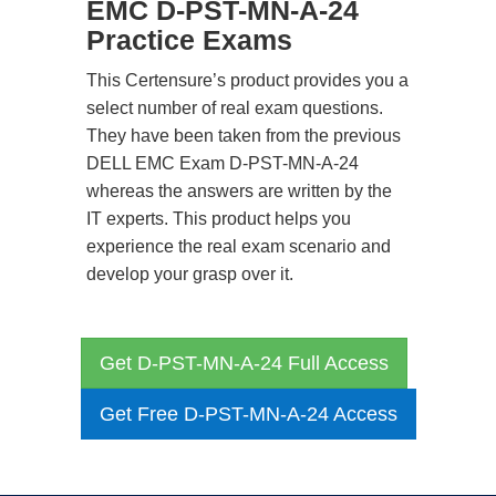
EMC D-PST-MN-A-24
Practice Exams
This Certensure’s product provides you a
select number of real exam questions.
They have been taken from the previous
DELL EMC Exam D-PST-MN-A-24
whereas the answers are written by the
IT experts. This product helps you
experience the real exam scenario and
develop your grasp over it.
Get D-PST-MN-A-24 Full Access
Get Free D-PST-MN-A-24 Access