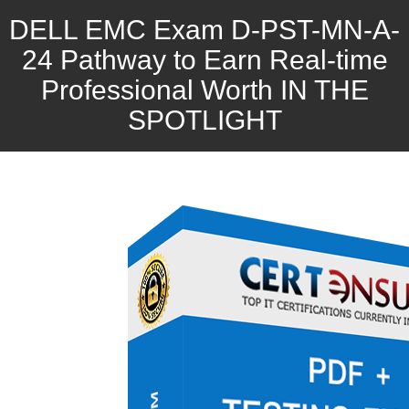
DELL EMC Exam D-PST-MN-A-
24 Pathway to Earn Real-time
Professional Worth IN THE
SPOTLIGHT