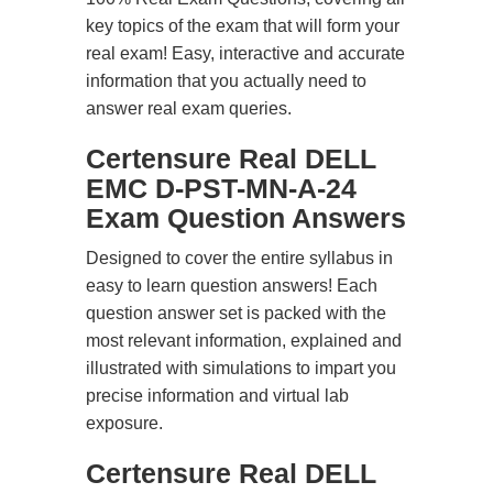
key topics of the exam that will form your
real exam! Easy, interactive and accurate
information that you actually need to
answer real exam queries.
Certensure Real DELL
EMC D-PST-MN-A-24
Exam Question Answers
Designed to cover the entire syllabus in
easy to learn question answers! Each
question answer set is packed with the
most relevant information, explained and
illustrated with simulations to impart you
precise information and virtual lab
exposure.
Certensure Real DELL