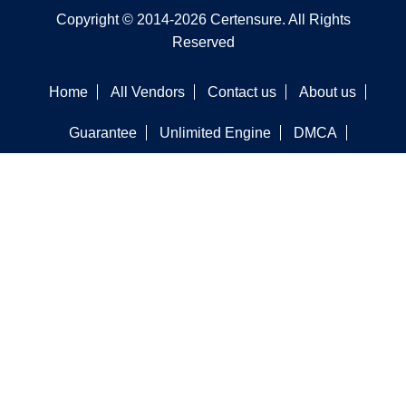
Copyright © 2014-2026 Certensure. All Rights
Reserved
Home
All Vendors
Contact us
About us
Guarantee
Unlimited Engine
DMCA