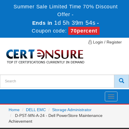
Summer Sale Limited Time 70% Discount
Offer -
1d 5h 39m 54s
Ends in
-
Coupon code:
70percent
Login / Register
Toggle
navigatio
Home
DELL EMC
Storage Administrator
D-PST-MN-A-24 - Dell PowerStore Maintenance
Achievement