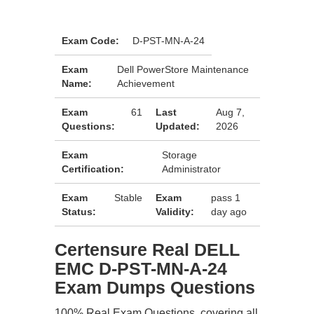
Exam Code:
D-PST-MN-A-24
Exam
Dell PowerStore Maintenance
Name:
Achievement
Exam
61
Last
Aug 7,
Questions:
Updated:
2026
Exam
Storage
Certification:
Administrator
Exam
Stable
Exam
pass 1
Status:
Validity:
day ago
Certensure Real DELL
EMC D-PST-MN-A-24
Exam Dumps Questions
100% Real Exam Questions, covering all