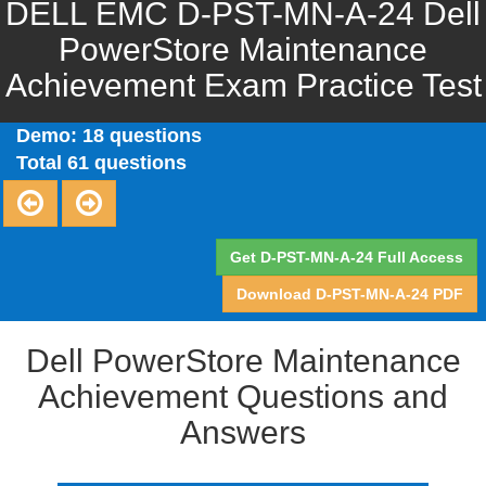
DELL EMC D-PST-MN-A-24 Dell
PowerStore Maintenance
Achievement Exam Practice Test
Demo: 18 questions
Total 61 questions
Get D-PST-MN-A-24 Full Access
Download D-PST-MN-A-24 PDF
Dell PowerStore Maintenance
Achievement Questions and
Answers