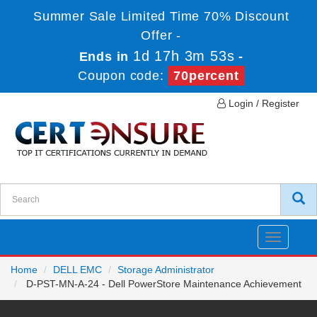
Summer Sale Limited Time 70% Discount
Offer -
1d 17h 3m 53s
Ends in
-
Coupon code:
70percent
Login / Register
Toggle
navigatio
Home
DELL EMC
Storage Administrator
D-PST-MN-A-24 - Dell PowerStore Maintenance Achievement