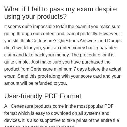
What if I fail to pass my exam despite
using your products?
It seems quite impossible to fail the exam if you make sure
going through our content and learn it perfectly. However, if
you still think Certensure’s Questions Answers and Dumps
didn’t work for you, you can enter money back guarantee
claim and take back your money. The procedure for it is
quite simple. Just make sure you have purchased the
product from Certensure minimum 7 days before the actual
exam. Send this proof along with your score card and your
amount will be refunded to you.
User-friendly PDF Format
All Certensure products come in the most popular PDF
format which is easy to download on all systems and
devices. It is also supportive to take prints of the entire file