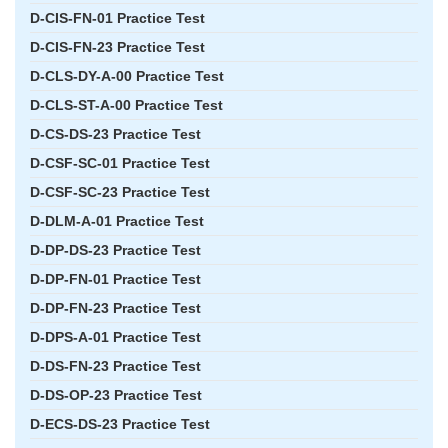
D-CIS-FN-01 Practice Test
D-CIS-FN-23 Practice Test
D-CLS-DY-A-00 Practice Test
D-CLS-ST-A-00 Practice Test
D-CS-DS-23 Practice Test
D-CSF-SC-01 Practice Test
D-CSF-SC-23 Practice Test
D-DLM-A-01 Practice Test
D-DP-DS-23 Practice Test
D-DP-FN-01 Practice Test
D-DP-FN-23 Practice Test
D-DPS-A-01 Practice Test
D-DS-FN-23 Practice Test
D-DS-OP-23 Practice Test
D-ECS-DS-23 Practice Test