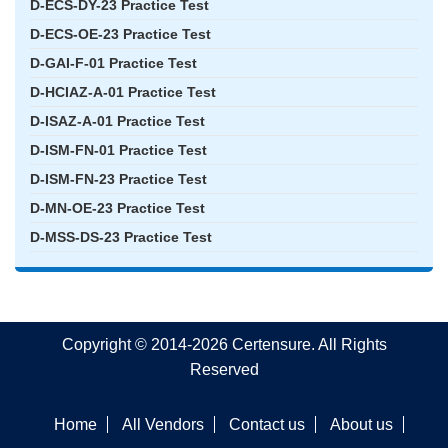
D-ECS-DY-23 Practice Test
D-ECS-OE-23 Practice Test
D-GAI-F-01 Practice Test
D-HCIAZ-A-01 Practice Test
D-ISAZ-A-01 Practice Test
D-ISM-FN-01 Practice Test
D-ISM-FN-23 Practice Test
D-MN-OE-23 Practice Test
D-MSS-DS-23 Practice Test
Copyright © 2014-2026 Certensure. All Rights
Reserved
Home
All Vendors
Contact us
About us