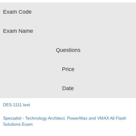
Exam Code
Exam Name
Questions
Price
Date
DES-1111 test
Specialist - Technology Architect. PowerMax and VMAX All Flash
Solutions Exam