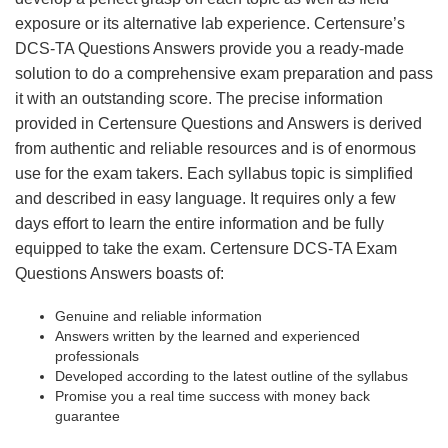
exposure or its alternative lab experience. Certensure’s
DCS-TA Questions Answers provide you a ready-made
solution to do a comprehensive exam preparation and pass
it with an outstanding score. The precise information
provided in Certensure Questions and Answers is derived
from authentic and reliable resources and is of enormous
use for the exam takers. Each syllabus topic is simplified
and described in easy language. It requires only a few
days effort to learn the entire information and be fully
equipped to take the exam. Certensure DCS-TA Exam
Questions Answers boasts of:
Genuine and reliable information
Answers written by the learned and experienced
professionals
Developed according to the latest outline of the syllabus
Promise you a real time success with money back
guarantee