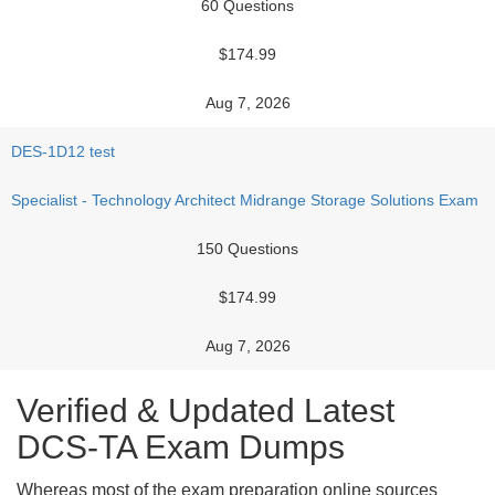
60 Questions
$174.99
Aug 7, 2026
DES-1D12 test
Specialist - Technology Architect Midrange Storage Solutions Exam
150 Questions
$174.99
Aug 7, 2026
Verified & Updated Latest
DCS-TA Exam Dumps
Whereas most of the exam preparation online sources