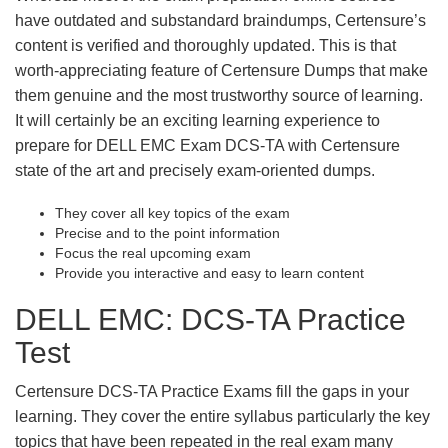
have outdated and substandard braindumps, Certensure’s
content is verified and thoroughly updated. This is that
worth-appreciating feature of Certensure Dumps that make
them genuine and the most trustworthy source of learning.
It will certainly be an exciting learning experience to
prepare for DELL EMC Exam DCS-TA with Certensure
state of the art and precisely exam-oriented dumps.
They cover all key topics of the exam
Precise and to the point information
Focus the real upcoming exam
Provide you interactive and easy to learn content
DELL EMC: DCS-TA Practice
Test
Certensure DCS-TA Practice Exams fill the gaps in your
learning. They cover the entire syllabus particularly the key
topics that have been repeated in the real exam many