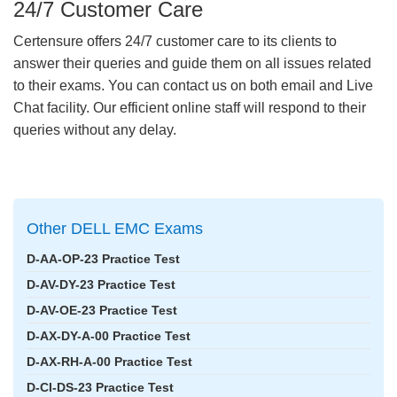
24/7 Customer Care
Certensure offers 24/7 customer care to its clients to
answer their queries and guide them on all issues related
to their exams. You can contact us on both email and Live
Chat facility. Our efficient online staff will respond to their
queries without any delay.
Other DELL EMC Exams
D-AA-OP-23 Practice Test
D-AV-DY-23 Practice Test
D-AV-OE-23 Practice Test
D-AX-DY-A-00 Practice Test
D-AX-RH-A-00 Practice Test
D-CI-DS-23 Practice Test