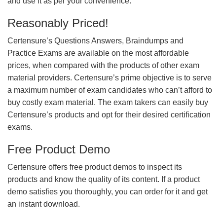
and use it as per your convenience.
Reasonably Priced!
Certensure’s Questions Answers, Braindumps and
Practice Exams are available on the most affordable
prices, when compared with the products of other exam
material providers. Certensure’s prime objective is to serve
a maximum number of exam candidates who can’t afford to
buy costly exam material. The exam takers can easily buy
Certensure’s products and opt for their desired certification
exams.
Free Product Demo
Certensure offers free product demos to inspect its
products and know the quality of its content. If a product
demo satisfies you thoroughly, you can order for it and get
an instant download.