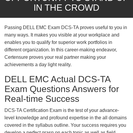
IN THE CROWD
Passing DELL EMC Exam DCS-TA proves useful to you in
many ways. It makes you visible at your workplace and
enables you to qualify for superior work portfolios in
different organization. In this career-making endeavor,
Certensure proves your real partner making your
achievements a day light reality.
DELL EMC Actual DCS-TA
Exam Questions Answers for
Real-time Success
DCS-TA Certification Exam is the test of your advance-
level knowledge and profound expertise in the all domains
covered in the syllabus outline. Your success requires you
develop a perfect grasp on each topic as well as field