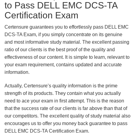
to Pass DELL EMC DCS-TA
Certification Exam
Certensure guarantees you to effortlessly pass DELL EMC
DCS-TA Exam, if you simply concentrate on its genuine
and most informative study material. The excellent passing
ratio of our clients is the best proof of the quality and
effectiveness of our content. It is simple to learn, relevant to
your exam requirement, contains updated and accurate
information.
Actually, Certensure’s quality information is the prime
strength of its products. They contain what you actually
need to ace your exam in first attempt. This is the reason
that the success rate of our clients is far above than that of
our competitors. The excellent quality of study material also
encourages us to offer you money back guarantee to pass
DELL EMC DCS-TA Certification Exam.