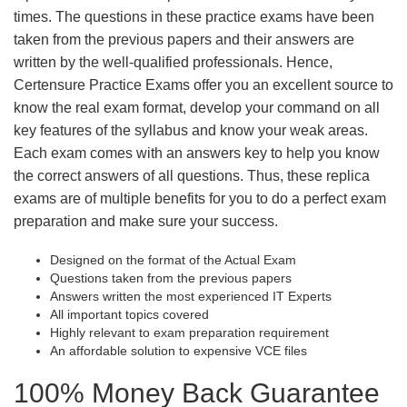
times. The questions in these practice exams have been
taken from the previous papers and their answers are
written by the well-qualified professionals. Hence,
Certensure Practice Exams offer you an excellent source to
know the real exam format, develop your command on all
key features of the syllabus and know your weak areas.
Each exam comes with an answers key to help you know
the correct answers of all questions. Thus, these replica
exams are of multiple benefits for you to do a perfect exam
preparation and make sure your success.
Designed on the format of the Actual Exam
Questions taken from the previous papers
Answers written the most experienced IT Experts
All important topics covered
Highly relevant to exam preparation requirement
An affordable solution to expensive VCE files
100% Money Back Guarantee