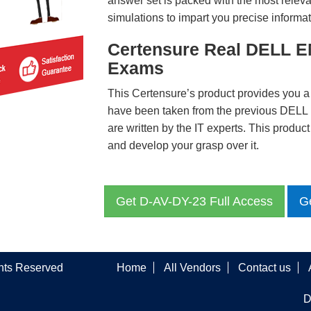
answer set is packed with the most relevan
simulations to impart you precise informat
Certensure Real DELL E
Exams
This Certensure’s product provides you a
have been taken from the previous DE
are written by the IT experts. This produ
and develop your grasp over it.
Get D-AV-DY-23 Full Access
G
ghts Reserved
Home
All Vendors
Contact us