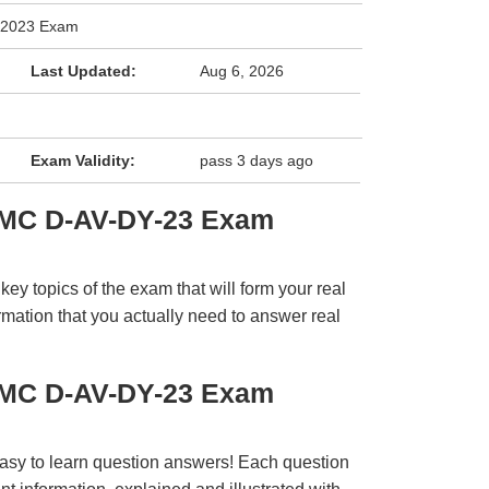
y 2023 Exam
Last Updated:
Aug 6, 2026
Exam Validity:
pass 3 days ago
EMC D-AV-DY-23 Exam
y topics of the exam that will form your real
rmation that you actually need to answer real
EMC D-AV-DY-23 Exam
easy to learn question answers! Each question