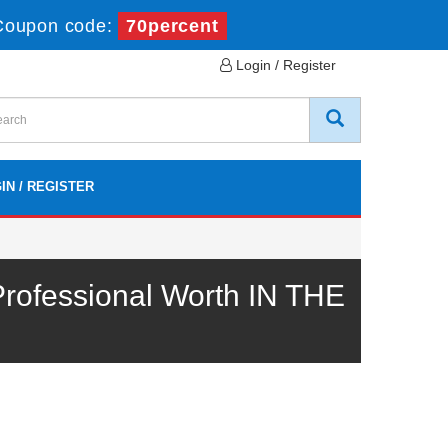
Coupon code:
70percent
Login / Register
IN / REGISTER
rofessional Worth IN THE