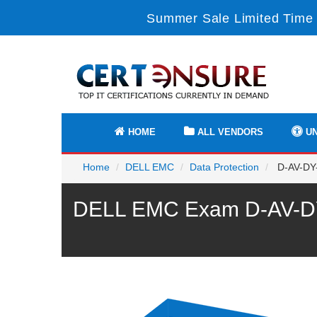
Summer Sale Limited Time 
HOME
ALL VENDORS
UN
Home
DELL EMC
Data Protection
D-AV-DY-
DELL EMC Exam D-AV-DY-2