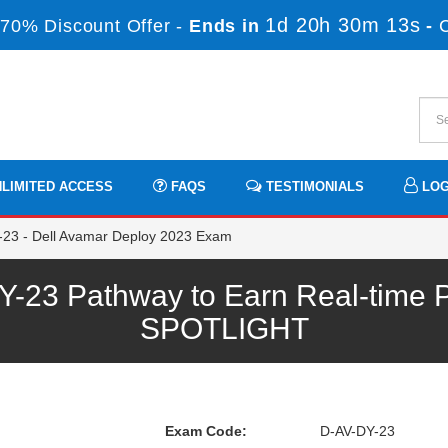
1d 20h 30m 13s
70% Discount Offer -
Ends in
-
LIMITED ACCESS
FAQS
TESTIMONIALS
LOG
23 - Dell Avamar Deploy 2023 Exam
3 Pathway to Earn Real-time P
SPOTLIGHT
Exam Code:
D-AV-DY-23