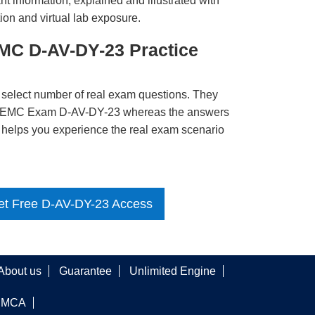
t information, explained and illustrated with
ion and virtual lab exposure.
MC D-AV-DY-23 Practice
 select number of real exam questions. They
LL EMC Exam D-AV-DY-23 whereas the answers
ct helps you experience the real exam scenario
et Free D-AV-DY-23 Access
About us
Guarantee
Unlimited Engine
DMCA