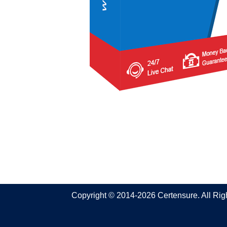
Copyright © 2014-2026 Certensure. All Ri