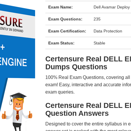
Exam Name:
Dell Avamar Deplo
Exam Questions:
235
Exam Certification:
Data Protection
Exam Status:
Stable
Certensure Real DELL 
Dumps Questions
100% Real Exam Questions, covering all ke
exam! Easy, interactive and accurate info
exam queries.
Certensure Real DELL 
Question Answers
Designed to cover the entire syllabus in 