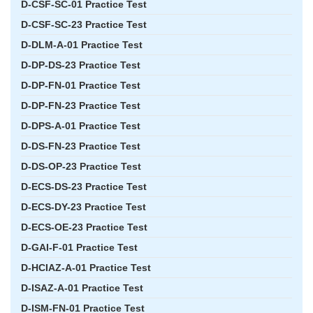
D-CSF-SC-01 Practice Test
D-CSF-SC-23 Practice Test
D-DLM-A-01 Practice Test
D-DP-DS-23 Practice Test
D-DP-FN-01 Practice Test
D-DP-FN-23 Practice Test
D-DPS-A-01 Practice Test
D-DS-FN-23 Practice Test
D-DS-OP-23 Practice Test
D-ECS-DS-23 Practice Test
D-ECS-DY-23 Practice Test
D-ECS-OE-23 Practice Test
D-GAI-F-01 Practice Test
D-HCIAZ-A-01 Practice Test
D-ISAZ-A-01 Practice Test
D-ISM-FN-01 Practice Test