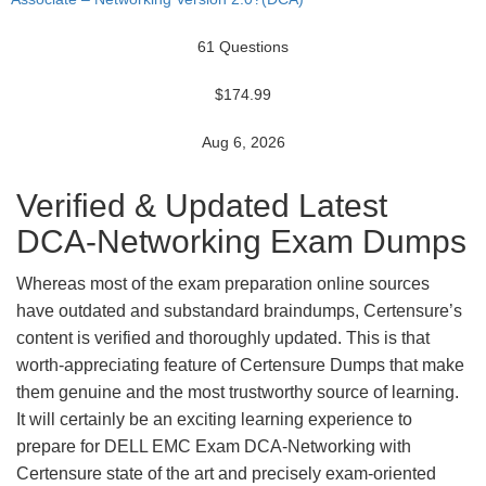
61 Questions
$174.99
Aug 6, 2026
Verified & Updated Latest
DCA-Networking Exam Dumps
Whereas most of the exam preparation online sources
have outdated and substandard braindumps, Certensure’s
content is verified and thoroughly updated. This is that
worth-appreciating feature of Certensure Dumps that make
them genuine and the most trustworthy source of learning.
It will certainly be an exciting learning experience to
prepare for DELL EMC Exam DCA-Networking with
Certensure state of the art and precisely exam-oriented