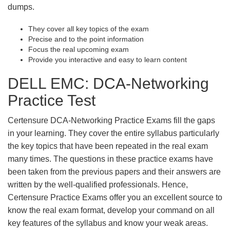
dumps.
They cover all key topics of the exam
Precise and to the point information
Focus the real upcoming exam
Provide you interactive and easy to learn content
DELL EMC: DCA-Networking
Practice Test
Certensure DCA-Networking Practice Exams fill the gaps
in your learning. They cover the entire syllabus particularly
the key topics that have been repeated in the real exam
many times. The questions in these practice exams have
been taken from the previous papers and their answers are
written by the well-qualified professionals. Hence,
Certensure Practice Exams offer you an excellent source to
know the real exam format, develop your command on all
key features of the syllabus and know your weak areas.