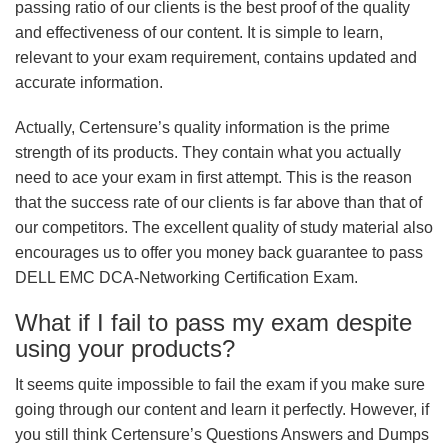
passing ratio of our clients is the best proof of the quality
and effectiveness of our content. It is simple to learn,
relevant to your exam requirement, contains updated and
accurate information.
Actually, Certensure’s quality information is the prime
strength of its products. They contain what you actually
need to ace your exam in first attempt. This is the reason
that the success rate of our clients is far above than that of
our competitors. The excellent quality of study material also
encourages us to offer you money back guarantee to pass
DELL EMC DCA-Networking Certification Exam.
What if I fail to pass my exam despite
using your products?
It seems quite impossible to fail the exam if you make sure
going through our content and learn it perfectly. However, if
you still think Certensure’s Questions Answers and Dumps