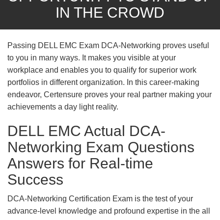
IN THE CROWD
Passing DELL EMC Exam DCA-Networking proves useful
to you in many ways. It makes you visible at your
workplace and enables you to qualify for superior work
portfolios in different organization. In this career-making
endeavor, Certensure proves your real partner making your
achievements a day light reality.
DELL EMC Actual DCA-
Networking Exam Questions
Answers for Real-time
Success
DCA-Networking Certification Exam is the test of your
advance-level knowledge and profound expertise in the all