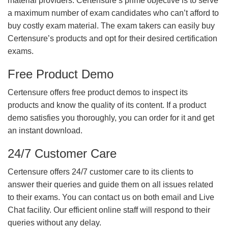
material providers. Certensure’s prime objective is to serve
a maximum number of exam candidates who can’t afford to
buy costly exam material. The exam takers can easily buy
Certensure’s products and opt for their desired certification
exams.
Free Product Demo
Certensure offers free product demos to inspect its
products and know the quality of its content. If a product
demo satisfies you thoroughly, you can order for it and get
an instant download.
24/7 Customer Care
Certensure offers 24/7 customer care to its clients to
answer their queries and guide them on all issues related
to their exams. You can contact us on both email and Live
Chat facility. Our efficient online staff will respond to their
queries without any delay.