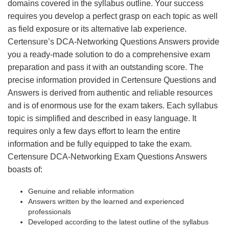
domains covered in the syllabus outline. Your success
requires you develop a perfect grasp on each topic as well
as field exposure or its alternative lab experience.
Certensure’s DCA-Networking Questions Answers provide
you a ready-made solution to do a comprehensive exam
preparation and pass it with an outstanding score. The
precise information provided in Certensure Questions and
Answers is derived from authentic and reliable resources
and is of enormous use for the exam takers. Each syllabus
topic is simplified and described in easy language. It
requires only a few days effort to learn the entire
information and be fully equipped to take the exam.
Certensure DCA-Networking Exam Questions Answers
boasts of:
Genuine and reliable information
Answers written by the learned and experienced
professionals
Developed according to the latest outline of the syllabus