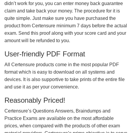
didn’t work for you, you can enter money back guarantee
claim and take back your money. The procedure for it is
quite simple. Just make sure you have purchased the
product from Certensure minimum 7 days before the actual
exam. Send this proof along with your score card and your
amount will be refunded to you.
User-friendly PDF Format
All Certensure products come in the most popular PDF
format which is easy to download on all systems and
devices. It is also supportive to take prints of the entire file
and use it as per your convenience.
Reasonably Priced!
Certensure’s Questions Answers, Braindumps and
Practice Exams are available on the most affordable
prices, when compared with the products of other exam