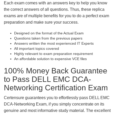
Each exam comes with an answers key to help you know
the correct answers of all questions. Thus, these replica
exams are of multiple benefits for you to do a perfect exam
preparation and make sure your success.
Designed on the format of the Actual Exam
Questions taken from the previous papers
Answers written the most experienced IT Experts
All important topics covered
Highly relevant to exam preparation requirement
An affordable solution to expensive VCE files
100% Money Back Guarantee
to Pass DELL EMC DCA-
Networking Certification Exam
Certensure guarantees you to effortlessly pass DELL EMC
DCA-Networking Exam, if you simply concentrate on its
genuine and most informative study material. The excellent