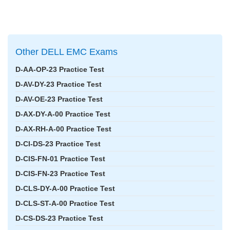
Other DELL EMC Exams
D-AA-OP-23 Practice Test
D-AV-DY-23 Practice Test
D-AV-OE-23 Practice Test
D-AX-DY-A-00 Practice Test
D-AX-RH-A-00 Practice Test
D-CI-DS-23 Practice Test
D-CIS-FN-01 Practice Test
D-CIS-FN-23 Practice Test
D-CLS-DY-A-00 Practice Test
D-CLS-ST-A-00 Practice Test
D-CS-DS-23 Practice Test