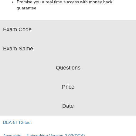
Promise you a real time success with money back
guarantee
Exam Code
Exam Name
Questions
Price
Date
DEA-5TT2 test
Associate – Networking Version 2.0?(DCA)