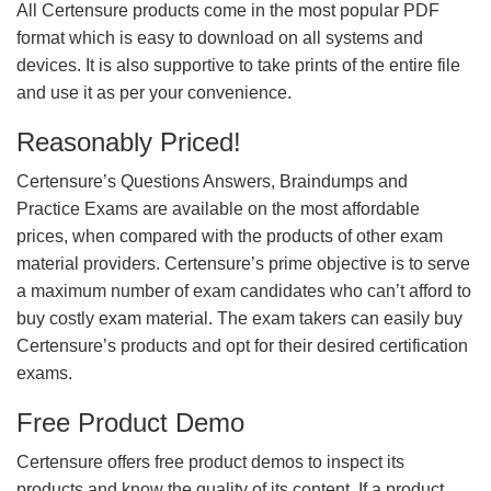
All Certensure products come in the most popular PDF
format which is easy to download on all systems and
devices. It is also supportive to take prints of the entire file
and use it as per your convenience.
Reasonably Priced!
Certensure’s Questions Answers, Braindumps and
Practice Exams are available on the most affordable
prices, when compared with the products of other exam
material providers. Certensure’s prime objective is to serve
a maximum number of exam candidates who can’t afford to
buy costly exam material. The exam takers can easily buy
Certensure’s products and opt for their desired certification
exams.
Free Product Demo
Certensure offers free product demos to inspect its
products and know the quality of its content. If a product