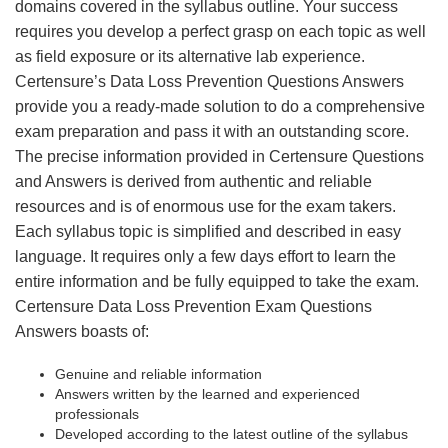
domains covered in the syllabus outline. Your success
requires you develop a perfect grasp on each topic as well
as field exposure or its alternative lab experience.
Certensure’s Data Loss Prevention Questions Answers
provide you a ready-made solution to do a comprehensive
exam preparation and pass it with an outstanding score.
The precise information provided in Certensure Questions
and Answers is derived from authentic and reliable
resources and is of enormous use for the exam takers.
Each syllabus topic is simplified and described in easy
language. It requires only a few days effort to learn the
entire information and be fully equipped to take the exam.
Certensure Data Loss Prevention Exam Questions
Answers boasts of:
Genuine and reliable information
Answers written by the learned and experienced
professionals
Developed according to the latest outline of the syllabus