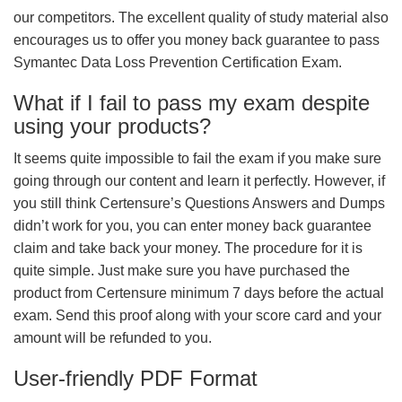
our competitors. The excellent quality of study material also
encourages us to offer you money back guarantee to pass
Symantec Data Loss Prevention Certification Exam.
What if I fail to pass my exam despite
using your products?
It seems quite impossible to fail the exam if you make sure
going through our content and learn it perfectly. However, if
you still think Certensure’s Questions Answers and Dumps
didn’t work for you, you can enter money back guarantee
claim and take back your money. The procedure for it is
quite simple. Just make sure you have purchased the
product from Certensure minimum 7 days before the actual
exam. Send this proof along with your score card and your
amount will be refunded to you.
User-friendly PDF Format