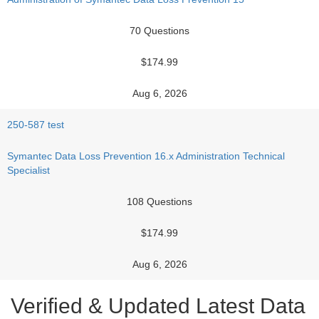
70 Questions
$174.99
Aug 6, 2026
250-587 test
Symantec Data Loss Prevention 16.x Administration Technical
Specialist
108 Questions
$174.99
Aug 6, 2026
Verified & Updated Latest Data