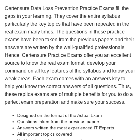
Certensure Data Loss Prevention Practice Exams fill the
gaps in your learning. They cover the entire syllabus
particularly the key topics that have been repeated in the
real exam many times. The questions in these practice
exams have been taken from the previous papers and their
answers are written by the well-qualified professionals.
Hence, Certensure Practice Exams offer you an excellent
source to know the real exam format, develop your
command on all key features of the syllabus and know your
weak areas. Each exam comes with an answers key to
help you know the correct answers of all questions. Thus,
these replica exams are of multiple benefits for you to do a
perfect exam preparation and make sure your success.
Designed on the format of the Actual Exam
Questions taken from the previous papers
Answers written the most experienced IT Experts
All important topics covered