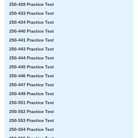
250-428 Practice Test
250-433 Practice Test
250-434 Practice Test
250-440 Practice Test
250-441 Practice Test
250-443 Practice Test
250-444 Practice Test
250-445 Practice Test
250-446 Practice Test
250-447 Practice Test
250-449 Practice Test
250-551 Practice Test
250-552 Practice Test
250-553 Practice Test
250-554 Practice Test