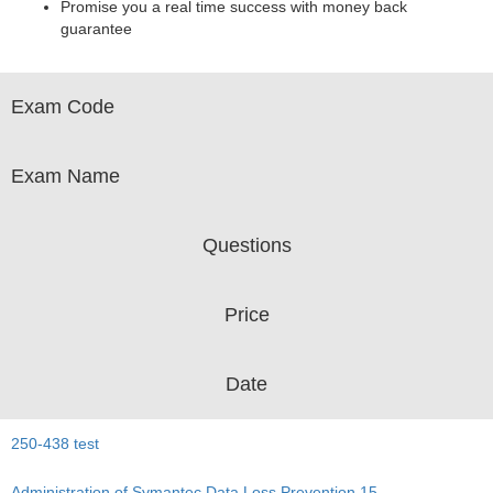
Promise you a real time success with money back
guarantee
Exam Code
Exam Name
Questions
Price
Date
250-438 test
Administration of Symantec Data Loss Prevention 15