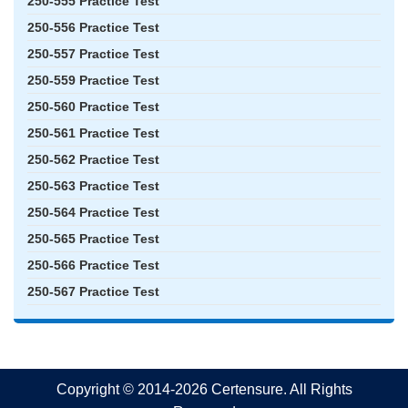
250-555 Practice Test
250-556 Practice Test
250-557 Practice Test
250-559 Practice Test
250-560 Practice Test
250-561 Practice Test
250-562 Practice Test
250-563 Practice Test
250-564 Practice Test
250-565 Practice Test
250-566 Practice Test
250-567 Practice Test
Copyright © 2014-2026 Certensure. All Rights