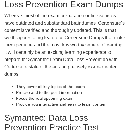
Loss Prevention Exam Dumps
Whereas most of the exam preparation online sources
have outdated and substandard braindumps, Certensure’s
content is verified and thoroughly updated. This is that
worth-appreciating feature of Certensure Dumps that make
them genuine and the most trustworthy source of learning.
It will certainly be an exciting learning experience to
prepare for Symantec Exam Data Loss Prevention with
Certensure state of the art and precisely exam-oriented
dumps.
They cover all key topics of the exam
Precise and to the point information
Focus the real upcoming exam
Provide you interactive and easy to learn content
Symantec: Data Loss
Prevention Practice Test