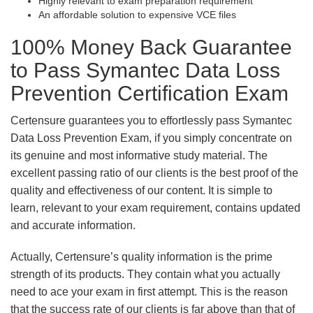
Highly relevant to exam preparation requirement
An affordable solution to expensive VCE files
100% Money Back Guarantee
to Pass Symantec Data Loss
Prevention Certification Exam
Certensure guarantees you to effortlessly pass Symantec
Data Loss Prevention Exam, if you simply concentrate on
its genuine and most informative study material. The
excellent passing ratio of our clients is the best proof of the
quality and effectiveness of our content. It is simple to
learn, relevant to your exam requirement, contains updated
and accurate information.
Actually, Certensure’s quality information is the prime
strength of its products. They contain what you actually
need to ace your exam in first attempt. This is the reason
that the success rate of our clients is far above than that of