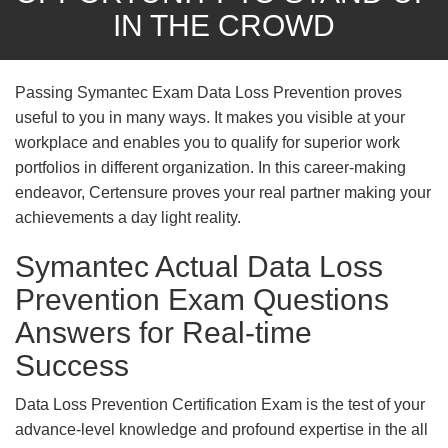
IN THE CROWD
Passing Symantec Exam Data Loss Prevention proves
useful to you in many ways. It makes you visible at your
workplace and enables you to qualify for superior work
portfolios in different organization. In this career-making
endeavor, Certensure proves your real partner making your
achievements a day light reality.
Symantec Actual Data Loss
Prevention Exam Questions
Answers for Real-time
Success
Data Loss Prevention Certification Exam is the test of your
advance-level knowledge and profound expertise in the all