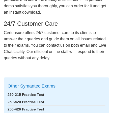
demo satisfies you thoroughly, you can order for it and get
an instant download.
24/7 Customer Care
Certensure offers 24/7 customer care to its clients to
answer their queries and guide them on all issues related
to their exams. You can contact us on both email and Live
Chat facility. Our efficient online staff will respond to their
queries without any delay.
Other Symantec Exams
250-215 Practice Test
250-420 Practice Test
250-426 Practice Test