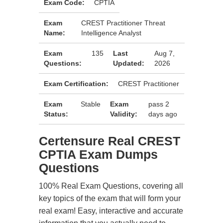
Exam Code:
CPTIA
Exam
CREST Practitioner Threat
Name:
Intelligence Analyst
Exam
135
Last
Aug 7,
Questions:
Updated:
2026
Exam Certification:
CREST Practitioner
Exam
Stable
Exam
pass 2
Status:
Validity:
days ago
Certensure Real CREST
CPTIA Exam Dumps
Questions
100% Real Exam Questions, covering all
key topics of the exam that will form your
real exam! Easy, interactive and accurate