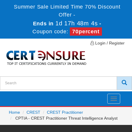
Summer Sale Limited Time 70% Discount
Offer -
1d 17h 48m 4s
Ends in
-
Coupon code:
70percent
Login / Register
Toggle
navigatio
Home
CREST
CREST Practitioner
CPTIA - CREST Practitioner Threat Intelligence Analyst