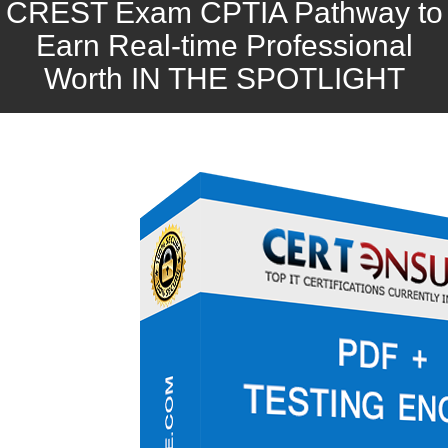
CREST Exam CPTIA Pathway to
Earn Real-time Professional
Worth IN THE SPOTLIGHT