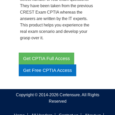
They have been taken from the previous
CREST Exam CPTIA whereas the
answers are written by the IT experts.
This product helps you experience the
real exam scenario and develop your
grasp over it.
Get CPTIA Full Access
Get Free CPTIA Access
Copyright © 2014-2026 Certensure. All Rights
Reserved