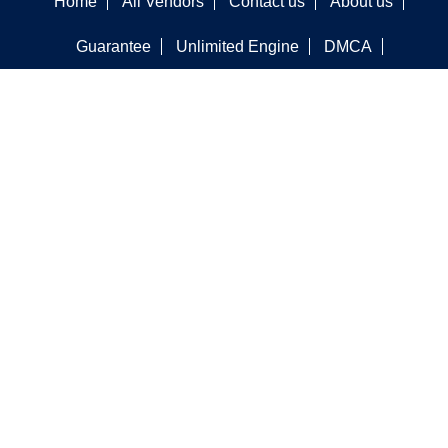
Home
All Vendors
Contact us
About us
Guarantee
Unlimited Engine
DMCA