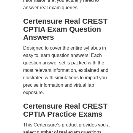
information that you actually need to
answer real exam queries.
Certensure Real CREST
CPTIA Exam Question
Answers
Designed to cover the entire syllabus in
easy to learn question answers! Each
question answer set is packed with the
most relevant information, explained and
illustrated with simulations to impart you
precise information and virtual lab
exposure.
Certensure Real CREST
CPTIA Practice Exams
This Certensure’s product provides you a
select number of real exam questions.