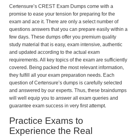
Certensure’s CREST Exam Dumps come with a
promise to ease your tension for preparing for the
exam and ace it. There are only a select number of
questions answers that you can prepare easily within a
few days. These dumps offer you premium quality
study material that is easy, exam intensive, authentic
and updated according to the actual exam
requirements. All key topics of the exam are sufficiently
covered. Being packed the most relevant information,
they fulfill all your exam preparation needs. Each
question of Certensure’s dumps is carefully selected
and answered by our experts. Thus, these braindumps
will well equip you to answer all exam queries and
guarantee exam success in very first attempt.
Practice Exams to
Experience the Real