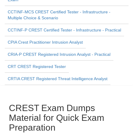
CCTINF-MCS CREST Certified Tester - Infrastructure -
Multiple Choice & Scenario
CCTINF-P CREST Certified Tester - Infrastructure - Practical
CPIA Crest Practitioner Intrusion Analyst
CRIA-P CREST Registered Intrusion Analyst - Practical
CRT CREST Registered Tester
CRTIA CREST Registered Threat Intelligence Analyst
CREST Exam Dumps
Material for Quick Exam
Preparation