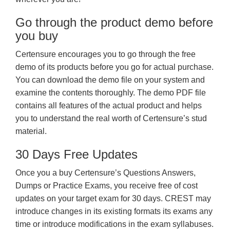
Go through the product demo before
you buy
Certensure encourages you to go through the free
demo of its products before you go for actual purchase.
You can download the demo file on your system and
examine the contents thoroughly. The demo PDF file
contains all features of the actual product and helps
you to understand the real worth of Certensure’s stud
material.
30 Days Free Updates
Once you a buy Certensure’s Questions Answers,
Dumps or Practice Exams, you receive free of cost
updates on your target exam for 30 days. CREST may
introduce changes in its existing formats its exams any
time or introduce modifications in the exam syllabuses.