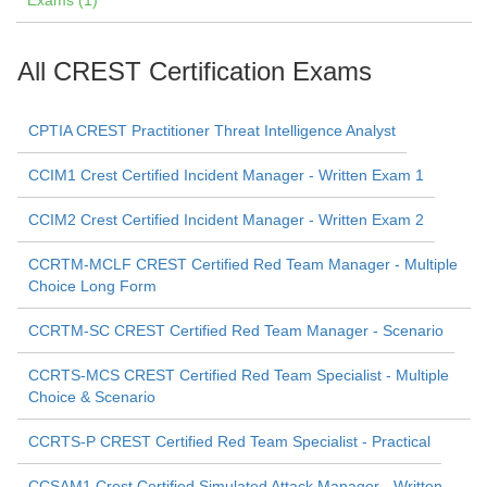
Exams (1)
All CREST Certification Exams
CPTIA CREST Practitioner Threat Intelligence Analyst
CCIM1 Crest Certified Incident Manager - Written Exam 1
CCIM2 Crest Certified Incident Manager - Written Exam 2
CCRTM-MCLF CREST Certified Red Team Manager - Multiple
Choice Long Form
CCRTM-SC CREST Certified Red Team Manager - Scenario
CCRTS-MCS CREST Certified Red Team Specialist - Multiple
Choice & Scenario
CCRTS-P CREST Certified Red Team Specialist - Practical
CCSAM1 Crest Certified Simulated Attack Manager - Written