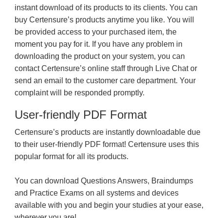
instant download of its products to its clients. You can
buy Certensure’s products anytime you like. You will
be provided access to your purchased item, the
moment you pay for it. If you have any problem in
downloading the product on your system, you can
contact Certensure’s online staff through Live Chat or
send an email to the customer care department. Your
complaint will be responded promptly.
User-friendly PDF Format
Certensure’s products are instantly downloadable due
to their user-friendly PDF format! Certensure uses this
popular format for all its products.
You can download Questions Answers, Braindumps
and Practice Exams on all systems and devices
available with you and begin your studies at your ease,
wherever you are!