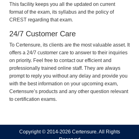
This facility keeps you all the updated on current
format of the exam, its syllabus and the policy of
CREST regarding that exam.
24/7 Customer Care
To Certensure, its clients are the most valuable asset. It
offers a 24/7 customer care to answer to their inquiries
on priority. Feel free to contact our efficient and
professionally trained online staff. They are always
prompt to reply you without any delay and provide you
with the best information on your upcoming exam,
Certensure’s products and any other question relevant
to certification exams.
Copyright © 2014-2026 Certensure. All Rights