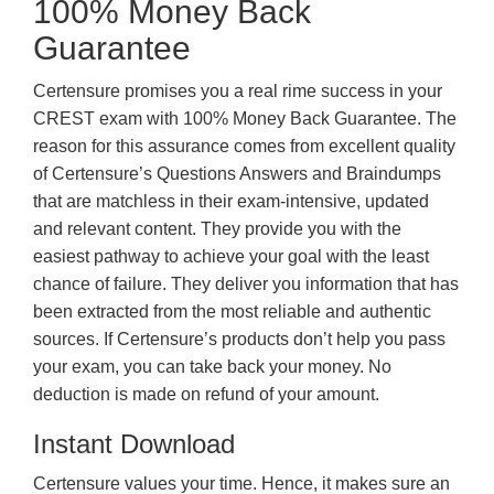
100% Money Back
Guarantee
Certensure promises you a real rime success in your
CREST exam with 100% Money Back Guarantee. The
reason for this assurance comes from excellent quality
of Certensure’s Questions Answers and Braindumps
that are matchless in their exam-intensive, updated
and relevant content. They provide you with the
easiest pathway to achieve your goal with the least
chance of failure. They deliver you information that has
been extracted from the most reliable and authentic
sources. If Certensure’s products don’t help you pass
your exam, you can take back your money. No
deduction is made on refund of your amount.
Instant Download
Certensure values your time. Hence, it makes sure an