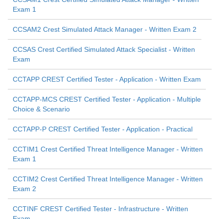
Exam 1
CCSAM2 Crest Simulated Attack Manager - Written Exam 2
CCSAS Crest Certified Simulated Attack Specialist - Written
Exam
CCTAPP CREST Certified Tester - Application - Written Exam
CCTAPP-MCS CREST Certified Tester - Application - Multiple
Choice & Scenario
CCTAPP-P CREST Certified Tester - Application - Practical
CCTIM1 Crest Certified Threat Intelligence Manager - Written
Exam 1
CCTIM2 Crest Certified Threat Intelligence Manager - Written
Exam 2
CCTINF CREST Certified Tester - Infrastructure - Written
Exam