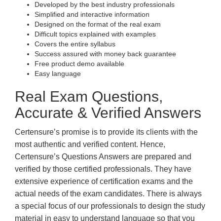
Developed by the best industry professionals
Simplified and interactive information
Designed on the format of the real exam
Difficult topics explained with examples
Covers the entire syllabus
Success assured with money back guarantee
Free product demo available
Easy language
Real Exam Questions,
Accurate & Verified Answers
Certensure’s promise is to provide its clients with the
most authentic and verified content. Hence,
Certensure’s Questions Answers are prepared and
verified by those certified professionals. They have
extensive experience of certification exams and the
actual needs of the exam candidates. There is always
a special focus of our professionals to design the study
material in easy to understand language so that you