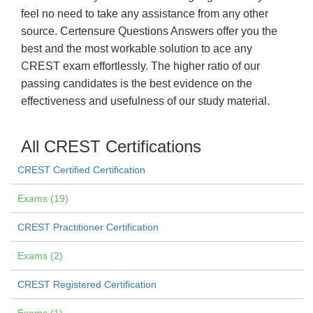
feel no need to take any assistance from any other
source. Certensure Questions Answers offer you the
best and the most workable solution to ace any
CREST exam effortlessly. The higher ratio of our
passing candidates is the best evidence on the
effectiveness and usefulness of our study material.
All CREST Certifications
CREST Certified Certification
Exams (19)
CREST Practitioner Certification
Exams (2)
CREST Registered Certification