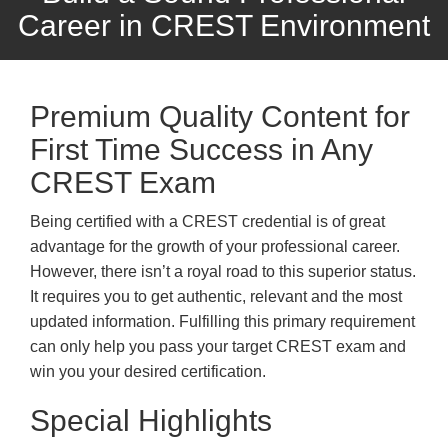
Career in CREST Environment
Premium Quality Content for
First Time Success in Any
CREST Exam
Being certified with a CREST credential is of great
advantage for the growth of your professional career.
However, there isn’t a royal road to this superior status.
It requires you to get authentic, relevant and the most
updated information. Fulfilling this primary requirement
can only help you pass your target CREST exam and
win you your desired certification.
Special Highlights