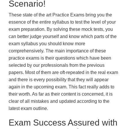
Scenario!
These state of the art Practice Exams bring you the
essence of the entire syllabus to test the level of your
exam preparation. By solving these mock tests, you
can better judge yourself and know which parts of the
exam syllabus you should know more
comprehensively. The main importance of these
practice exams is their questions which have been
selected by our professionals from the previous
papers. Most of them are oft-repeated in the real exam
and there is every possibility that they will appear
again in the upcoming exam. This fact really adds to
their worth. As far as their content is concerned, it is
clear of all mistakes and updated according to the
latest exam outline.
Exam Success Assured with