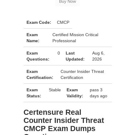
Exam Code:
CMCP
Exam
Certified Mission Critical
Name:
Professional
Exam
0
Last
Aug 6,
Questions:
Updated:
2026
Exam
Counter Insider Threat
Certification:
Certification
Exam
Stable
Exam
pass 3
Status:
Validity:
days ago
Certensure Real
Counter Insider Threat
CMCP Exam Dumps