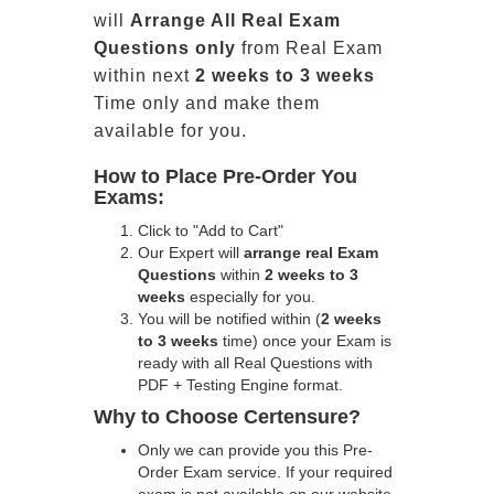
will
Arrange All
Real
Exam
Questions only
from Real Exam
within next
2 weeks to 3 weeks
Time only and make them
available for you.
How to Place Pre-Order You
Exams:
Click to "Add to Cart"
Our Expert will
arrange real Exam
Questions
within
2 weeks to 3
weeks
especially for you.
You will be notified within (
2 weeks
to 3 weeks
time) once your Exam is
ready with all Real Questions with
PDF + Testing Engine format.
Why to Choose Certensure?
Only we can provide you this Pre-
Order Exam service. If your required