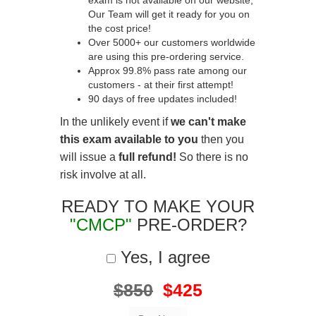
exam is not available on our website,
Our Team will get it ready for you on
the cost price!
Over 5000+ our customers worldwide
are using this pre-ordering service.
Approx 99.8% pass rate among our
customers - at their first attempt!
90 days of free updates included!
In the unlikely event if
we can't make
this exam available to you
then you
will issue a
full refund!
So there is no
risk involve at all.
READY TO MAKE YOUR
"CMCP"
PRE-ORDER?
Yes, I agree
$850
$425