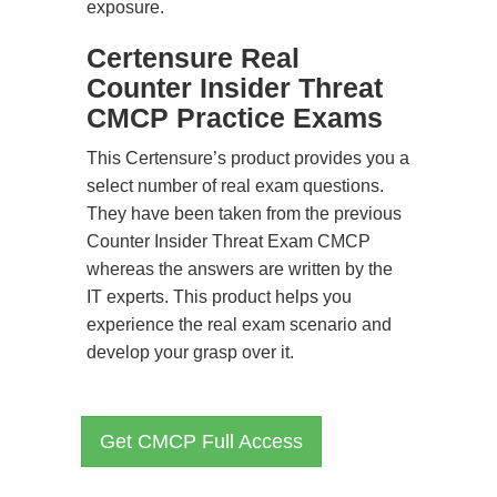
exposure.
Certensure Real
Counter Insider Threat
CMCP Practice Exams
This Certensure’s product provides you a
select number of real exam questions.
They have been taken from the previous
Counter Insider Threat Exam CMCP
whereas the answers are written by the
IT experts. This product helps you
experience the real exam scenario and
develop your grasp over it.
Get CMCP Full Access