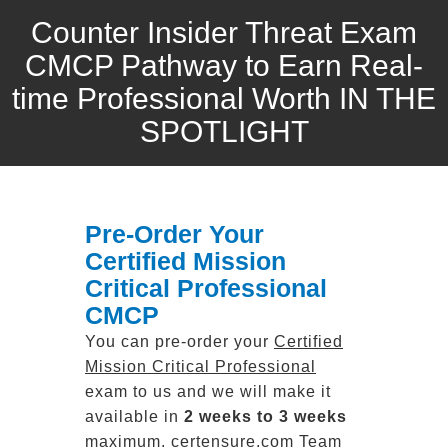
Counter Insider Threat Exam
CMCP Pathway to Earn Real-
time Professional Worth IN THE
SPOTLIGHT
Pre-Order Your
Certified Mission
Critical Professional
CMCP
You can pre-order your
Certified
Mission Critical Professional
exam to us and we will make it
available in
2 weeks to 3 weeks
maximum. certensure.com Team