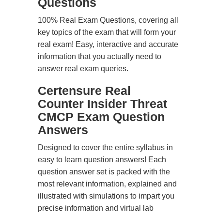
Questions
100% Real Exam Questions, covering all
key topics of the exam that will form your
real exam! Easy, interactive and accurate
information that you actually need to
answer real exam queries.
Certensure Real
Counter Insider Threat
CMCP Exam Question
Answers
Designed to cover the entire syllabus in
easy to learn question answers! Each
question answer set is packed with the
most relevant information, explained and
illustrated with simulations to impart you
precise information and virtual lab