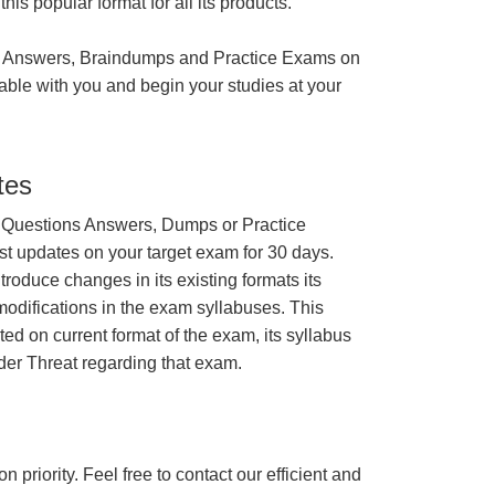
is popular format for all its products.
 Answers, Braindumps and Practice Exams on
able with you and begin your studies at your
tes
 Questions Answers, Dumps or Practice
st updates on your target exam for 30 days.
roduce changes in its existing formats its
odifications in the exam syllabuses. This
ated on current format of the exam, its syllabus
ider Threat regarding that exam.
n priority. Feel free to contact our efficient and