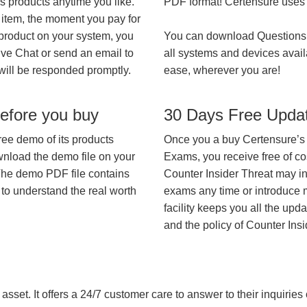
’s products anytime you like.
PDF format! Certensure uses th
 item, the moment you pay for
 product on your system, you
You can download Questions
ive Chat or send an email to
all systems and devices avail
will be responded promptly.
ease, wherever you are!
efore you buy
30 Days Free Upda
ree demo of its products
Once you a buy Certensure’s
wnload the demo file on your
Exams, you receive free of co
The demo PDF file contains
Counter Insider Threat may int
 to understand the real worth
exams any time or introduce m
facility keeps you all the upd
and the policy of Counter Ins
asset. It offers a 24/7 customer care to answer to their inquiries o