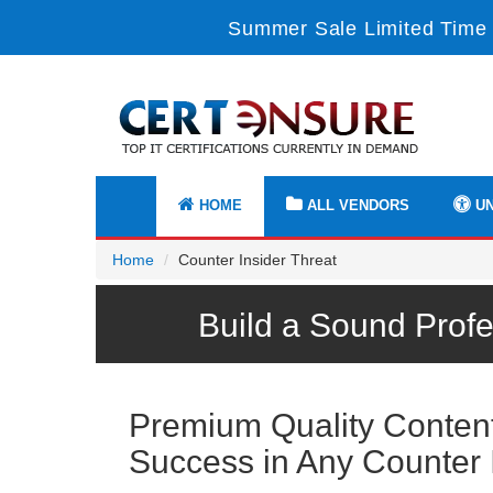
Summer Sale Limited Time 
HOME
ALL VENDORS
UN
Home
Counter Insider Threat
Build a Sound Profe
Premium Quality Content 
Success in Any Counter 