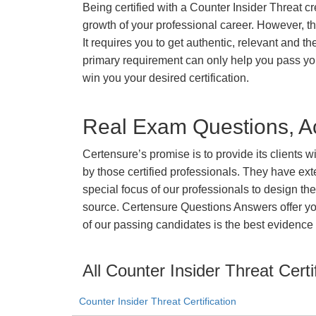
Being certified with a Counter Insider Threat cr
growth of your professional career. However, ther
It requires you to get authentic, relevant and th
primary requirement can only help you pass yo
win you your desired certification.
Real Exam Questions, Ac
Certensure’s promise is to provide its clients 
by those certified professionals. They have ex
special focus of our professionals to design th
source. Certensure Questions Answers offer you
of our passing candidates is the best evidence 
All Counter Insider Threat Certi
Counter Insider Threat Certification