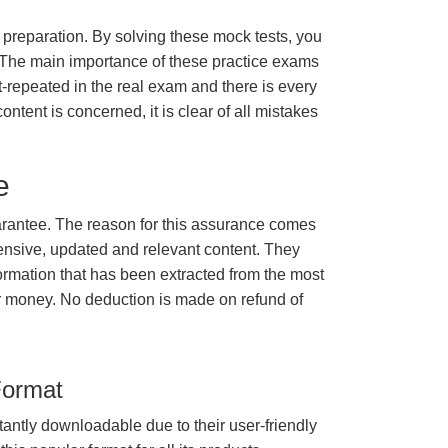
m preparation. By solving these mock tests, you
 The main importance of these practice exams
t-repeated in the real exam and there is every
ontent is concerned, it is clear of all mistakes
e
rantee. The reason for this assurance comes
ensive, updated and relevant content. They
formation that has been extracted from the most
ur money. No deduction is made on refund of
Format
tantly downloadable due to their user-friendly