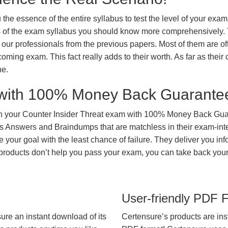
 the essence of the entire syllabus to test the level of your exa
ts of the exam syllabus you should know more comprehensively.
our professionals from the previous papers. Most of them are of
coming exam. This fact really adds to their worth. As far as their c
ne.
with 100% Money Back Guarante
in your Counter Insider Threat exam with 100% Money Back Gua
ns Answers and Braindumps that are matchless in their exam-int
 your goal with the least chance of failure. They deliver you in
s products don’t help you pass your exam, you can take back yo
User-friendly PDF 
ure an instant download of its
Certensure’s products are ins