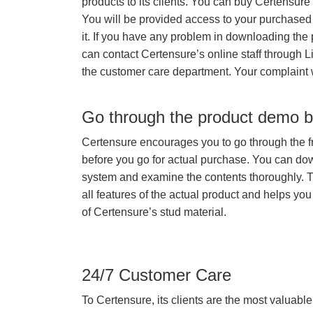
products to its clients. You can buy Certensure
You will be provided access to your purchased
it. If you have any problem in downloading the
can contact Certensure’s online staff through L
the customer care department. Your complaint 
Go through the product demo b
Certensure encourages you to go through the f
before you go for actual purchase. You can do
system and examine the contents thoroughly. 
all features of the actual product and helps you
of Certensure’s stud material.
24/7 Customer Care
To Certensure, its clients are the most valuable 