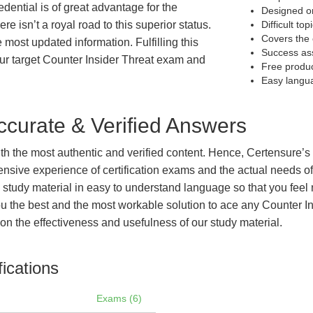
edential is of great advantage for the
Designed on
e isn’t a royal road to this superior status.
Difficult to
Covers the 
e most updated information. Fulfilling this
Success as
ur target Counter Insider Threat exam and
Free produ
Easy langu
curate & Verified Answers
with the most authentic and verified content. Hence, Certensure
tensive experience of certification exams and the actual needs 
e study material in easy to understand language so that you feel
 the best and the most workable solution to ace any Counter Ins
on the effectiveness and usefulness of our study material.
fications
Exams (6)