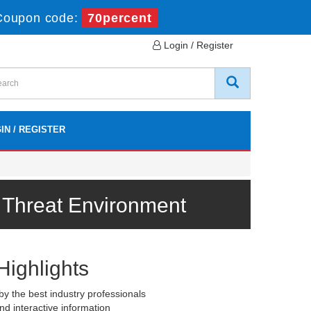
Coupon code:
70percent
Login / Register
IN / REGISTER
r Threat Environment
Highlights
y the best industry professionals
nd interactive information