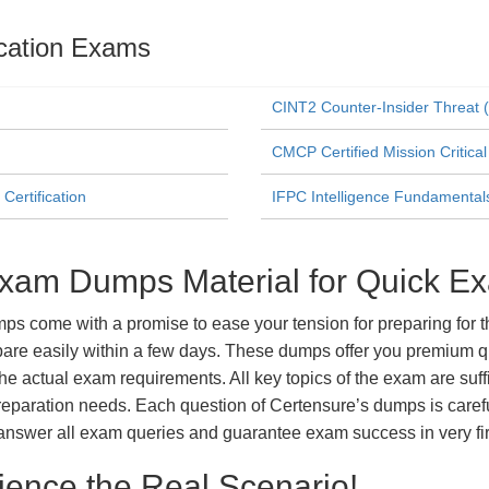
fication Exams
CINT2 Counter-Insider Threat (
CMCP Certified Mission Critical
Certification
IFPC Intelligence Fundamentals 
Exam Dumps Material for Quick E
 come with a promise to ease your tension for preparing for th
re easily within a few days. These dumps offer you premium qua
the actual exam requirements. All key topics of the exam are suf
m preparation needs. Each question of Certensure’s dumps is care
answer all exam queries and guarantee exam success in very fir
ience the Real Scenario!