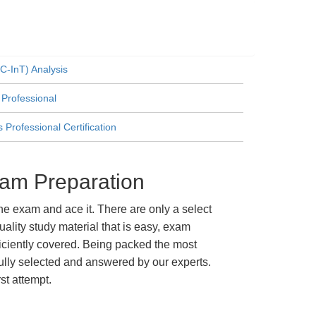
C-InT) Analysis
 Professional
Professional Certification
xam Preparation
e exam and ace it. There are only a select
lity study material that is easy, exam
ficiently covered. Being packed the most
fully selected and answered by our experts.
st attempt.