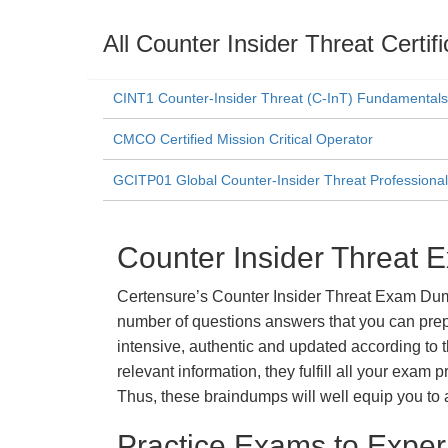
All Counter Insider Threat Certi
CINT1 Counter-Insider Threat (C-InT) Fundamentals
CMCO Certified Mission Critical Operator
GCITP01 Global Counter-Insider Threat Professional 
Counter Insider Threat 
Certensure’s Counter Insider Threat Exam Dumps
number of questions answers that you can prepa
intensive, authentic and updated according to 
relevant information, they fulfill all your exa
Thus, these braindumps will well equip you to 
Practice Exams to Exper