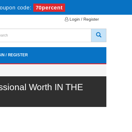
oupon code:
70percent
Login / Register
IN / REGISTER
ssional Worth IN THE