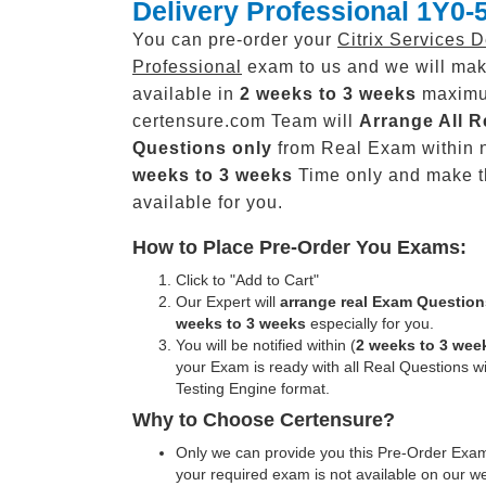
Delivery Professional 1Y0-
You can pre-order your
Citrix Services D
Professional
exam to us and we will mak
available in
2 weeks to 3 weeks
maxim
certensure.com Team will
Arrange All
R
Questions only
from Real Exam within 
weeks to 3 weeks
Time only and make 
available for you.
How to Place Pre-Order You Exams:
Click to "Add to Cart"
Our Expert will
arrange real Exam Question
weeks to 3 weeks
especially for you.
You will be notified within (
2 weeks to 3 wee
your Exam is ready with all Real Questions w
Testing Engine format.
Why to Choose Certensure?
Only we can provide you this Pre-Order Exam 
your required exam is not available on our w