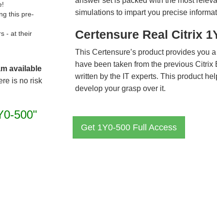
answer set is packed with the most relevan
e!
simulations to impart you precise informat
g this pre-
Certensure Real Citrix 
- at their
This Certensure’s product provides you a
have been taken from the previous Citri
am available
written by the IT experts. This product h
re is no risk
develop your grasp over it.
Y0-500"
Get 1Y0-500 Full Access