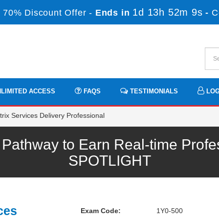
1d 13h 52m 8s
 70% Discount Offer -
Ends in
-
C
LIMITED ACCESS
FAQS
TESTIMONIALS
LOG
rix Services Delivery Professional
 Pathway to Earn Real-time Profe
SPOTLIGHT
ces
Exam Code:
1Y0-500