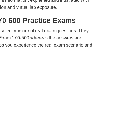
t information, explained and illustrated with
ion and virtual lab exposure.
1Y0-500 Practice Exams
 select number of real exam questions. They
x Exam 1Y0-500 whereas the answers are
elps you experience the real exam scenario and