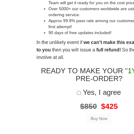
Team will get it ready for you on the cost pric
Over 5000+ our customers worldwide are usin
ordering service.
Approx 99.8% pass rate among our customers 
first attempt!
90 days of free updates included!
In the unlikely event if
we can't make this ex
to you
then you will issue a
full refund!
So the
involve at all.
READY TO MAKE YOUR
"1
PRE-ORDER?
Yes, I agree
$850
$425