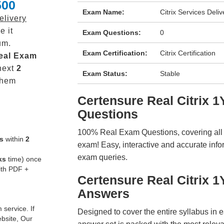
500
Exam Name:
Citrix Services Deli
elivery
e it
Exam Questions:
0
um.
Exam Certification:
Citrix Certification
eal
Exam
next
2
Exam Status:
Stable
them
Certensure Real Citrix
Questions
100% Real Exam Questions, covering all ke
s
within
2
exam! Easy, interactive and accurate info
exam queries.
ks
time) once
ith PDF +
Certensure Real Citrix 
Answers
service. If
Designed to cover the entire syllabus in 
ebsite, Our