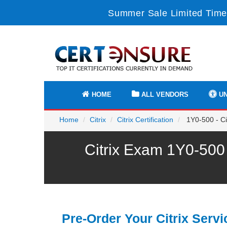
Summer Sale Limited Time
HOME
ALL VENDORS
UN
Home
Citrix
Citrix Certification
1Y0-500 - Cit
Citrix Exam 1Y0-500
Pre-Order Your Citrix Servi