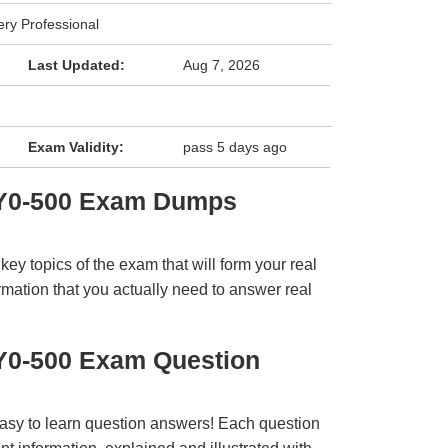
very Professional
Last Updated:
Aug 7, 2026
Exam Validity:
pass 5 days ago
 1Y0-500 Exam Dumps
y topics of the exam that will form your real
rmation that you actually need to answer real
1Y0-500 Exam Question
easy to learn question answers! Each question