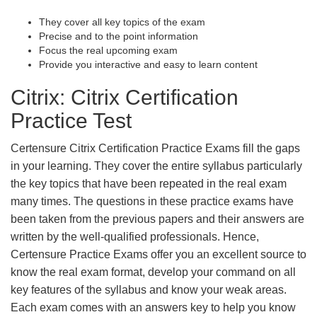
They cover all key topics of the exam
Precise and to the point information
Focus the real upcoming exam
Provide you interactive and easy to learn content
Citrix: Citrix Certification
Practice Test
Certensure Citrix Certification Practice Exams fill the gaps
in your learning. They cover the entire syllabus particularly
the key topics that have been repeated in the real exam
many times. The questions in these practice exams have
been taken from the previous papers and their answers are
written by the well-qualified professionals. Hence,
Certensure Practice Exams offer you an excellent source to
know the real exam format, develop your command on all
key features of the syllabus and know your weak areas.
Each exam comes with an answers key to help you know