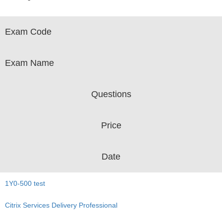
Exam Code
Exam Name
Questions
Price
Date
1Y0-500 test
Citrix Services Delivery Professional