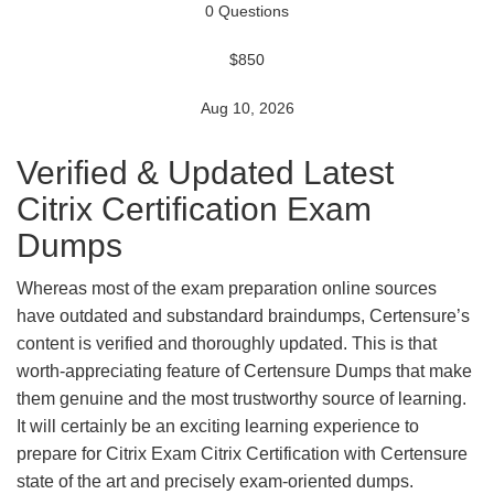
0 Questions
$850
Aug 10, 2026
Verified & Updated Latest
Citrix Certification Exam
Dumps
Whereas most of the exam preparation online sources
have outdated and substandard braindumps, Certensure’s
content is verified and thoroughly updated. This is that
worth-appreciating feature of Certensure Dumps that make
them genuine and the most trustworthy source of learning.
It will certainly be an exciting learning experience to
prepare for Citrix Exam Citrix Certification with Certensure
state of the art and precisely exam-oriented dumps.