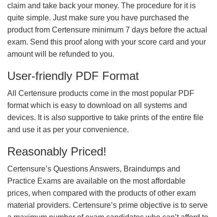
claim and take back your money. The procedure for it is
quite simple. Just make sure you have purchased the
product from Certensure minimum 7 days before the actual
exam. Send this proof along with your score card and your
amount will be refunded to you.
User-friendly PDF Format
All Certensure products come in the most popular PDF
format which is easy to download on all systems and
devices. It is also supportive to take prints of the entire file
and use it as per your convenience.
Reasonably Priced!
Certensure’s Questions Answers, Braindumps and
Practice Exams are available on the most affordable
prices, when compared with the products of other exam
material providers. Certensure’s prime objective is to serve