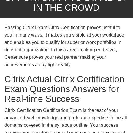
IN THE CROWD
Passing Citrix Exam Citrix Certification proves useful to
you in many ways. It makes you visible at your workplace
and enables you to qualify for superior work portfolios in
different organization. In this career-making endeavor,
Certensure proves your real partner making your
achievements a day light reality.
Citrix Actual Citrix Certification
Exam Questions Answers for
Real-time Success
Citrix Certification Certification Exam is the test of your
advance-level knowledge and profound expertise in the all
domains covered in the syllabus outline. Your success
requires you develop a perfect grasp on each topic as well