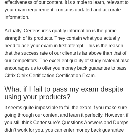
effectiveness of our content. It is simple to learn, relevant to
your exam requirement, contains updated and accurate
information.
Actually, Certensure’s quality information is the prime
strength of its products. They contain what you actually
need to ace your exam in first attempt. This is the reason
that the success rate of our clients is far above than that of
our competitors. The excellent quality of study material also
encourages us to offer you money back guarantee to pass
Citrix Citrix Certification Certification Exam.
What if I fail to pass my exam despite
using your products?
It seems quite impossible to fail the exam if you make sure
going through our content and learn it perfectly. However, if
you still think Certensure’s Questions Answers and Dumps
didn’t work for you, you can enter money back guarantee