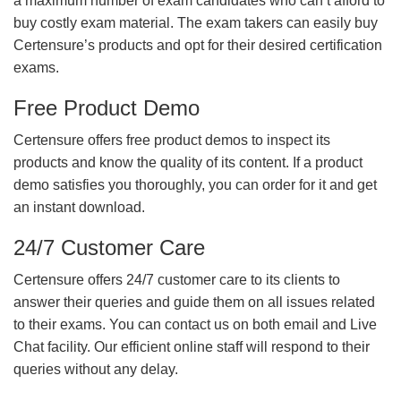
a maximum number of exam candidates who can’t afford to
buy costly exam material. The exam takers can easily buy
Certensure’s products and opt for their desired certification
exams.
Free Product Demo
Certensure offers free product demos to inspect its
products and know the quality of its content. If a product
demo satisfies you thoroughly, you can order for it and get
an instant download.
24/7 Customer Care
Certensure offers 24/7 customer care to its clients to
answer their queries and guide them on all issues related
to their exams. You can contact us on both email and Live
Chat facility. Our efficient online staff will respond to their
queries without any delay.