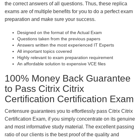
the correct answers of all questions. Thus, these replica
exams are of multiple benefits for you to do a perfect exam
preparation and make sure your success.
Designed on the format of the Actual Exam
Questions taken from the previous papers
Answers written the most experienced IT Experts
All important topics covered
Highly relevant to exam preparation requirement
An affordable solution to expensive VCE files
100% Money Back Guarantee
to Pass Citrix Citrix
Certification Certification Exam
Certensure guarantees you to effortlessly pass Citrix Citrix
Certification Exam, if you simply concentrate on its genuine
and most informative study material. The excellent passing
ratio of our clients is the best proof of the quality and