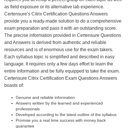
as field exposure or its alternative lab experience.
Certensure’s Citrix Certification Questions Answers
provide you a ready-made solution to do a comprehensive
exam preparation and pass it with an outstanding score.
The precise information provided in Certensure Questions
and Answers is derived from authentic and reliable
resources and is of enormous use for the exam takers.
Each syllabus topic is simplified and described in easy
language. It requires only a few days effort to learn the
entire information and be fully equipped to take the exam.
Certensure Citrix Certification Exam Questions Answers
boasts of:
Genuine and reliable information
Answers written by the learned and experienced
professionals
Developed according to the latest outline of the syllabus
Promise you a real time success with money back
guarantee