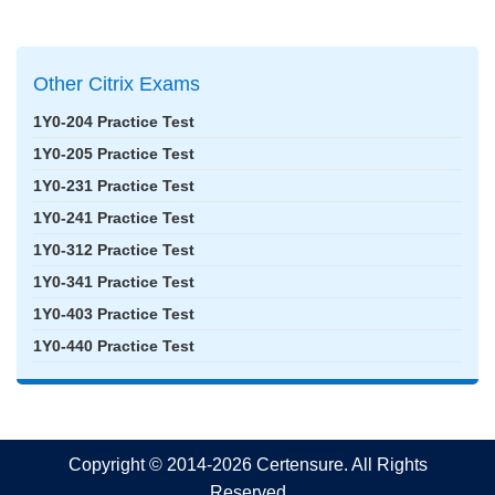
Other Citrix Exams
1Y0-204 Practice Test
1Y0-205 Practice Test
1Y0-231 Practice Test
1Y0-241 Practice Test
1Y0-312 Practice Test
1Y0-341 Practice Test
1Y0-403 Practice Test
1Y0-440 Practice Test
Copyright © 2014-2026 Certensure. All Rights
Reserved