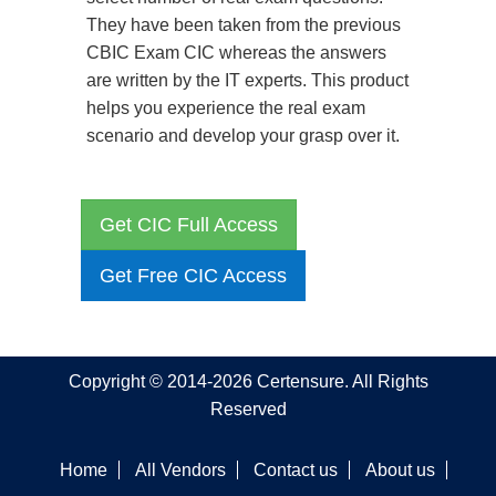
They have been taken from the previous
CBIC Exam CIC whereas the answers
are written by the IT experts. This product
helps you experience the real exam
scenario and develop your grasp over it.
Get CIC Full Access
Get Free CIC Access
Copyright © 2014-2026 Certensure. All Rights
Reserved
Home
All Vendors
Contact us
About us