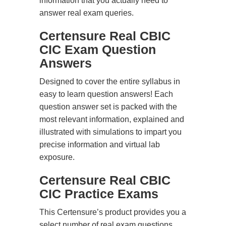
information that you actually need to
answer real exam queries.
Certensure Real CBIC
CIC Exam Question
Answers
Designed to cover the entire syllabus in
easy to learn question answers! Each
question answer set is packed with the
most relevant information, explained and
illustrated with simulations to impart you
precise information and virtual lab
exposure.
Certensure Real CBIC
CIC Practice Exams
This Certensure’s product provides you a
select number of real exam questions.