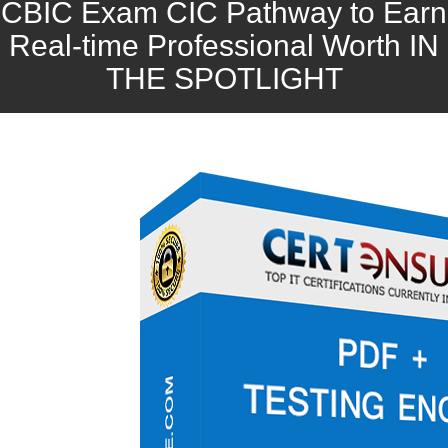
CBIC Exam CIC Pathway to Earn
Real-time Professional Worth IN
THE SPOTLIGHT