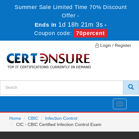
Summer Sale Limited Time 70% Discount
Offer -
1d 18h 21m 3s
Ends in
-
Coupon code:
70percent
Login / Register
Toggle
navigatio
Home
CBIC
Infection Control
CIC - CBIC Certified Infection Control Exam