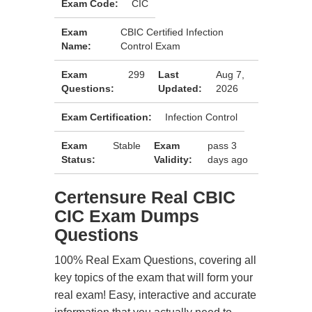
Exam Code:
CIC
Exam
CBIC Certified Infection
Name:
Control Exam
Exam
299
Last
Aug 7,
Questions:
Updated:
2026
Exam Certification:
Infection Control
Exam
Stable
Exam
pass 3
Status:
Validity:
days ago
Certensure Real CBIC
CIC Exam Dumps
Questions
100% Real Exam Questions, covering all
key topics of the exam that will form your
real exam! Easy, interactive and accurate