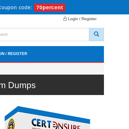
Coupon code:
70percent
Login / Register
IN / REGISTER
xam Dumps