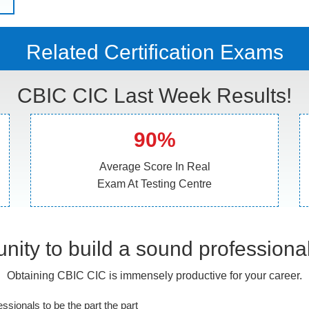
Related Certification Exams
CBIC CIC Last Week Results!
90%
Average Score In Real
Exam At Testing Centre
nity to build a sound professiona
Obtaining CBIC CIC is immensely productive for your career.
essionals to be the part the part