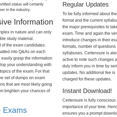
Regular Updates
tified status will certainly
r in the industry.
To be fully informed about th
ive Information
format and the current syllab
the major prerequisites to tak
plex in nature and can only
exam. Time and again the ve
ble study material.
introduce changes in their e
d of the exam candidates.
formats, number of questions
rmatted into Q&As on each
syllabuses. Certensure is al
 easily grasp the information
active to note such changes 
lop your understanding with
duly inform you in time by se
opics of the exam. For that
updates. No additional fee is
ve set of dumps on exam
charged for these updates.
 that are most likely going
Instant Download!
hem brighten your chances of
Certensure is fully conscious 
importance of your time. Hence
e Exams
ensures you a prompt downlo