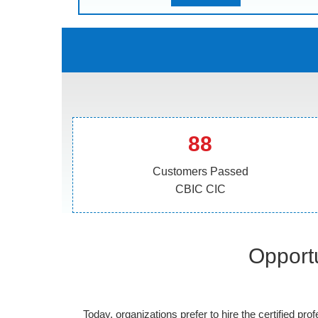
88
Customers Passed
CBIC CIC
Opportu
Today, organizations prefer to hire the certified prof