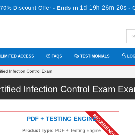
1d 19h 26m 20s
70% Discount Offer -
Ends in
-
LIMITED ACCESS
FAQS
TESTIMONIALS
LOG
fied Infection Control Exam
tified Infection Control Exam E
PDF + TESTING ENGINE
Product Type:
PDF + Testing Engine