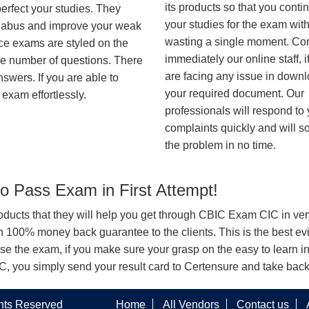
its products so that you conti
erfect your studies. They
your studies for the exam wit
syllabus and improve your weak
wasting a single moment. Co
ice exams are styled on the
immediately our online staff, i
me number of questions. There
are facing any issue in down
nswers. If you are able to
your required document. Our
exam effortlessly.
professionals will respond to
complaints quickly and will s
the problem in no time.
 Pass Exam in First Attempt!
products that they will help you get through CBIC Exam CIC in ver
100% money back guarantee to the clients. This is the best evi
se the exam, if you make sure your grasp on the easy to learn i
CIC, you simply send your result card to Certensure and take bac
ghts Reserved
Home
All Vendors
Contact us