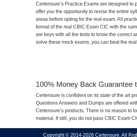
Certensure’s Practice Exams are designed to p
offer you the opportunity to revise the entire 
areas before opting for the real exam. All pract
format of the real CBIC Exam CIC with the sa
are keys with all the tests to know the correct a
solve these mock exams, you can beat the real 
100% Money Back Guarantee to
Certensure is confident on its state of the art 
Questions Answers and Dumps are offered with 
Certensure’s products. There is no reason to lo
material. If still, you do not pass CBIC Exam 
Copyright © 2014-2026 Certensure. All Ri