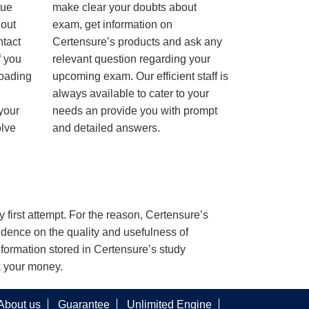
nue
make clear your doubts about
hout
exam, get information on
ntact
Certensure’s products and ask any
f you
relevant question regarding your
loading
upcoming exam. Our efficient staff is
always available to cater to your
 your
needs an provide you with prompt
olve
and detailed answers.
y first attempt. For the reason, Certensure’s
dence on the quality and usefulness of
nformation stored in Certensure’s study
k your money.
About us
Guarantee
Unlimited Engine