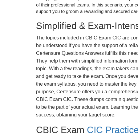
of their professional teams. In this scenario, your cer
support you to groom a rewarding and secured caree
Simplified & Exam-Intens
The topics included in CBIC Exam CIC are com
be understood if you have the support of a relia
Certensure Questions Answers fulfills this nee
They help them with simplified information fo
topic. With a few readings, the exam takers can
and get ready to take the exam. Once you deve
the exam syllabus, you need to master the key t
purpose, Certensure offers you a comprehensi
CBIC Exam CIC. These dumps contain questions
to be the part of your actual exam. Learning t
success, obtaining your target score.
CBIC Exam
CIC Practic