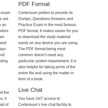
PDF Format
e exam
Certensure prefers to provide its
us are
Dumps, Questions Answers and
e an
Practice Exam in the most famous
ndors
PDF format. It makes easier for you
xam
to download the study material
 and
easily on any device you are using.
ways
The PDF format being most
and
common doesn’t need any
nding
particular system requirement. It is
also helpful for taking prints of the
entire file and using the matter in
form of a book.
Live Chat
of the
, it
You have 24/7 access to
ad of
Certensure’s live chat facility to