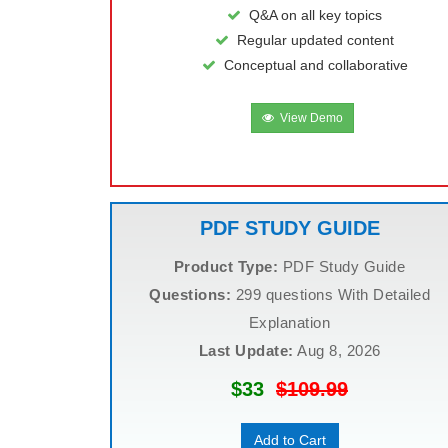
Q&A on all key topics
Regular updated content
Conceptual and collaborative
View Demo
PDF STUDY GUIDE
Product Type:
PDF Study Guide
Questions:
299 questions With Detailed
Explanation
Last Update:
Aug 8, 2026
$33
$109.99
Add to Cart