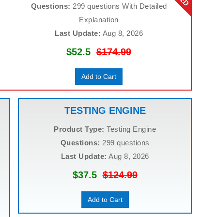
Questions:
299 questions With Detailed
Explanation
Last Update:
Aug 8, 2026
$52.5
$174.99
Add to Cart
TESTING ENGINE
Product Type:
Testing Engine
Questions:
299 questions
Last Update:
Aug 8, 2026
$37.5
$124.99
Add to Cart