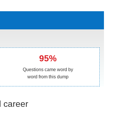
95%
Questions came word by
word from this dump
l career