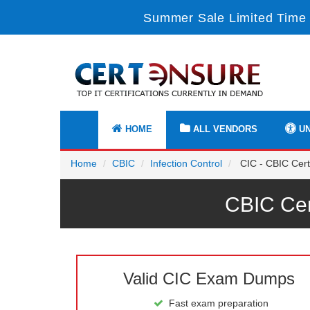
Summer Sale Limited Time 
HOME
ALL VENDORS
UN
Home
CBIC
Infection Control
CIC - CBIC Certi
CBIC Cer
Valid CIC Exam Dumps
Fast exam preparation