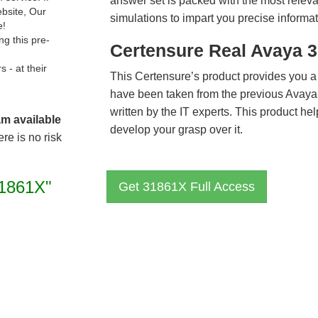
answer set is packed with the most relevan
ebsite, Our
simulations to impart you precise informat
e!
g this pre-
Certensure Real Avaya 
- at their
This Certensure’s product provides you a
have been taken from the previous Avay
written by the IT experts. This product h
am available
develop your grasp over it.
re is no risk
1861X"
Get 31861X Full Access