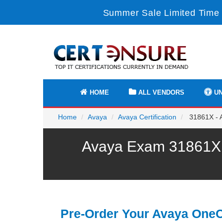
Summer Sale Limited Time 
HOME
ALL VENDORS
UN
Home
Avaya
Avaya Certification
31861X - 
Avaya Exam 31861X P
Pre-Order Your Avaya One