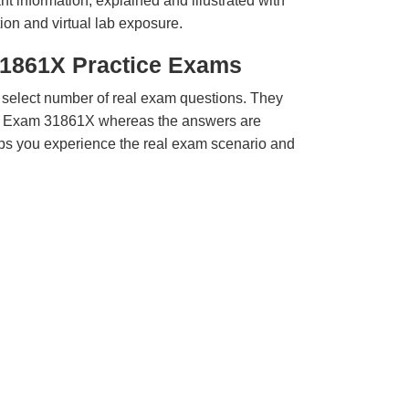
t information, explained and illustrated with
ion and virtual lab exposure.
31861X Practice Exams
 select number of real exam questions. They
a Exam 31861X whereas the answers are
elps you experience the real exam scenario and