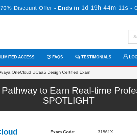
1d 19h 44m 10s
70% Discount Offer -
Ends in
-
LIMITED ACCESS
FAQS
TESTIMONIALS
LOG
Avaya OneCloud UCaaS Design Certified Exam
athway to Earn Real-time Profe
SPOTLIGHT
Cloud
Exam Code:
31861X