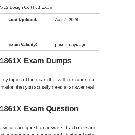
aaS Design Certified Exam
Last Updated:
Aug 7, 2026
Exam Validity:
pass 5 days ago
 31861X Exam Dumps
y topics of the exam that will form your real
rmation that you actually need to answer real
31861X Exam Question
easy to learn question answers! Each question