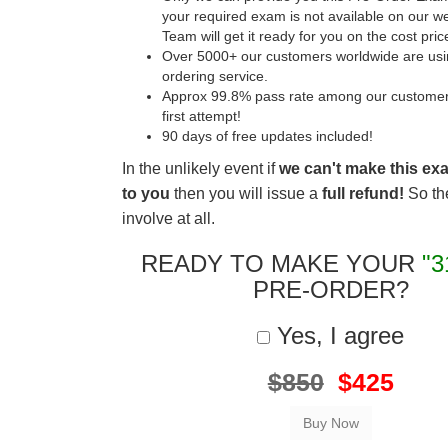
your required exam is not available on our w
Team will get it ready for you on the cost pric
Over 5000+ our customers worldwide are usin
ordering service.
Approx 99.8% pass rate among our customers 
first attempt!
90 days of free updates included!
In the unlikely event if
we can't make this ex
to you
then you will issue a
full refund!
So the
involve at all.
READY TO MAKE YOUR
"3
PRE-ORDER?
Yes, I agree
$850
$425