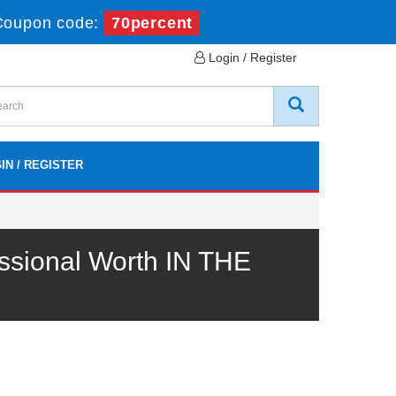
Coupon code:
70percent
Login / Register
IN / REGISTER
ssional Worth IN THE