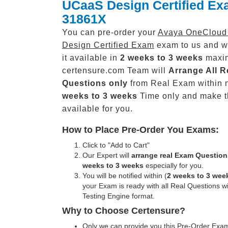
UCaaS Design Certified E
31861X
You can pre-order your
Avaya OneClou
Design Certified Exam
exam to us and w
it available in
2 weeks to 3 weeks
maxi
certensure.com Team will
Arrange All
R
Questions only
from Real Exam within 
weeks to 3 weeks
Time only and make 
available for you.
How to Place Pre-Order You Exams:
Click to "Add to Cart"
Our Expert will
arrange real Exam Question
weeks to 3 weeks
especially for you.
You will be notified within (
2 weeks to 3 wee
your Exam is ready with all Real Questions w
Testing Engine format.
Why to Choose Certensure?
Only we can provide you this Pre-Order Exam 