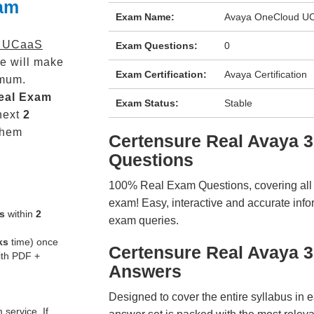
xam
Exam Name:
Avaya OneCloud UC
d UCaaS
Exam Questions:
0
e will make
Exam Certification:
Avaya Certification
mum.
eal
Exam
Exam Status:
Stable
next
2
them
Certensure Real Avaya
Questions
100% Real Exam Questions, covering all ke
exam! Easy, interactive and accurate info
s
within
2
exam queries.
ks
time) once
Certensure Real Avaya 
ith PDF +
Answers
Designed to cover the entire syllabus in 
service. If