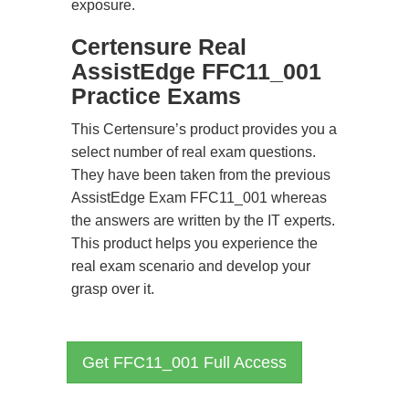
exposure.
Certensure Real
AssistEdge FFC11_001
Practice Exams
This Certensure’s product provides you a
select number of real exam questions.
They have been taken from the previous
AssistEdge Exam FFC11_001 whereas
the answers are written by the IT experts.
This product helps you experience the
real exam scenario and develop your
grasp over it.
Get FFC11_001 Full Access