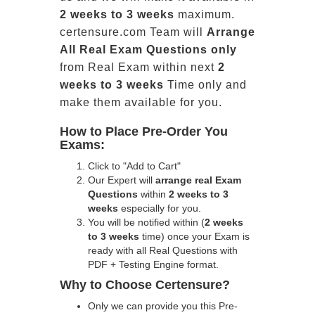
2 weeks to 3 weeks
maximum.
certensure.com Team will
Arrange
All
Real
Exam Questions only
from Real Exam within next
2
weeks to 3 weeks
Time only and
make them available for you.
How to Place Pre-Order You
Exams:
Click to "Add to Cart"
Our Expert will
arrange real Exam
Questions
within
2 weeks to 3
weeks
especially for you.
You will be notified within (
2 weeks
to 3 weeks
time) once your Exam is
ready with all Real Questions with
PDF + Testing Engine format.
Why to Choose Certensure?
Only we can provide you this Pre-