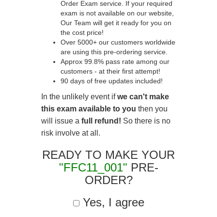
Order Exam service. If your required
exam is not available on our website,
Our Team will get it ready for you on
the cost price!
Over 5000+ our customers worldwide
are using this pre-ordering service.
Approx 99.8% pass rate among our
customers - at their first attempt!
90 days of free updates included!
In the unlikely event if
we can't make
this exam available to you
then you
will issue a
full refund!
So there is no
risk involve at all.
READY TO MAKE YOUR
"FFC11_001"
PRE-
ORDER?
Yes, I agree