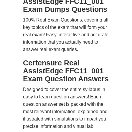
AssistEdge FFC11_001
Exam Dumps Questions
100% Real Exam Questions, covering all
key topics of the exam that will form your
real exam! Easy, interactive and accurate
information that you actually need to
answer real exam queries.
Certensure Real
AssistEdge FFC11_001
Exam Question Answers
Designed to cover the entire syllabus in
easy to learn question answers! Each
question answer set is packed with the
most relevant information, explained and
illustrated with simulations to impart you
precise information and virtual lab