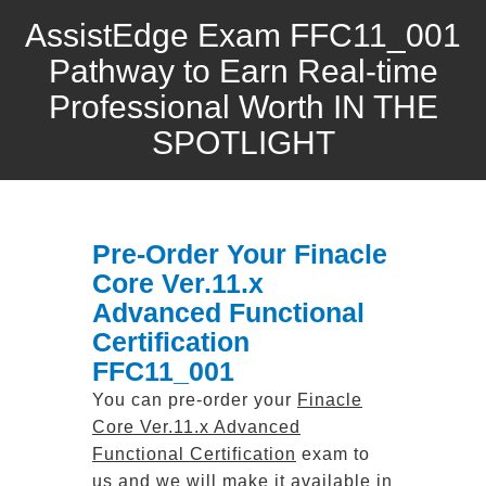
AssistEdge Exam FFC11_001
Pathway to Earn Real-time
Professional Worth IN THE
SPOTLIGHT
Pre-Order Your Finacle
Core Ver.11.x
Advanced Functional
Certification
FFC11_001
You can pre-order your
Finacle
Core Ver.11.x Advanced
Functional Certification
exam to
us and we will make it available in