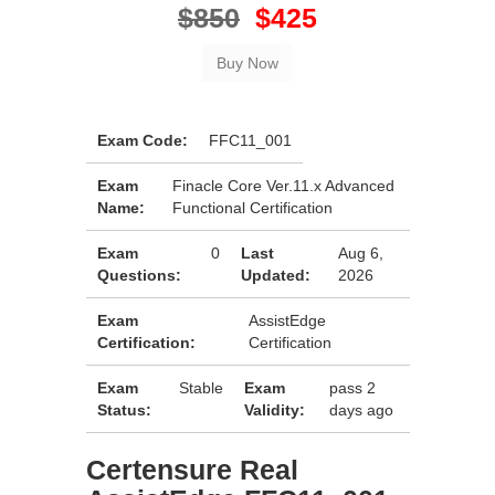
$850
$425
Exam Code:
FFC11_001
Exam
Finacle Core Ver.11.x Advanced
Name:
Functional Certification
Exam
0
Last
Aug 6,
Questions:
Updated:
2026
Exam
AssistEdge
Certification:
Certification
Exam
Stable
Exam
pass 2
Status:
Validity:
days ago
Certensure Real