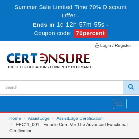
Summer Sale Limited Time 70% Discount
Offer -
1d 12h 57m 55s
Ends in
-
Coupon code:
70percent
Login / Register
Toggle
navigatio
Home
AssistEdge
AssistEdge Certification
FFC11_001 - Finacle Core Ver.11.x Advanced Functional
Certification