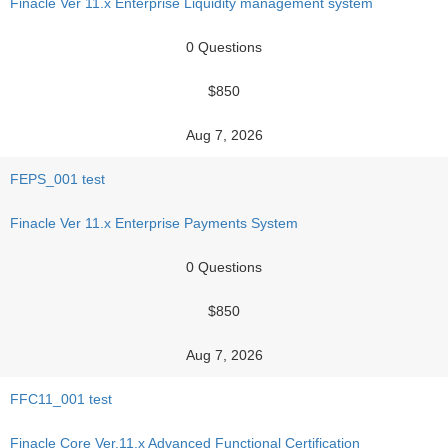
Finacle Ver 11.x Enterprise Liquidity management system
0 Questions
$850
Aug 7, 2026
FEPS_001 test
Finacle Ver 11.x Enterprise Payments System
0 Questions
$850
Aug 7, 2026
FFC11_001 test
Finacle Core Ver.11.x Advanced Functional Certification