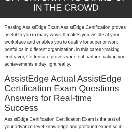
IN THE CROWD
Passing AssistEdge Exam AssistEdge Certification proves
useful to you in many ways. It makes you visible at your
workplace and enables you to qualify for superior work
portfolios in different organization. In this career-making
endeavor, Certensure proves your real partner making your
achievements a day light reality.
AssistEdge Actual AssistEdge
Certification Exam Questions
Answers for Real-time
Success
AssistEdge Certification Certification Exam is the test of
your advance-level knowledge and profound expertise in