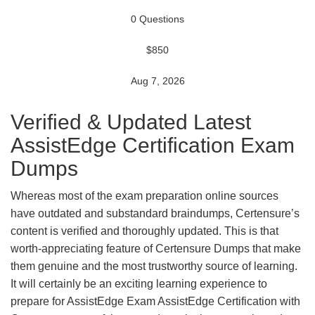
0 Questions
$850
Aug 7, 2026
Verified & Updated Latest
AssistEdge Certification Exam
Dumps
Whereas most of the exam preparation online sources
have outdated and substandard braindumps, Certensure’s
content is verified and thoroughly updated. This is that
worth-appreciating feature of Certensure Dumps that make
them genuine and the most trustworthy source of learning.
It will certainly be an exciting learning experience to
prepare for AssistEdge Exam AssistEdge Certification with