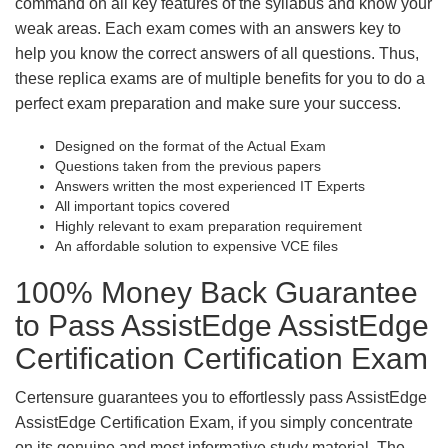
command on all key features of the syllabus and know your
weak areas. Each exam comes with an answers key to
help you know the correct answers of all questions. Thus,
these replica exams are of multiple benefits for you to do a
perfect exam preparation and make sure your success.
Designed on the format of the Actual Exam
Questions taken from the previous papers
Answers written the most experienced IT Experts
All important topics covered
Highly relevant to exam preparation requirement
An affordable solution to expensive VCE files
100% Money Back Guarantee
to Pass AssistEdge AssistEdge
Certification Certification Exam
Certensure guarantees you to effortlessly pass AssistEdge
AssistEdge Certification Exam, if you simply concentrate
on its genuine and most informative study material. The