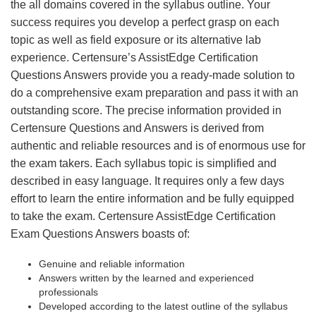
the all domains covered in the syllabus outline. Your
success requires you develop a perfect grasp on each
topic as well as field exposure or its alternative lab
experience. Certensure’s AssistEdge Certification
Questions Answers provide you a ready-made solution to
do a comprehensive exam preparation and pass it with an
outstanding score. The precise information provided in
Certensure Questions and Answers is derived from
authentic and reliable resources and is of enormous use for
the exam takers. Each syllabus topic is simplified and
described in easy language. It requires only a few days
effort to learn the entire information and be fully equipped
to take the exam. Certensure AssistEdge Certification
Exam Questions Answers boasts of:
Genuine and reliable information
Answers written by the learned and experienced
professionals
Developed according to the latest outline of the syllabus