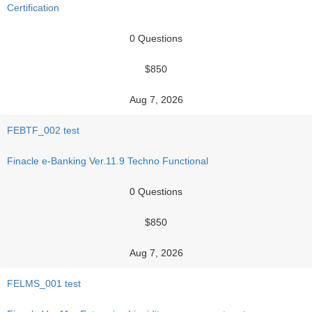
Certification
0 Questions
$850
Aug 7, 2026
FEBTF_002 test
Finacle e-Banking Ver.11.9 Techno Functional
0 Questions
$850
Aug 7, 2026
FELMS_001 test