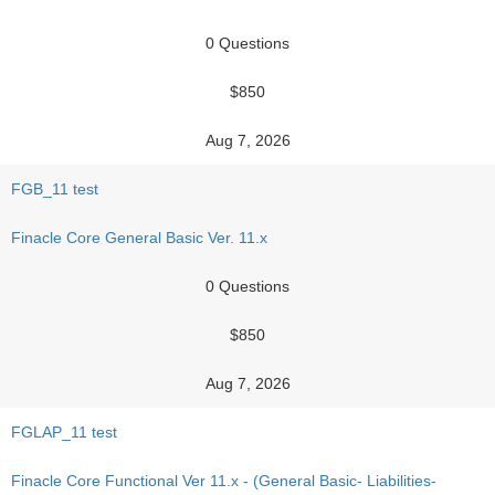
0 Questions
$850
Aug 7, 2026
FGB_11 test
Finacle Core General Basic Ver. 11.x
0 Questions
$850
Aug 7, 2026
FGLAP_11 test
Finacle Core Functional Ver 11.x - (General Basic- Liabilities-