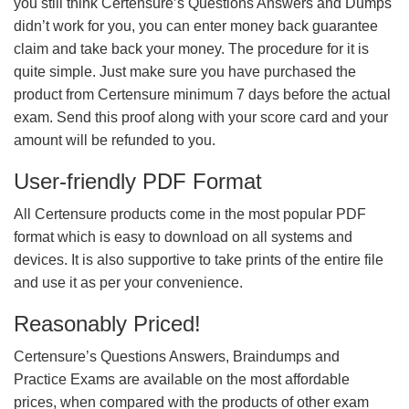
you still think Certensure’s Questions Answers and Dumps
didn’t work for you, you can enter money back guarantee
claim and take back your money. The procedure for it is
quite simple. Just make sure you have purchased the
product from Certensure minimum 7 days before the actual
exam. Send this proof along with your score card and your
amount will be refunded to you.
User-friendly PDF Format
All Certensure products come in the most popular PDF
format which is easy to download on all systems and
devices. It is also supportive to take prints of the entire file
and use it as per your convenience.
Reasonably Priced!
Certensure’s Questions Answers, Braindumps and
Practice Exams are available on the most affordable
prices, when compared with the products of other exam