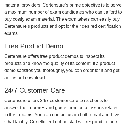
material providers. Certensure’s prime objective is to serve
a maximum number of exam candidates who can’t afford to
buy costly exam material. The exam takers can easily buy
Certensure’s products and opt for their desired certification
exams.
Free Product Demo
Certensure offers free product demos to inspect its
products and know the quality of its content. If a product
demo satisfies you thoroughly, you can order for it and get
an instant download.
24/7 Customer Care
Certensure offers 24/7 customer care to its clients to
answer their queries and guide them on all issues related
to their exams. You can contact us on both email and Live
Chat facility. Our efficient online staff will respond to their