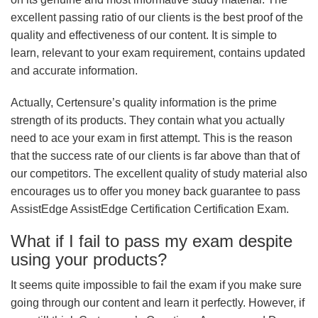
excellent passing ratio of our clients is the best proof of the
quality and effectiveness of our content. It is simple to
learn, relevant to your exam requirement, contains updated
and accurate information.
Actually, Certensure’s quality information is the prime
strength of its products. They contain what you actually
need to ace your exam in first attempt. This is the reason
that the success rate of our clients is far above than that of
our competitors. The excellent quality of study material also
encourages us to offer you money back guarantee to pass
AssistEdge AssistEdge Certification Certification Exam.
What if I fail to pass my exam despite
using your products?
It seems quite impossible to fail the exam if you make sure
going through our content and learn it perfectly. However, if