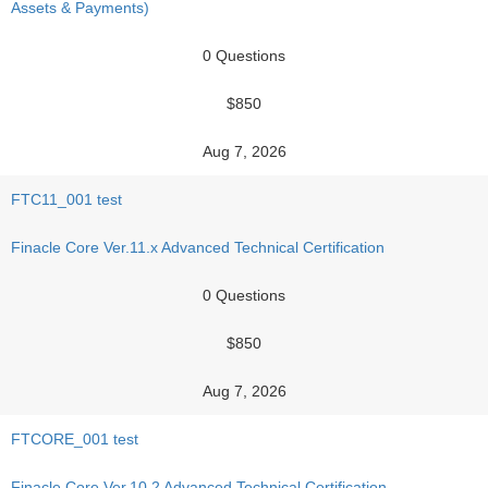
Assets & Payments)
0 Questions
$850
Aug 7, 2026
FTC11_001 test
Finacle Core Ver.11.x Advanced Technical Certification
0 Questions
$850
Aug 7, 2026
FTCORE_001 test
Finacle Core Ver.10.2 Advanced Technical Certification