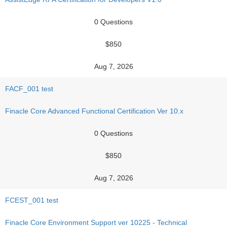
0 Questions
$850
Aug 7, 2026
FACF_001 test
Finacle Core Advanced Functional Certification Ver 10.x
0 Questions
$850
Aug 7, 2026
FCEST_001 test
Finacle Core Environment Support ver 10225 - Technical