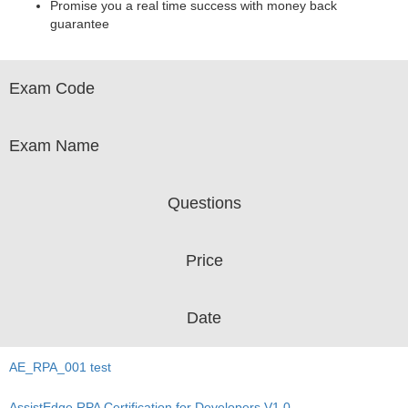
Promise you a real time success with money back
guarantee
Exam Code
Exam Name
Questions
Price
Date
AE_RPA_001 test
AssistEdge RPA Certification for Developers V1.0