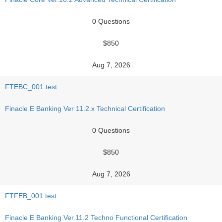
0 Questions
$850
Aug 7, 2026
FTEBC_001 test
Finacle E Banking Ver 11.2.x Technical Certification
0 Questions
$850
Aug 7, 2026
FTFEB_001 test
Finacle E Banking Ver.11.2 Techno Functional Certification