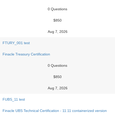
0 Questions
$850
Aug 7, 2026
FTURY_001 test
Finacle Treasury Certification
0 Questions
$850
Aug 7, 2026
FUBS_11 test
Finacle UBS Technical Certification - 11.11 containerized version