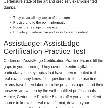
Certensure state of the art and precisely exam-oriented
dumps.
They cover all key topics of the exam
Precise and to the point information
Focus the real upcoming exam
Provide you interactive and easy to learn content
AssistEdge: AssistEdge
Certification Practice Test
Certensure AssistEdge Certification Practice Exams fill the
gaps in your learning. They cover the entire syllabus
particularly the key topics that have been repeated in the
real exam many times. The questions in these practice
exams have been taken from the previous papers and their
answers are written by the well-qualified professionals.
Hence, Certensure Practice Exams offer you an excellent
source to know the real exam format, develop your