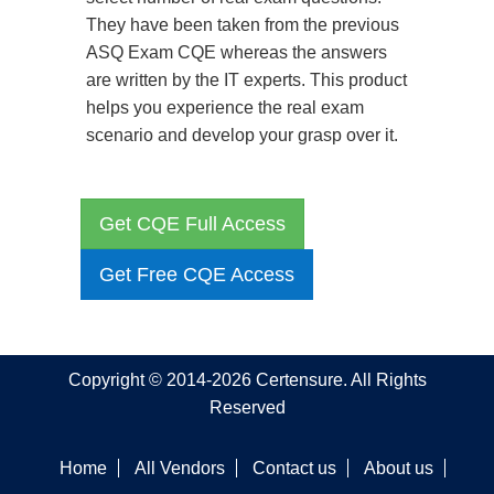
They have been taken from the previous
ASQ Exam CQE whereas the answers
are written by the IT experts. This product
helps you experience the real exam
scenario and develop your grasp over it.
Get CQE Full Access
Get Free CQE Access
Copyright © 2014-2026 Certensure. All Rights
Reserved
Home
All Vendors
Contact us
About us