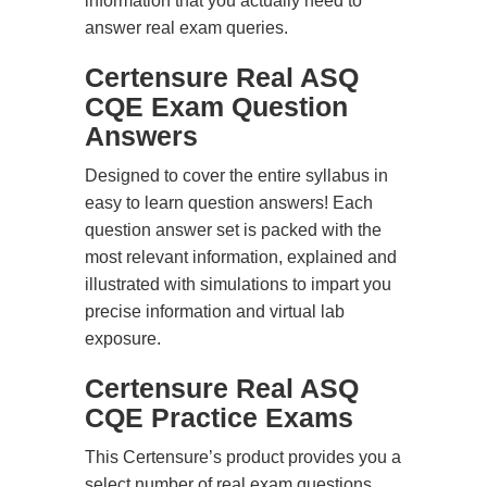
information that you actually need to
answer real exam queries.
Certensure Real ASQ
CQE Exam Question
Answers
Designed to cover the entire syllabus in
easy to learn question answers! Each
question answer set is packed with the
most relevant information, explained and
illustrated with simulations to impart you
precise information and virtual lab
exposure.
Certensure Real ASQ
CQE Practice Exams
This Certensure’s product provides you a
select number of real exam questions.