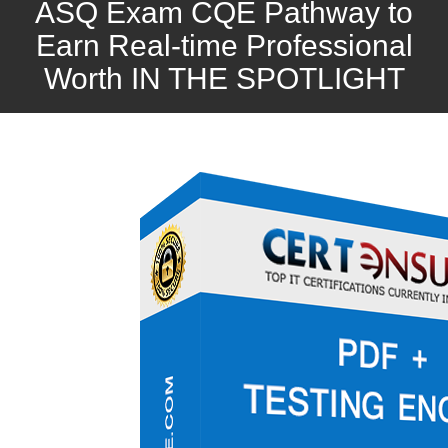
ASQ Exam CQE Pathway to
Earn Real-time Professional
Worth IN THE SPOTLIGHT