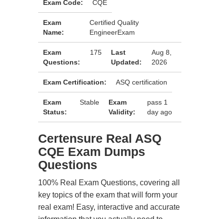
Exam Code:
CQE
Exam
Certified Quality
Name:
EngineerExam
Exam
175
Last
Aug 8,
Questions:
Updated:
2026
Exam Certification:
ASQ certification
Exam
Stable
Exam
pass 1
Status:
Validity:
day ago
Certensure Real ASQ
CQE Exam Dumps
Questions
100% Real Exam Questions, covering all
key topics of the exam that will form your
real exam! Easy, interactive and accurate