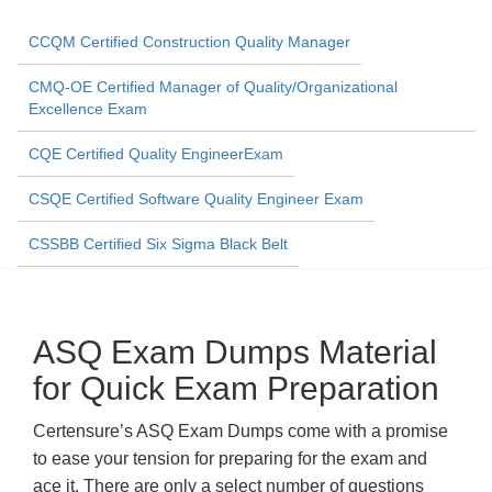
CCQM Certified Construction Quality Manager
CMQ-OE Certified Manager of Quality/Organizational
Excellence Exam
CQE Certified Quality EngineerExam
CSQE Certified Software Quality Engineer Exam
CSSBB Certified Six Sigma Black Belt
ASQ Exam Dumps Material
for Quick Exam Preparation
Certensure’s ASQ Exam Dumps come with a promise
to ease your tension for preparing for the exam and
ace it. There are only a select number of questions