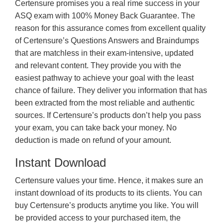
Certensure promises you a real rime success in your
ASQ exam with 100% Money Back Guarantee. The
reason for this assurance comes from excellent quality
of Certensure’s Questions Answers and Braindumps
that are matchless in their exam-intensive, updated
and relevant content. They provide you with the
easiest pathway to achieve your goal with the least
chance of failure. They deliver you information that has
been extracted from the most reliable and authentic
sources. If Certensure’s products don’t help you pass
your exam, you can take back your money. No
deduction is made on refund of your amount.
Instant Download
Certensure values your time. Hence, it makes sure an
instant download of its products to its clients. You can
buy Certensure’s products anytime you like. You will
be provided access to your purchased item, the