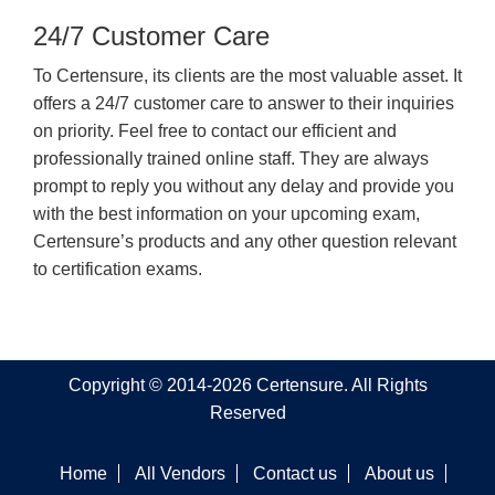
24/7 Customer Care
To Certensure, its clients are the most valuable asset. It
offers a 24/7 customer care to answer to their inquiries
on priority. Feel free to contact our efficient and
professionally trained online staff. They are always
prompt to reply you without any delay and provide you
with the best information on your upcoming exam,
Certensure’s products and any other question relevant
to certification exams.
Copyright © 2014-2026 Certensure. All Rights
Reserved
Home
All Vendors
Contact us
About us