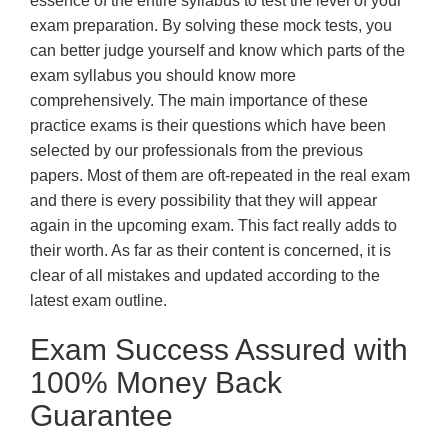
essence of the entire syllabus to test the level of your
exam preparation. By solving these mock tests, you
can better judge yourself and know which parts of the
exam syllabus you should know more
comprehensively. The main importance of these
practice exams is their questions which have been
selected by our professionals from the previous
papers. Most of them are oft-repeated in the real exam
and there is every possibility that they will appear
again in the upcoming exam. This fact really adds to
their worth. As far as their content is concerned, it is
clear of all mistakes and updated according to the
latest exam outline.
Exam Success Assured with
100% Money Back
Guarantee