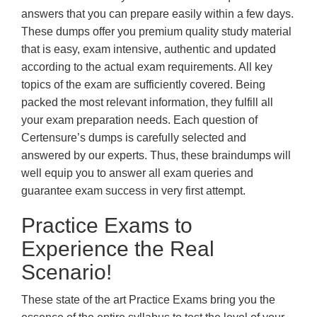
answers that you can prepare easily within a few days.
These dumps offer you premium quality study material
that is easy, exam intensive, authentic and updated
according to the actual exam requirements. All key
topics of the exam are sufficiently covered. Being
packed the most relevant information, they fulfill all
your exam preparation needs. Each question of
Certensure’s dumps is carefully selected and
answered by our experts. Thus, these braindumps will
well equip you to answer all exam queries and
guarantee exam success in very first attempt.
Practice Exams to
Experience the Real
Scenario!
These state of the art Practice Exams bring you the