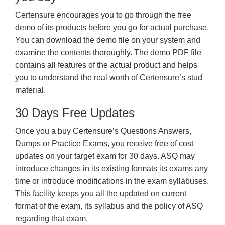
Certensure encourages you to go through the free
demo of its products before you go for actual purchase.
You can download the demo file on your system and
examine the contents thoroughly. The demo PDF file
contains all features of the actual product and helps
you to understand the real worth of Certensure’s stud
material.
30 Days Free Updates
Once you a buy Certensure’s Questions Answers,
Dumps or Practice Exams, you receive free of cost
updates on your target exam for 30 days. ASQ may
introduce changes in its existing formats its exams any
time or introduce modifications in the exam syllabuses.
This facility keeps you all the updated on current
format of the exam, its syllabus and the policy of ASQ
regarding that exam.