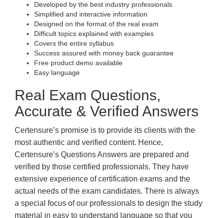
Developed by the best industry professionals
Simplified and interactive information
Designed on the format of the real exam
Difficult topics explained with examples
Covers the entire syllabus
Success assured with money back guarantee
Free product demo available
Easy language
Real Exam Questions,
Accurate & Verified Answers
Certensure’s promise is to provide its clients with the
most authentic and verified content. Hence,
Certensure’s Questions Answers are prepared and
verified by those certified professionals. They have
extensive experience of certification exams and the
actual needs of the exam candidates. There is always
a special focus of our professionals to design the study
material in easy to understand language so that you