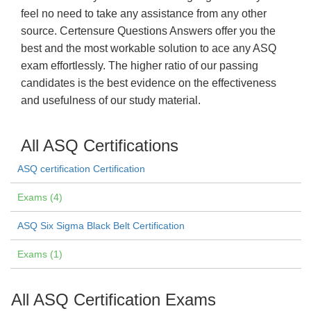
feel no need to take any assistance from any other
source. Certensure Questions Answers offer you the
best and the most workable solution to ace any ASQ
exam effortlessly. The higher ratio of our passing
candidates is the best evidence on the effectiveness
and usefulness of our study material.
All ASQ Certifications
ASQ certification Certification
Exams (4)
ASQ Six Sigma Black Belt Certification
Exams (1)
All ASQ Certification Exams