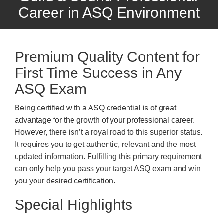
Career in ASQ Environment
Premium Quality Content for
First Time Success in Any
ASQ Exam
Being certified with a ASQ credential is of great
advantage for the growth of your professional career.
However, there isn’t a royal road to this superior status.
It requires you to get authentic, relevant and the most
updated information. Fulfilling this primary requirement
can only help you pass your target ASQ exam and win
you your desired certification.
Special Highlights