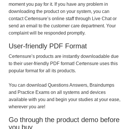
moment you pay for it. If you have any problem in
downloading the product on your system, you can
contact Certensure’s online staff through Live Chat or
send an email to the customer care department. Your
complaint will be responded promptly.
User-friendly PDF Format
Certensure’s products are instantly downloadable due
to their user-friendly PDF format! Certensure uses this
popular format for all its products.
You can download Questions Answers, Braindumps
and Practice Exams on all systems and devices
available with you and begin your studies at your ease,
wherever you are!
Go through the product demo before
you buy