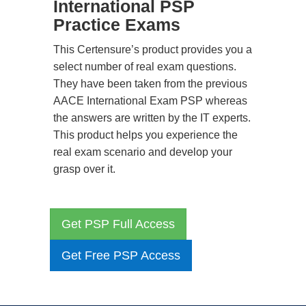
International PSP
Practice Exams
This Certensure’s product provides you a
select number of real exam questions.
They have been taken from the previous
AACE International Exam PSP whereas
the answers are written by the IT experts.
This product helps you experience the
real exam scenario and develop your
grasp over it.
Get PSP Full Access
Get Free PSP Access