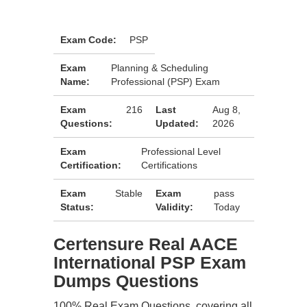
Exam Code:
PSP
Exam
Planning & Scheduling
Name:
Professional (PSP) Exam
Exam
216
Last
Aug 8,
Questions:
Updated:
2026
Exam
Professional Level
Certification:
Certifications
Exam
Stable
Exam
pass
Status:
Validity:
Today
Certensure Real AACE
International PSP Exam
Dumps Questions
100% Real Exam Questions, covering all