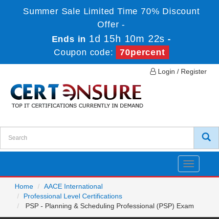
Summer Sale Limited Time 70% Discount
Offer -
1d 15h 10m 22s
Ends in
-
Coupon code:
70percent
Login / Register
Toggle
navigatio
Home
AACE International
Professional Level Certifications
PSP - Planning & Scheduling Professional (PSP) Exam