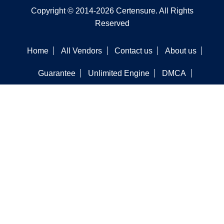
Copyright © 2014-2026 Certensure. All Rights
Reserved
Home
All Vendors
Contact us
About us
Guarantee
Unlimited Engine
DMCA