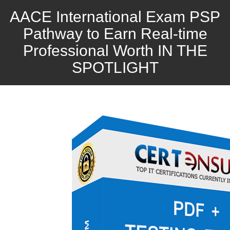
AACE International Exam PSP
Pathway to Earn Real-time
Professional Worth IN THE
SPOTLIGHT