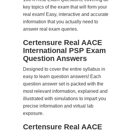
key topics of the exam that will form your
real exam! Easy, interactive and accurate
information that you actually need to
answer real exam queries.
Certensure Real AACE
International PSP Exam
Question Answers
Designed to cover the entire syllabus in
easy to learn question answers! Each
question answer set is packed with the
most relevant information, explained and
illustrated with simulations to impart you
precise information and virtual lab
exposure.
Certensure Real AACE