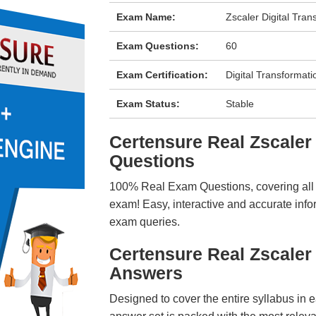
Exam Name:
Zscaler Digital Tra
Exam Questions:
60
Exam Certification:
Digital Transformat
Exam Status:
Stable
Certensure Real Zscal
Questions
100% Real Exam Questions, covering all ke
exam! Easy, interactive and accurate info
exam queries.
Certensure Real Zscale
Answers
Designed to cover the entire syllabus in 