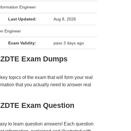
nsformation Engineer
Last Updated:
Aug 8, 2026
ion Engineer
Exam Validity:
pass 3 days ago
er ZDTE Exam Dumps
y topics of the exam that will form your real
rmation that you actually need to answer real
r ZDTE Exam Question
easy to learn question answers! Each question