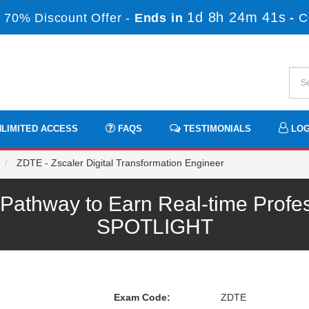
1d 8h 24m 41s
 70% Discount Offer -
Ends in
-
C
LIMITED ACCESS
FAQS
TESTIMONIALS
LOG
ZDTE - Zscaler Digital Transformation Engineer
athway to Earn Real-time Profe
SPOTLIGHT
Exam Code:
ZDTE