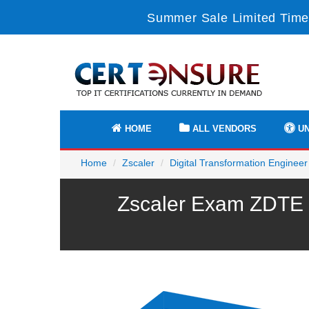
Summer Sale Limited Time
HOME
ALL VENDORS
UN
Home
Zscaler
Digital Transformation Engineer
Zscaler Exam ZDTE P