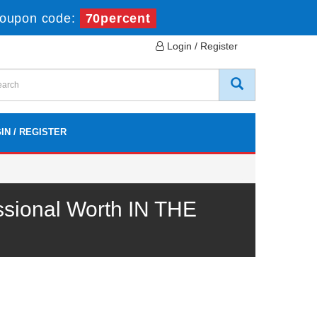
oupon code:
70percent
Login / Register
IN / REGISTER
ssional Worth IN THE