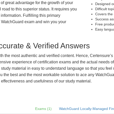
 of great advantage for the growth of your
Designed on
 road to this superior status. It requires you
Difficult to
Covers the 
information. Fulfilling this primary
Success as
et WatchGuard exam and win you your
Free produ
Easy langu
curate & Verified Answers
with the most authentic and verified content. Hence, Certensure
tensive experience of certification exams and the actual needs 
e study material in easy to understand language so that you feel
 the best and the most workable solution to ace any WatchGuard
 effectiveness and usefulness of our study material.
Exams (1)
WatchGuard Locally-Managed Fire