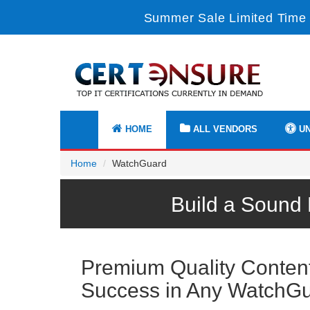
Summer Sale Limited Time 
HOME
ALL VENDORS
UN
Home
WatchGuard
Build a Sound
Premium Quality Content 
Success in Any WatchG