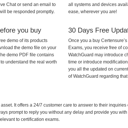
ive Chat or send an email to
all systems and devices avail
will be responded promptly.
ease, wherever you are!
efore you buy
30 Days Free Upda
ree demo of its products
Once you a buy Certensure’s
wnload the demo file on your
Exams, you receive free of co
The demo PDF file contains
WatchGuard may introduce cha
 to understand the real worth
time or introduce modification
you all the updated on current
of WatchGuard regarding tha
asset. It offers a 24/7 customer care to answer to their inquiries o
always prompt to reply you without any delay and provide you wit
levant to certification exams.