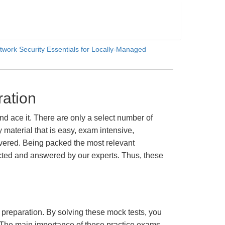
twork Security Essentials for Locally-Managed
ation
 ace it. There are only a select number of
material that is easy, exam intensive,
overed. Being packed the most relevant
lected and answered by our experts. Thus, these
m preparation. By solving these mock tests, you
 The main importance of these practice exams