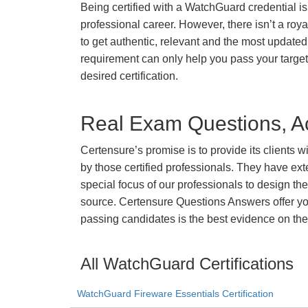
Being certified with a WatchGuard credential is
professional career. However, there isn’t a royal
to get authentic, relevant and the most updated 
requirement can only help you pass your targ
desired certification.
Real Exam Questions, Ac
Certensure’s promise is to provide its clients 
by those certified professionals. They have ex
special focus of our professionals to design th
source. Certensure Questions Answers offer you
passing candidates is the best evidence on the
All WatchGuard Certifications
WatchGuard Fireware Essentials Certification