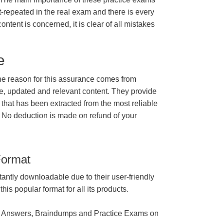
t-repeated in the real exam and there is every
ontent is concerned, it is clear of all mistakes
e
e reason for this assurance comes from
e, updated and relevant content. They provide
 that has been extracted from the most reliable
 No deduction is made on refund of your
Format
tantly downloadable due to their user-friendly
is popular format for all its products.
 Answers, Braindumps and Practice Exams on