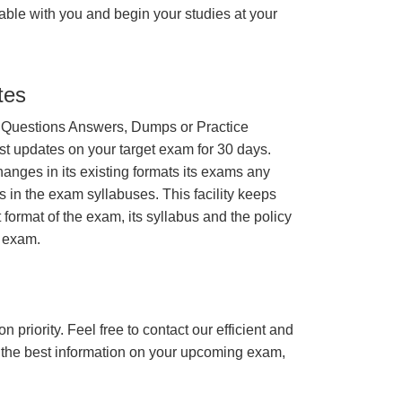
able with you and begin your studies at your
tes
 Questions Answers, Dumps or Practice
st updates on your target exam for 30 days.
nges in its existing formats its exams any
s in the exam syllabuses. This facility keeps
 format of the exam, its syllabus and the policy
t exam.
n priority. Feel free to contact our efficient and
h the best information on your upcoming exam,