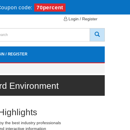
Coupon code:
70percent
Login / Register
IN / REGISTER
rd Environment
Highlights
y the best industry professionals
nd interactive information