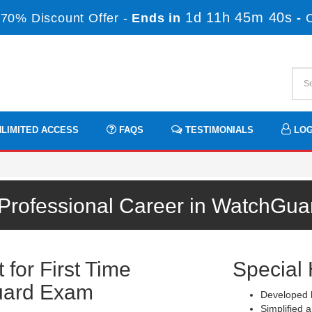
1d 11h 45m 40s
70% Discount Offer -
Ends in
-
LIMITED ACCESS
FAQS
TESTIMONIALS
LOG
 Professional Career in WatchGua
for First Time
Special 
uard Exam
Developed b
Simplified a