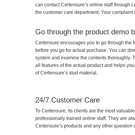
can contact Certensure’s online staff through L
the customer care department. Your complaint 
Go through the product demo b
Certensure encourages you to go through the f
before you go for actual purchase. You can do
system and examine the contents thoroughly. 
all features of the actual product and helps you
of Certensure’s stud material.
24/7 Customer Care
To Certensure, its clients are the most valuable 
professionally trained online staff. They are 
Certensure’s products and any other question re