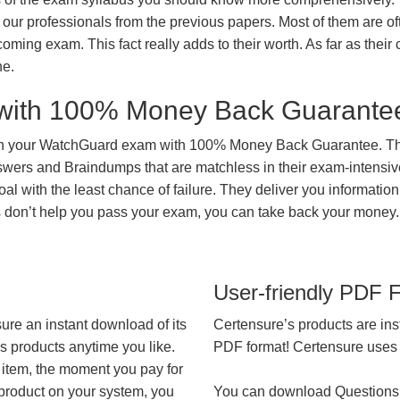
our professionals from the previous papers. Most of them are of
coming exam. This fact really adds to their worth. As far as their c
ne.
with 100% Money Back Guarante
 in your WatchGuard exam with 100% Money Back Guarantee. Th
nswers and Braindumps that are matchless in their exam-intensiv
al with the least chance of failure. They deliver you information
ts don’t help you pass your exam, you can take back your money.
User-friendly PDF 
ure an instant download of its
Certensure’s products are ins
’s products anytime you like.
PDF format! Certensure uses th
 item, the moment you pay for
 product on your system, you
You can download Questions