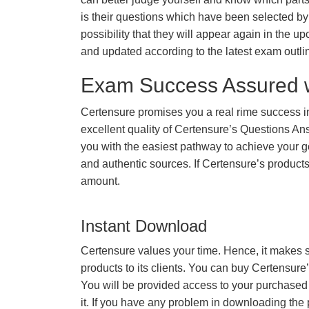
is their questions which have been selected by 
possibility that they will appear again in the up
and updated according to the latest exam outli
Exam Success Assured 
Certensure promises you a real rime success
excellent quality of Certensure’s Questions A
you with the easiest pathway to achieve your go
and authentic sources. If Certensure’s produc
amount.
Instant Download
Certensure values your time. Hence, it makes s
products to its clients. You can buy Certensure
You will be provided access to your purchased
it. If you have any problem in downloading the