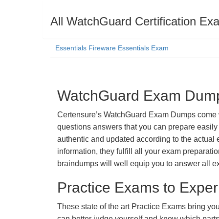
All WatchGuard Certification Ex
Essentials Fireware Essentials Exam
WatchGuard Exam Dumps 
Certensure’s WatchGuard Exam Dumps come with 
questions answers that you can prepare easily 
authentic and updated according to the actual 
information, they fulfill all your exam prepara
braindumps will well equip you to answer all e
Practice Exams to Exper
These state of the art Practice Exams bring you
can better judge yourself and know which par