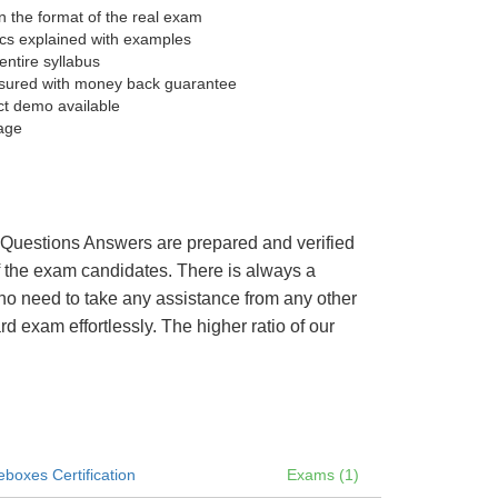
 the format of the real exam
pics explained with examples
entire syllabus
sured with money back guarantee
ct demo available
age
’s Questions Answers are prepared and verified
of the exam candidates. There is always a
 no need to take any assistance from any other
 exam effortlessly. The higher ratio of our
boxes Certification
Exams (1)