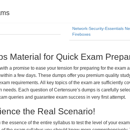
ams
Network-Security-Essentials Ne
Fireboxes
Material for Quick Exam Prepar
a promise to ease your tension for preparing for the exam and
within a few days. These dumps offer you premium quality study 
exam requirements. All key topics of the exam are sufficiently c
tion needs. Each question of Certensure’s dumps is carefully se
xam queries and guarantee exam success in very first attempt.
ience the Real Scenario!
 the essence of the entire syllabus to test the level of your exa
ts of the exam syllabus you should know more comprehensively.