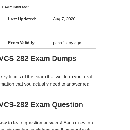
.1 Administrator
Last Updated:
Aug 7, 2026
Exam Validity:
pass 1 day ago
s VCS-282 Exam Dumps
y topics of the exam that will form your real
rmation that you actually need to answer real
s VCS-282 Exam Question
easy to learn question answers! Each question