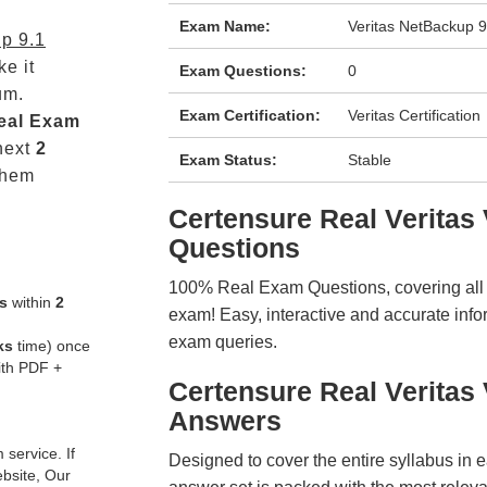
Exam Name:
Veritas NetBackup 9
p 9.1
e it
Exam Questions:
0
um.
Exam Certification:
Veritas Certification
eal
Exam
next
2
Exam Status:
Stable
them
Certensure Real Verita
Questions
100% Real Exam Questions, covering all ke
s
within
2
exam! Easy, interactive and accurate info
exam queries.
ks
time) once
ith PDF +
Certensure Real Verita
Answers
service. If
Designed to cover the entire syllabus in 
ebsite, Our