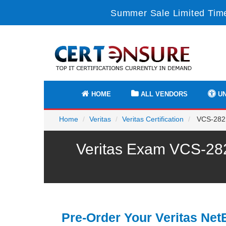
Summer Sale Limited Time
HOME
ALL VENDORS
UN
Home
Veritas
Veritas Certification
VCS-282 -
Veritas Exam VCS-282
Pre-Order Your Veritas Ne