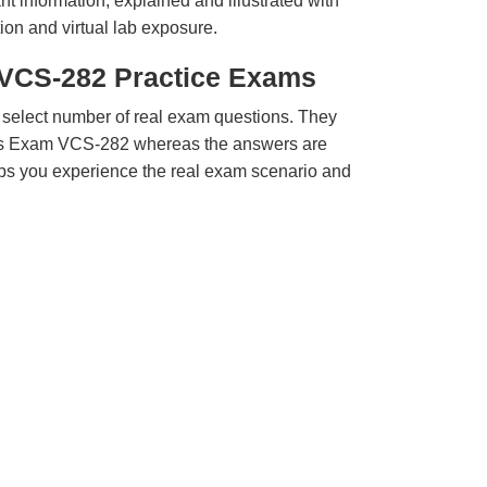
t information, explained and illustrated with
ion and virtual lab exposure.
 VCS-282 Practice Exams
 select number of real exam questions. They
tas Exam VCS-282 whereas the answers are
elps you experience the real exam scenario and