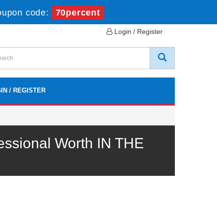
oupon code:
70percent
Login / Register
IN / REGISTER
essional Worth IN THE