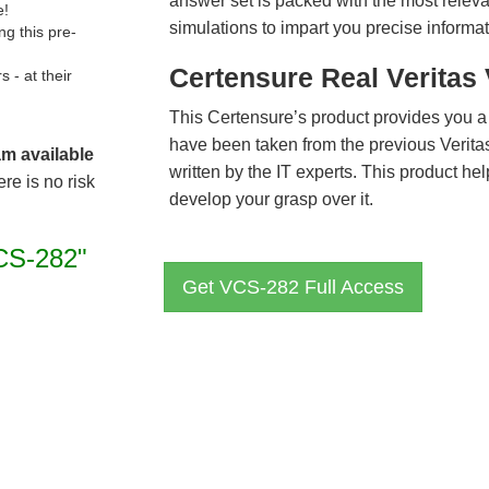
answer set is packed with the most relevan
e!
simulations to impart you precise informat
g this pre-
Certensure Real Veritas
- at their
This Certensure’s product provides you a
have been taken from the previous Veri
am available
written by the IT experts. This product h
re is no risk
develop your grasp over it.
CS-282"
Get VCS-282 Full Access