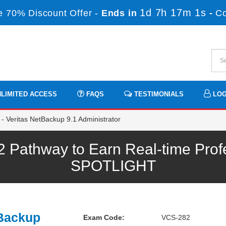
1d 7h 17m 0s
 70% Discount Offer -
Ends in
-
C
LIMITED ACCESS
FAQS
TESTIMONIALS
LOG
 Veritas NetBackup 9.1 Administrator
 Pathway to Earn Real-time Prof
SPOTLIGHT
tBackup
Exam Code:
VCS-282