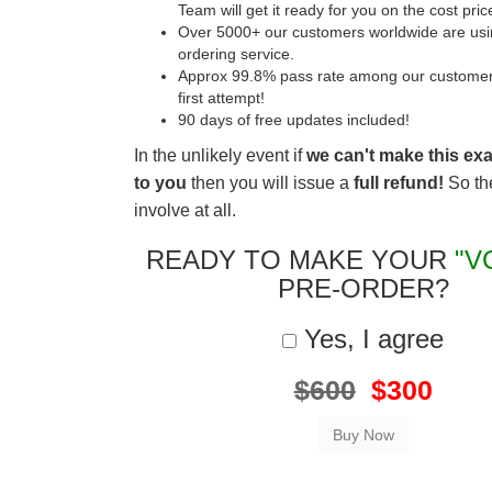
Team will get it ready for you on the cost pric
Over 5000+ our customers worldwide are usin
ordering service.
Approx 99.8% pass rate among our customers 
first attempt!
90 days of free updates included!
In the unlikely event if
we can't make this ex
to you
then you will issue a
full refund!
So the
involve at all.
READY TO MAKE YOUR
"V
PRE-ORDER?
Yes, I agree
$600
$300