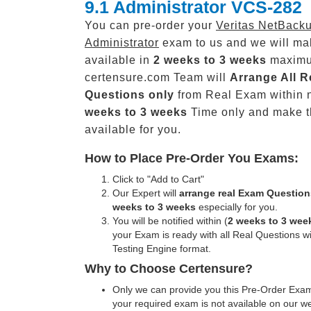
9.1 Administrator VCS-282
You can pre-order your
Veritas NetBacku
Administrator
exam to us and we will mak
available in
2 weeks to 3 weeks
maxim
certensure.com Team will
Arrange All
R
Questions only
from Real Exam within 
weeks to 3 weeks
Time only and make 
available for you.
How to Place Pre-Order You Exams:
Click to "Add to Cart"
Our Expert will
arrange real Exam Question
weeks to 3 weeks
especially for you.
You will be notified within (
2 weeks to 3 wee
your Exam is ready with all Real Questions w
Testing Engine format.
Why to Choose Certensure?
Only we can provide you this Pre-Order Exam 
your required exam is not available on our w