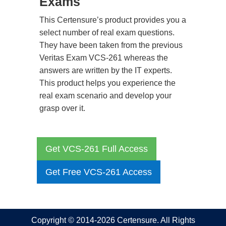
Exams
This Certensure’s product provides you a
select number of real exam questions.
They have been taken from the previous
Veritas Exam VCS-261 whereas the
answers are written by the IT experts.
This product helps you experience the
real exam scenario and develop your
grasp over it.
Get VCS-261 Full Access
Get Free VCS-261 Access
Copyright © 2014-2026 Certensure. All Rights