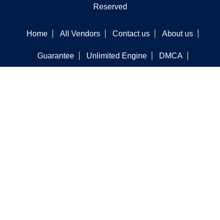
Reserved
Home
All Vendors
Contact us
About us
Guarantee
Unlimited Engine
DMCA