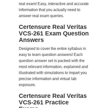
real exam! Easy, interactive and accurate
information that you actually need to
answer real exam queries.
Certensure Real Veritas
VCS-261 Exam Question
Answers
Designed to cover the entire syllabus in
easy to learn question answers! Each
question answer set is packed with the
most relevant information, explained and
illustrated with simulations to impart you
precise information and virtual lab
exposure.
Certensure Real Veritas
VCS-261 Practice