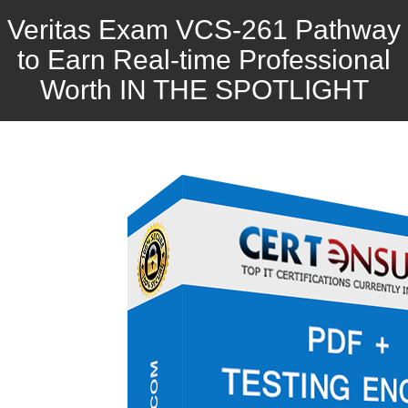
Veritas Exam VCS-261 Pathway
to Earn Real-time Professional
Worth IN THE SPOTLIGHT