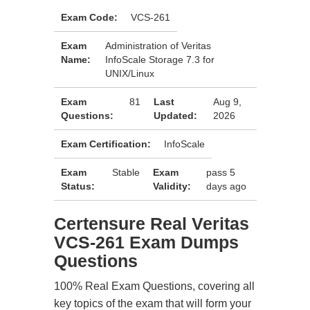
Exam Code:
VCS-261
Exam
Administration of Veritas
Name:
InfoScale Storage 7.3 for
UNIX/Linux
Exam
81
Last
Aug 9,
Questions:
Updated:
2026
Exam Certification:
InfoScale
Exam
Stable
Exam
pass 5
Status:
Validity:
days ago
Certensure Real Veritas
VCS-261 Exam Dumps
Questions
100% Real Exam Questions, covering all
key topics of the exam that will form your