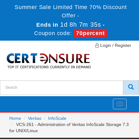
Summer Sale Limited Time 70% Discount
Offer -
1d 8h 7m 35s
Ends in
-
Coupon code:
70percent
Login / Register
Toggle
navigatio
Home
Veritas
InfoScale
VCS-261 - Administration of Veritas InfoScale Storage 7.3
for UNIX/Linux