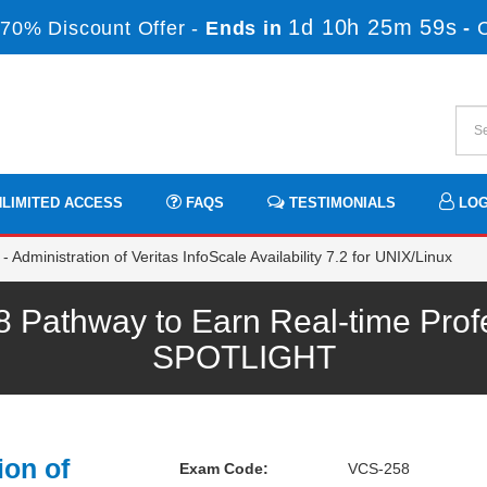
1d 10h 25m 59s
70% Discount Offer -
Ends in
-
LIMITED ACCESS
FAQS
TESTIMONIALS
LOG
 Administration of Veritas InfoScale Availability 7.2 for UNIX/Linux
 Pathway to Earn Real-time Prof
SPOTLIGHT
ion of
Exam Code:
VCS-258