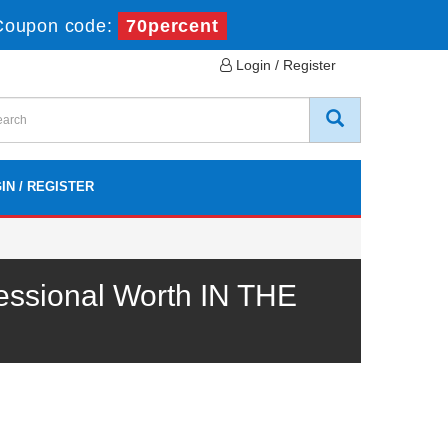
Coupon code:
70percent
Login / Register
IN / REGISTER
essional Worth IN THE