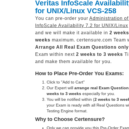
Veritas InfoScale Availabilit
for UNIX/Linux VCS-258
You can pre-order your
Administration of
InfoScale Availability 7.2 for UNIX/Linux
and we will make it available in
2 weeks
weeks
maximum. certensure.com Team w
Arrange All
Real
Exam Questions only
Exam within next
2 weeks to 3 weeks
Ti
and make them available for you.
How to Place Pre-Order You Exams:
Click to "Add to Cart"
Our Expert will
arrange real Exam Question
weeks to 3 weeks
especially for you.
You will be notified within (
2 weeks to 3 wee
your Exam is ready with all Real Questions w
Testing Engine format.
Why to Choose Certensure?
Only we can provide you this Pre-Order Exam 