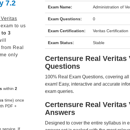
y 7.2
Exam Name:
Administration of Ver
 Veritas
Exam Questions:
0
exam to us
Exam Certification:
Veritas Certification
 to 3
ill
Exam Status:
Stable
from Real
me only
Certensure Real Verita
Questions
100% Real Exam Questions, covering all ke
exam! Easy, interactive and accurate info
s
within
2
exam queries.
ks
time) once
Certensure Real Verita
ith PDF +
Answers
Designed to cover the entire syllabus in 
service. If