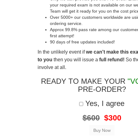
your required exam is not available on our w
Team will get it ready for you on the cost pric
Over 5000+ our customers worldwide are usin
ordering service.
Approx 99.8% pass rate among our customers 
first attempt!
90 days of free updates included!
In the unlikely event if
we can't make this ex
to you
then you will issue a
full refund!
So the
involve at all.
READY TO MAKE YOUR
"V
PRE-ORDER?
Yes, I agree
$600
$300