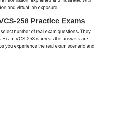
t information, explained and illustrated with
ion and virtual lab exposure.
 VCS-258 Practice Exams
 select number of real exam questions. They
tas Exam VCS-258 whereas the answers are
elps you experience the real exam scenario and