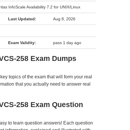
itas InfoScale Availability 7.2 for UNIX/Linux
Last Updated:
Aug 8, 2026
Exam Validity:
pass 1 day ago
s VCS-258 Exam Dumps
y topics of the exam that will form your real
rmation that you actually need to answer real
s VCS-258 Exam Question
easy to learn question answers! Each question