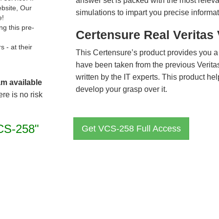
answer set is packed with the most relevan
ebsite, Our
simulations to impart you precise informat
e!
g this pre-
Certensure Real Veritas
- at their
This Certensure’s product provides you a
have been taken from the previous Veri
written by the IT experts. This product h
am available
develop your grasp over it.
re is no risk
CS-258"
Get VCS-258 Full Access