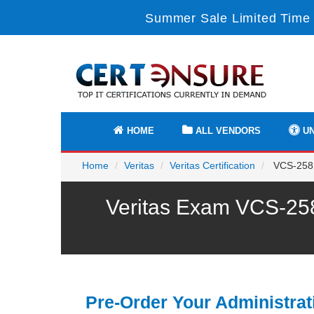
Summer Sale Limited Time 
HOME
ALL VENDORS
UN
Home
Veritas
Veritas Certification
VCS-258 -
Veritas Exam VCS-258
Pre-Order Your Administrat