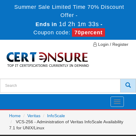
Summer Sale Limited Time 70% Discount
Offer -
1d 2h 1m 33s
Ends in
-
Coupon code:
70percent
Login / Register
Toggle
navigatio
Home
Veritas
InfoScale
VCS-256 - Administration of Veritas InfoScale Availability
7.1 for UNIX/Linux