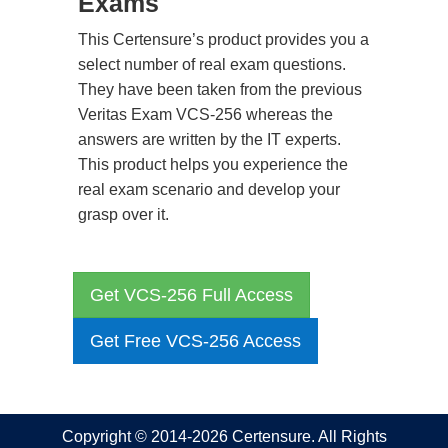
Exams
This Certensure’s product provides you a
select number of real exam questions.
They have been taken from the previous
Veritas Exam VCS-256 whereas the
answers are written by the IT experts.
This product helps you experience the
real exam scenario and develop your
grasp over it.
Get VCS-256 Full Access
Get Free VCS-256 Access
Copyright © 2014-2026 Certensure. All Rights