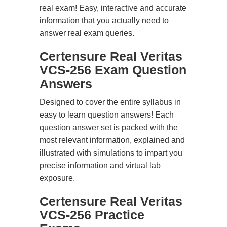
real exam! Easy, interactive and accurate
information that you actually need to
answer real exam queries.
Certensure Real Veritas
VCS-256 Exam Question
Answers
Designed to cover the entire syllabus in
easy to learn question answers! Each
question answer set is packed with the
most relevant information, explained and
illustrated with simulations to impart you
precise information and virtual lab
exposure.
Certensure Real Veritas
VCS-256 Practice