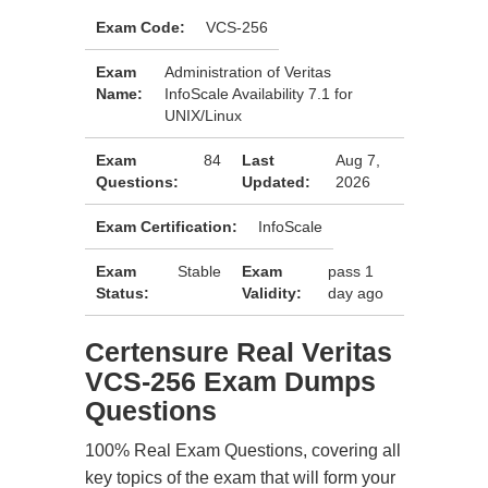
Exam Code:
VCS-256
Exam
Administration of Veritas
Name:
InfoScale Availability 7.1 for
UNIX/Linux
Exam
84
Last
Aug 7,
Questions:
Updated:
2026
Exam Certification:
InfoScale
Exam
Stable
Exam
pass 1
Status:
Validity:
day ago
Certensure Real Veritas
VCS-256 Exam Dumps
Questions
100% Real Exam Questions, covering all
key topics of the exam that will form your