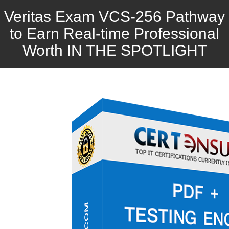
Veritas Exam VCS-256 Pathway
to Earn Real-time Professional
Worth IN THE SPOTLIGHT