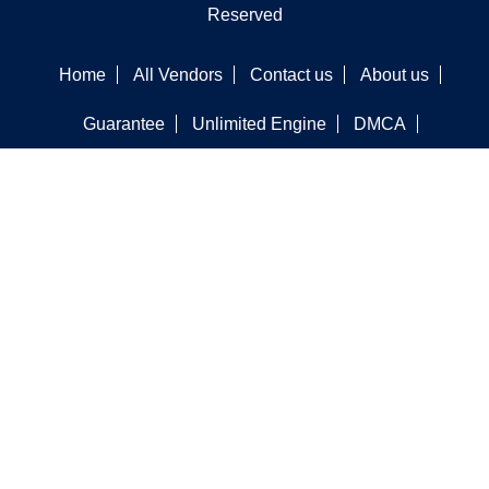
Reserved
Home
All Vendors
Contact us
About us
Guarantee
Unlimited Engine
DMCA