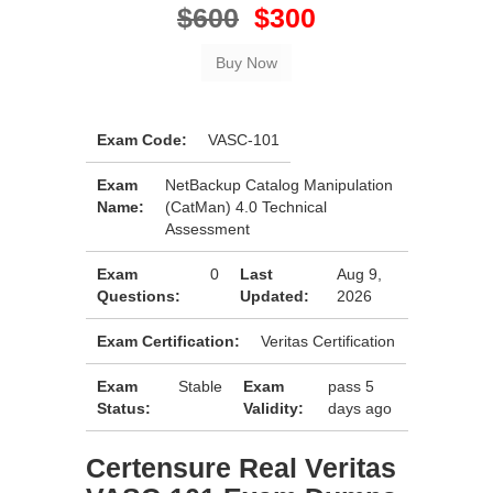
$600
$300
Exam Code:
VASC-101
Exam
NetBackup Catalog Manipulation
Name:
(CatMan) 4.0 Technical
Assessment
Exam
0
Last
Aug 9,
Questions:
Updated:
2026
Exam Certification:
Veritas Certification
Exam
Stable
Exam
pass 5
Status:
Validity:
days ago
Certensure Real Veritas