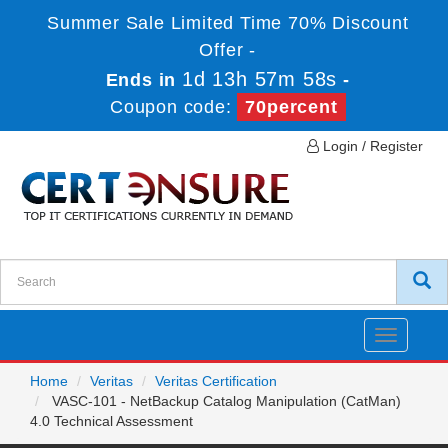
Summer Sale Limited Time 70% Discount
Offer -
1d 13h 57m 58s
Ends in
-
Coupon code:
70percent
Login / Register
Toggle
navigatio
Home
Veritas
Veritas Certification
VASC-101 - NetBackup Catalog Manipulation (CatMan)
4.0 Technical Assessment