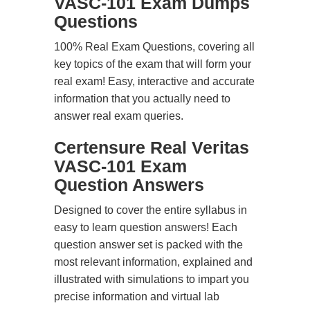
VASC-101 Exam Dumps
Questions
100% Real Exam Questions, covering all
key topics of the exam that will form your
real exam! Easy, interactive and accurate
information that you actually need to
answer real exam queries.
Certensure Real Veritas
VASC-101 Exam
Question Answers
Designed to cover the entire syllabus in
easy to learn question answers! Each
question answer set is packed with the
most relevant information, explained and
illustrated with simulations to impart you
precise information and virtual lab