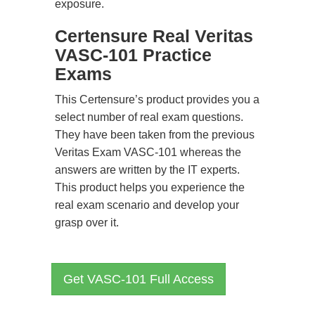
exposure.
Certensure Real Veritas
VASC-101 Practice
Exams
This Certensure’s product provides you a
select number of real exam questions.
They have been taken from the previous
Veritas Exam VASC-101 whereas the
answers are written by the IT experts.
This product helps you experience the
real exam scenario and develop your
grasp over it.
Get VASC-101 Full Access