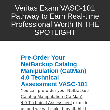
Veritas Exam VASC-101
Pathway to Earn Real-time
Professional Worth IN THE
SPOTLIGHT
Pre-Order Your
NetBackup Catalog
Manipulation (CatMan)
4.0 Technical
Assessment VASC-101
You can pre-order your
NetBackup
Catalog Manipulation (CatMan)
4.0 Technical Assessment
exam to
us and we will make it available in