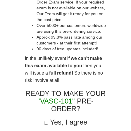
Order Exam service. If your required
exam is not available on our website,
Our Team will get it ready for you on
the cost price!
Over 5000+ our customers worldwide
are using this pre-ordering service.
Approx 99.8% pass rate among our
customers - at their first attempt!
90 days of free updates included!
In the unlikely event if
we can't make
this exam available to you
then you
will issue a
full refund!
So there is no
risk involve at all.
READY TO MAKE YOUR
"VASC-101"
PRE-
ORDER?
Yes, I agree