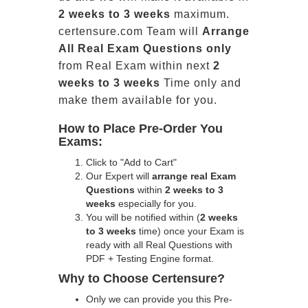
2 weeks to 3 weeks
maximum.
certensure.com Team will
Arrange
All
Real
Exam Questions only
from Real Exam within next
2
weeks to 3 weeks
Time only and
make them available for you.
How to Place Pre-Order You
Exams:
Click to "Add to Cart"
Our Expert will
arrange real Exam
Questions
within
2 weeks to 3
weeks
especially for you.
You will be notified within (
2 weeks
to 3 weeks
time) once your Exam is
ready with all Real Questions with
PDF + Testing Engine format.
Why to Choose Certensure?
Only we can provide you this Pre-